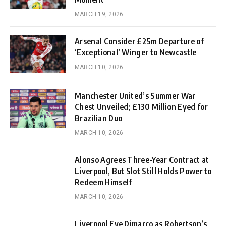
MARCH 19, 2026
Arsenal Consider £25m Departure of
‘Exceptional’ Winger to Newcastle
MARCH 10, 2026
Manchester United’s Summer War
Chest Unveiled; £130 Million Eyed for
Brazilian Duo
MARCH 10, 2026
Alonso Agrees Three-Year Contract at
Liverpool, But Slot Still Holds Power to
Redeem Himself
MARCH 10, 2026
Liverpool Eye Dimarco as Robertson’s