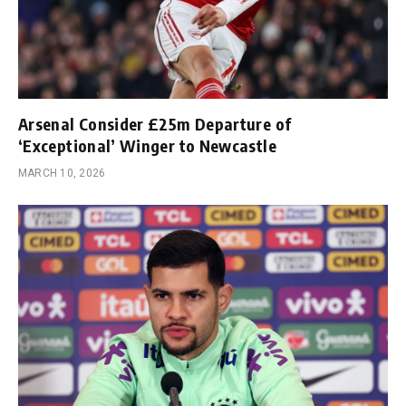
Arsenal Consider £25m Departure of
‘Exceptional’ Winger to Newcastle
MARCH 10, 2026