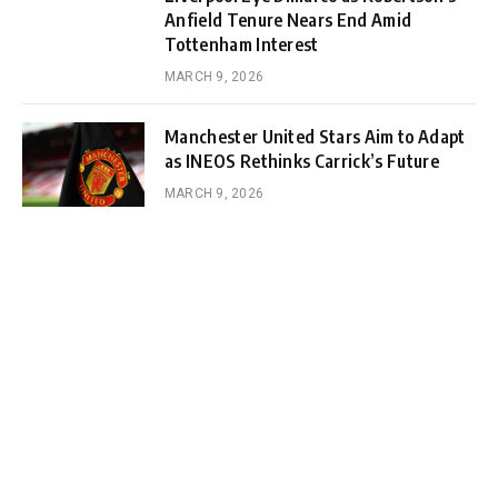
Anfield Tenure Nears End Amid
Tottenham Interest
MARCH 9, 2026
Manchester United Stars Aim to Adapt
as INEOS Rethinks Carrick’s Future
MARCH 9, 2026