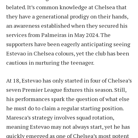
belated. It’s common knowledge at Chelsea that
they have a generational prodigy on their hands,
an awareness established when they secured his
services from Palmeiras in May 2024. The
supporters have been eagerly anticipating seeing
Estevao in Chelsea colours, yet the club has been
cautious in nurturing the teenager.
At 18, Estevao has only started in four of Chelsea’s
seven Premier League fixtures this season. Still,
his performances spark the question of what else
he must do to claim a regular starting position.
Maresca’s strategy involves squad rotation,
meaning Estevao may not always start, yet he has
quickly emerged as one of Chelsea’s most potent