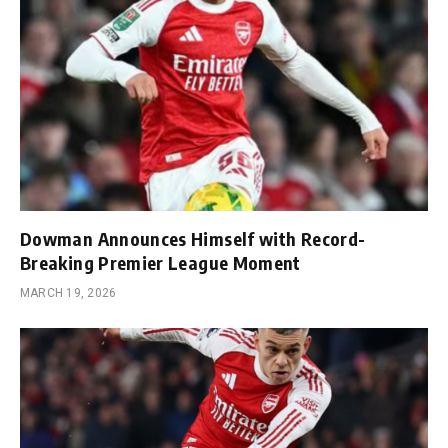
Dowman Announces Himself with Record-
Breaking Premier League Moment
MARCH 19, 2026