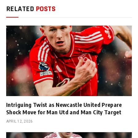
RELATED
POSTS
Intriguing Twist as Newcastle United Prepare
Shock Move for Man Utd and Man City Target
APRIL 12, 2026