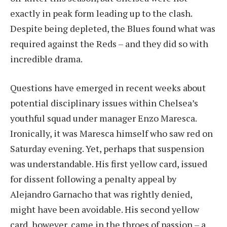
exactly in peak form leading up to the clash.
Despite being depleted, the Blues found what was
required against the Reds – and they did so with
incredible drama.
Questions have emerged in recent weeks about
potential disciplinary issues within Chelsea’s
youthful squad under manager Enzo Maresca.
Ironically, it was Maresca himself who saw red on
Saturday evening. Yet, perhaps that suspension
was understandable. His first yellow card, issued
for dissent following a penalty appeal by
Alejandro Garnacho that was rightly denied,
might have been avoidable. His second yellow
card, however, came in the throes of passion – a