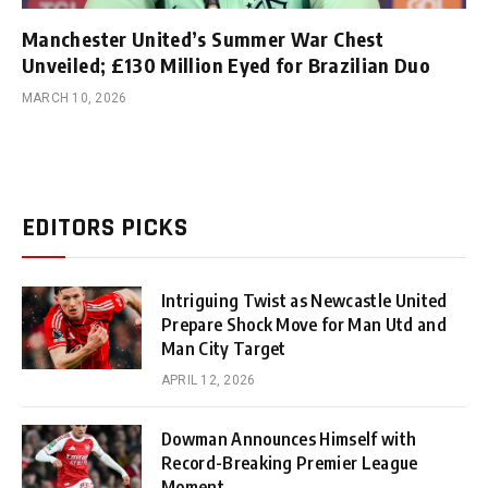
Manchester United’s Summer War Chest
Unveiled; £130 Million Eyed for Brazilian Duo
MARCH 10, 2026
EDITORS PICKS
Intriguing Twist as Newcastle United
Prepare Shock Move for Man Utd and
Man City Target
APRIL 12, 2026
Dowman Announces Himself with
Record-Breaking Premier League
Moment