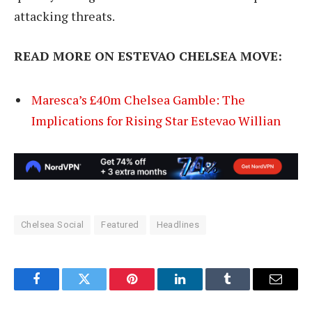
attacking threats.
READ MORE ON ESTEVAO CHELSEA MOVE:
Maresca’s £40m Chelsea Gamble: The
Implications for Rising Star Estevao Willian
Chelsea Social
Featured
Headlines
Facebook
Twitter
Pinterest
LinkedIn
Tumblr
Email