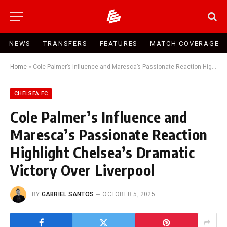
NEWS
TRANSFERS
FEATURES
MATCH COVERAGE
Home
»
Cole Palmer’s Influence and Maresca’s Passionate Reaction Highlight Chelsea’s Dramatic Victory Over Liverpool
CHELSEA FC
Cole Palmer’s Influence and
Maresca’s Passionate Reaction
Highlight Chelsea’s Dramatic
Victory Over Liverpool
BY
GABRIEL SANTOS
OCTOBER 5, 2025