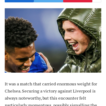
It was a match that carried enormous weight for
Chelsea. Securing a victory against Liverpool is
always noteworthy, but this encounter felt
particularly momentous, possibly signalling the