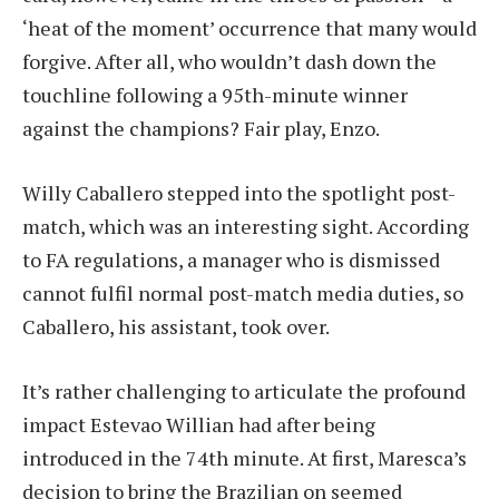
‘heat of the moment’ occurrence that many would
forgive. After all, who wouldn’t dash down the
touchline following a 95th-minute winner
against the champions? Fair play, Enzo.
Willy Caballero stepped into the spotlight post-
match, which was an interesting sight. According
to FA regulations, a manager who is dismissed
cannot fulfil normal post-match media duties, so
Caballero, his assistant, took over.
It’s rather challenging to articulate the profound
impact Estevao Willian had after being
introduced in the 74th minute. At first, Maresca’s
decision to bring the Brazilian on seemed