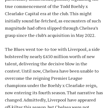
true commencement of the Todd Boehly x
Clearlake Capital era at the club. This might
initially sound far-fetched, as encounters of such
magnitude had often slipped through Chelsea’s
grasp since the club’s acquisition in May 2022.
The Blues went toe-to-toe with Liverpool, a side
bolstered by nearly £450 million worth of new
talent, delivering the decisive blow in the
contest. Until now, Chelsea have been unable to
overcome the reigning Premier League
champions under the Boehly x Clearlake reign,
now entering its fourth season. That narrative has
changed. Admittedly, Liverpool have appeared
off-kilter this season, but Chelsea were not