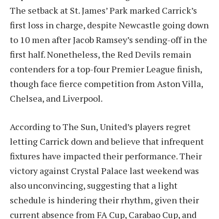
The setback at St. James’ Park marked Carrick’s
first loss in charge, despite Newcastle going down
to 10 men after Jacob Ramsey’s sending-off in the
first half. Nonetheless, the Red Devils remain
contenders for a top-four Premier League finish,
though face fierce competition from Aston Villa,
Chelsea, and Liverpool.
According to The Sun, United’s players regret
letting Carrick down and believe that infrequent
fixtures have impacted their performance. Their
victory against Crystal Palace last weekend was
also unconvincing, suggesting that a light
schedule is hindering their rhythm, given their
current absence from FA Cup, Carabao Cup, and