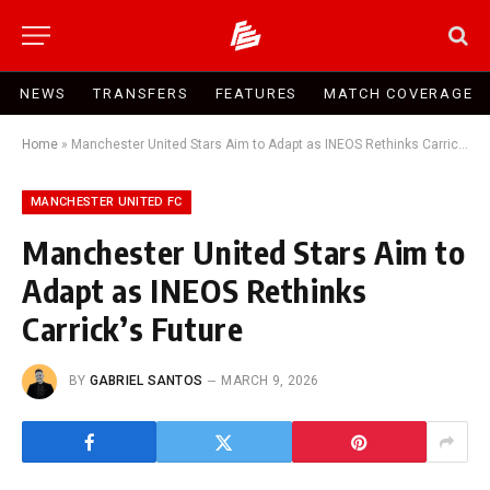
NEWS
TRANSFERS
FEATURES
MATCH COVERAGE
Home
»
Manchester United Stars Aim to Adapt as INEOS Rethinks Carrick’s Future
MANCHESTER UNITED FC
Manchester United Stars Aim to
Adapt as INEOS Rethinks
Carrick’s Future
BY
GABRIEL SANTOS
MARCH 9, 2026