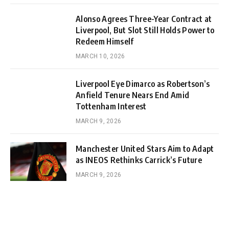
Alonso Agrees Three-Year Contract at
Liverpool, But Slot Still Holds Power to
Redeem Himself
MARCH 10, 2026
Liverpool Eye Dimarco as Robertson’s
Anfield Tenure Nears End Amid
Tottenham Interest
MARCH 9, 2026
Manchester United Stars Aim to Adapt
as INEOS Rethinks Carrick’s Future
MARCH 9, 2026