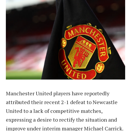
Manchester United players have reportedly
attributed their recent 2-1 defeat to Newcastle
United to a lack of competitive matches,
expressing a desire to rectify the situation and
improve under interim manager Michael Carrick.