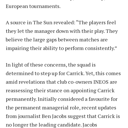
European tournaments.
A source in The Sun revealed: “The players feel
they let the manager down with their play. They
believe the large gaps between matches are
impairing their ability to perform consistently.”
In light of these concerns, the squad is
determined to step up for Carrick. Yet, this comes
amid revelations that club co-owners INEOS are
reassessing their stance on appointing Carrick
permanently. Initially considered a favourite for
the permanent managerial role, recent updates
from journalist Ben Jacobs suggest that Carrick is
no longer the leading candidate. Jacobs