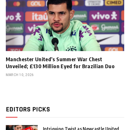
Manchester United’s Summer War Chest
Unveiled; £130 Million Eyed for Brazilian Duo
MARCH 10, 2026
EDITORS PICKS
Intriguing Twist as Newcastle United