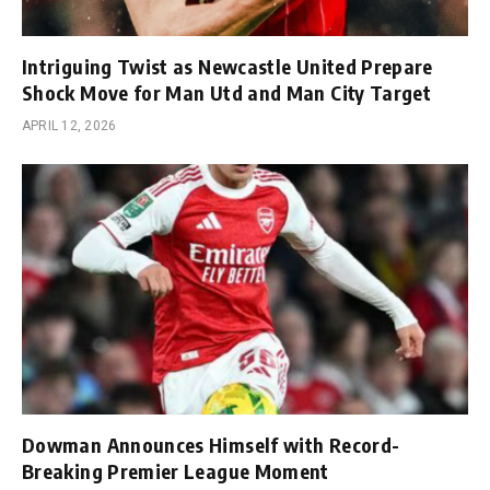
Intriguing Twist as Newcastle United Prepare
Shock Move for Man Utd and Man City Target
APRIL 12, 2026
Dowman Announces Himself with Record-
Breaking Premier League Moment