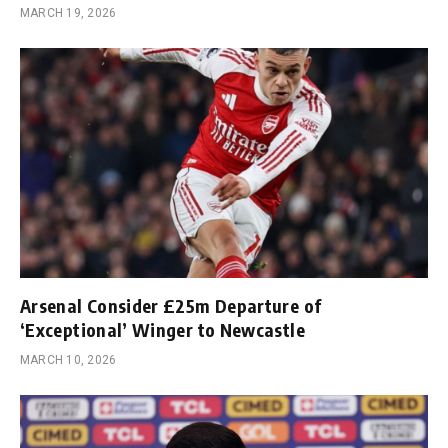
MARCH 19, 2026
Arsenal Consider £25m Departure of
‘Exceptional’ Winger to Newcastle
MARCH 10, 2026