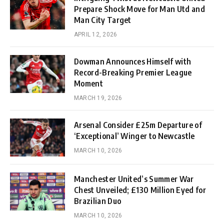
Prepare Shock Move for Man Utd and
Man City Target
APRIL 12, 2026
Dowman Announces Himself with
Record-Breaking Premier League
Moment
MARCH 19, 2026
Arsenal Consider £25m Departure of
‘Exceptional’ Winger to Newcastle
MARCH 10, 2026
Manchester United’s Summer War
Chest Unveiled; £130 Million Eyed for
Brazilian Duo
MARCH 10, 2026