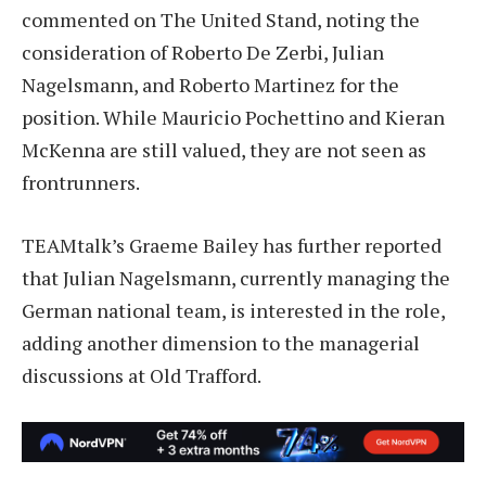
commented on The United Stand, noting the
consideration of Roberto De Zerbi, Julian
Nagelsmann, and Roberto Martinez for the
position. While Mauricio Pochettino and Kieran
McKenna are still valued, they are not seen as
frontrunners.
TEAMtalk’s Graeme Bailey has further reported
that Julian Nagelsmann, currently managing the
German national team, is interested in the role,
adding another dimension to the managerial
discussions at Old Trafford.