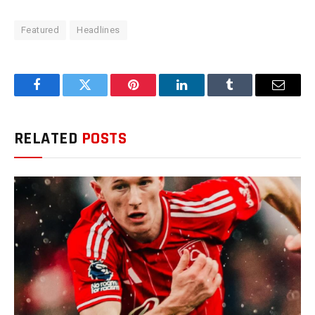
Featured
Headlines
Facebook
Twitter
Pinterest
LinkedIn
Tumblr
Email
RELATED
POSTS