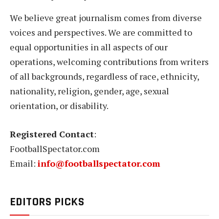
We believe great journalism comes from diverse
voices and perspectives. We are committed to
equal opportunities in all aspects of our
operations, welcoming contributions from writers
of all backgrounds, regardless of race, ethnicity,
nationality, religion, gender, age, sexual
orientation, or disability.
Registered Contact
:
FootballSpectator.com
Email:
info@footballspectator.com
EDITORS PICKS