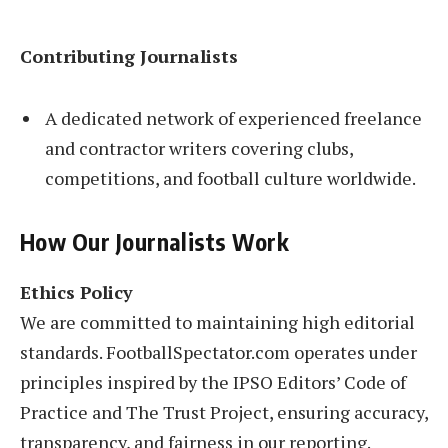
Contributing Journalists
A dedicated network of experienced freelance
and contractor writers covering clubs,
competitions, and football culture worldwide.
How Our Journalists Work
Ethics Policy
We are committed to maintaining high editorial
standards. FootballSpectator.com operates under
principles inspired by the IPSO Editors’ Code of
Practice and The Trust Project, ensuring accuracy,
transparency, and fairness in our reporting.