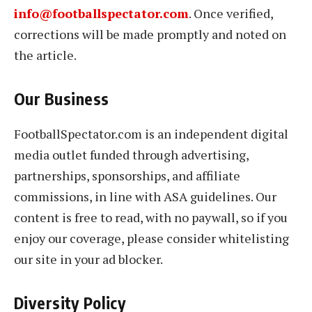
info@footballspectator.com
. Once verified,
corrections will be made promptly and noted on
the article.
Our Business
FootballSpectator.com is an independent digital
media outlet funded through advertising,
partnerships, sponsorships, and affiliate
commissions, in line with ASA guidelines. Our
content is free to read, with no paywall, so if you
enjoy our coverage, please consider whitelisting
our site in your ad blocker.
Diversity Policy