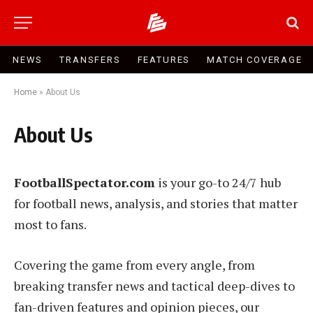
NEWS
TRANSFERS
FEATURES
MATCH COVERAGE
Home
»
About Us
About Us
FootballSpectator.com
is your go-to 24/7 hub
for football news, analysis, and stories that matter
most to fans.
Covering the game from every angle, from
breaking transfer news and tactical deep-dives to
fan-driven features and opinion pieces, our