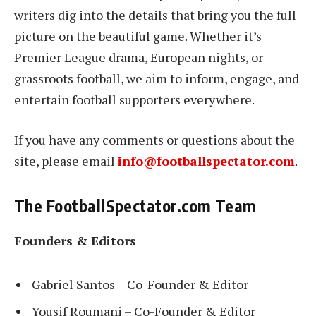
writers dig into the details that bring you the full
picture on the beautiful game. Whether it’s
Premier League drama, European nights, or
grassroots football, we aim to inform, engage, and
entertain football supporters everywhere.
If you have any comments or questions about the
site, please email
info@footballspectator.com
.
The FootballSpectator.com Team
Founders & Editors
Gabriel Santos – Co-Founder & Editor
Yousif Roumani – Co-Founder & Editor