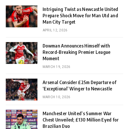
Intriguing Twist as Newcastle United
Prepare Shock Move for Man Utd and
Man City Target
APRIL 12, 2026
Dowman Announces Himself with
Record-Breaking Premier League
Moment
MARCH 19, 2026
Arsenal Consider £25m Departure of
‘Exceptional’ Winger to Newcastle
MARCH 10, 2026
Manchester United’s Summer War
Chest Unveiled; £130 Million Eyed for
Brazilian Duo