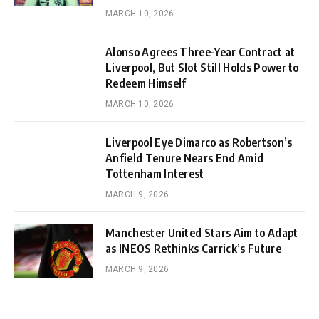
MARCH 10, 2026
Alonso Agrees Three-Year Contract at
Liverpool, But Slot Still Holds Power to
Redeem Himself
MARCH 10, 2026
Liverpool Eye Dimarco as Robertson’s
Anfield Tenure Nears End Amid
Tottenham Interest
MARCH 9, 2026
Manchester United Stars Aim to Adapt
as INEOS Rethinks Carrick’s Future
MARCH 9, 2026