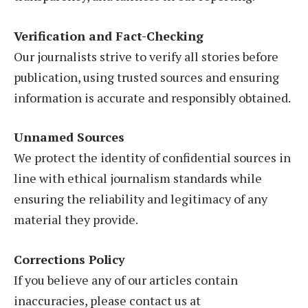
Verification and Fact-Checking
Our journalists strive to verify all stories before
publication, using trusted sources and ensuring
information is accurate and responsibly obtained.
Unnamed Sources
We protect the identity of confidential sources in
line with ethical journalism standards while
ensuring the reliability and legitimacy of any
material they provide.
Corrections Policy
If you believe any of our articles contain
inaccuracies, please contact us at