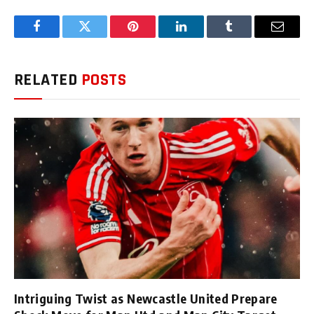
Facebook
Twitter
Pinterest
LinkedIn
Tumblr
Email
RELATED
POSTS
Intriguing Twist as Newcastle United Prepare