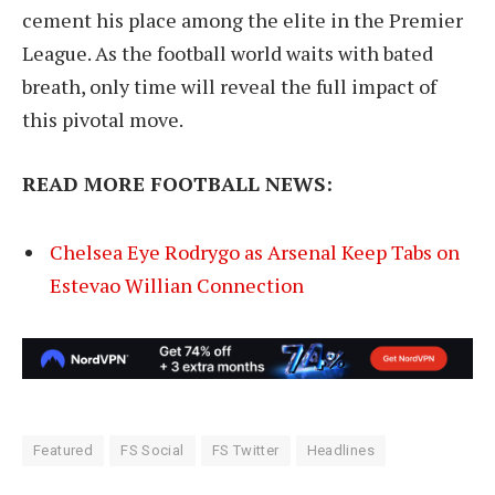
cement his place among the elite in the Premier
League. As the football world waits with bated
breath, only time will reveal the full impact of
this pivotal move.
READ MORE FOOTBALL NEWS:
Chelsea Eye Rodrygo as Arsenal Keep Tabs on
Estevao Willian Connection
Featured
FS Social
FS Twitter
Headlines