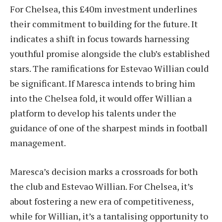
For Chelsea, this £40m investment underlines
their commitment to building for the future. It
indicates a shift in focus towards harnessing
youthful promise alongside the club’s established
stars. The ramifications for Estevao Willian could
be significant. If Maresca intends to bring him
into the Chelsea fold, it would offer Willian a
platform to develop his talents under the
guidance of one of the sharpest minds in football
management.
Maresca’s decision marks a crossroads for both
the club and Estevao Willian. For Chelsea, it’s
about fostering a new era of competitiveness,
while for Willian, it’s a tantalising opportunity to