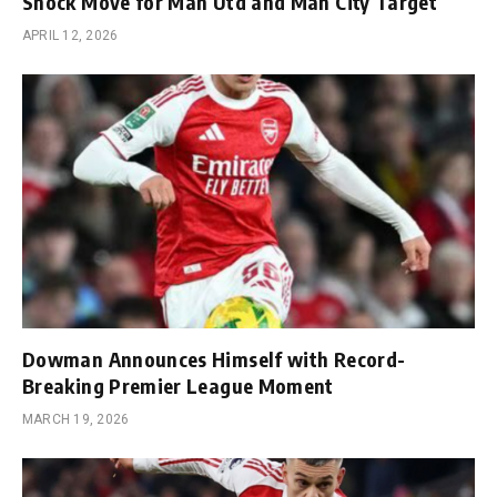
Shock Move for Man Utd and Man City Target
APRIL 12, 2026
Dowman Announces Himself with Record-
Breaking Premier League Moment
MARCH 19, 2026