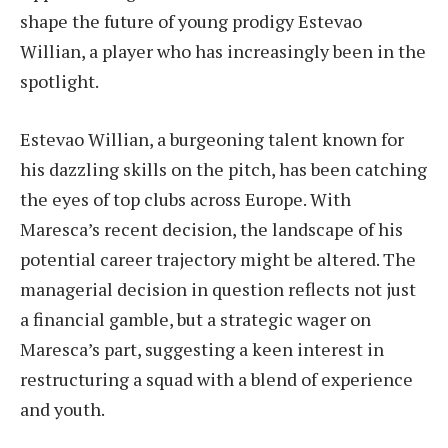
shape the future of young prodigy Estevao
Willian, a player who has increasingly been in the
spotlight.
Estevao Willian, a burgeoning talent known for
his dazzling skills on the pitch, has been catching
the eyes of top clubs across Europe. With
Maresca’s recent decision, the landscape of his
potential career trajectory might be altered. The
managerial decision in question reflects not just
a financial gamble, but a strategic wager on
Maresca’s part, suggesting a keen interest in
restructuring a squad with a blend of experience
and youth.