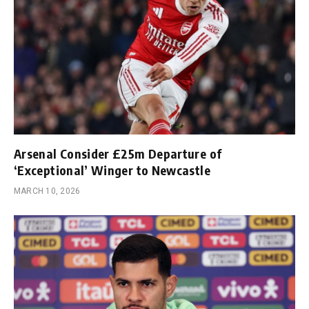
Arsenal Consider £25m Departure of
‘Exceptional’ Winger to Newcastle
MARCH 10, 2026