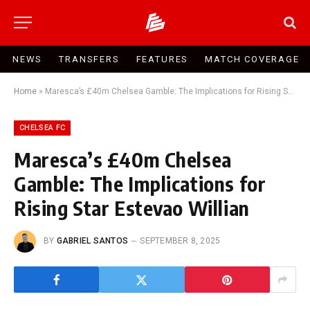
NEWS
TRANSFERS
FEATURES
MATCH COVERAGE
Home
»
Maresca’s £40m Chelsea Gamble: The Implications for Rising Star Estevao Willian
CHELSEA FC
Maresca’s £40m Chelsea
Gamble: The Implications for
Rising Star Estevao Willian
BY
GABRIEL SANTOS
SEPTEMBER 8, 2025