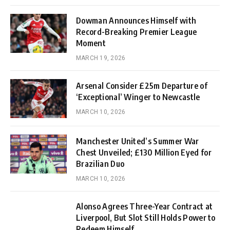
Dowman Announces Himself with
Record-Breaking Premier League
Moment
MARCH 19, 2026
Arsenal Consider £25m Departure of
‘Exceptional’ Winger to Newcastle
MARCH 10, 2026
Manchester United’s Summer War
Chest Unveiled; £130 Million Eyed for
Brazilian Duo
MARCH 10, 2026
Alonso Agrees Three-Year Contract at
Liverpool, But Slot Still Holds Power to
Redeem Himself