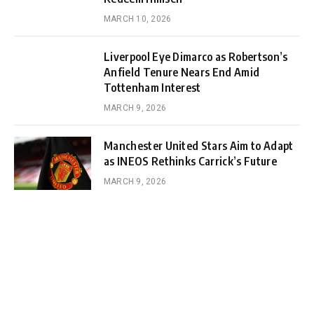
MARCH 10, 2026
Liverpool Eye Dimarco as Robertson’s
Anfield Tenure Nears End Amid
Tottenham Interest
MARCH 9, 2026
Manchester United Stars Aim to Adapt
as INEOS Rethinks Carrick’s Future
MARCH 9, 2026