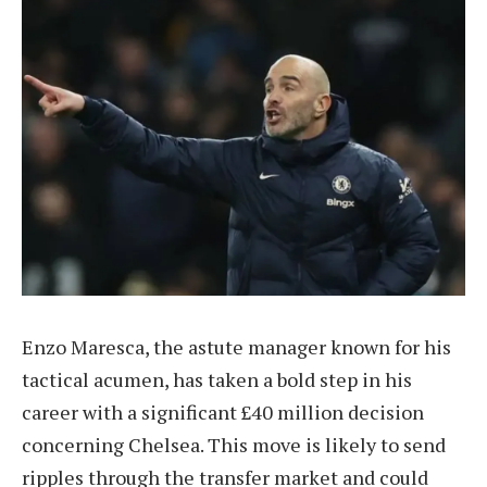
Enzo Maresca, the astute manager known for his
tactical acumen, has taken a bold step in his
career with a significant £40 million decision
concerning Chelsea. This move is likely to send
ripples through the transfer market and could