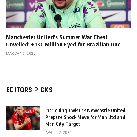
Manchester United’s Summer War Chest
Unveiled; £130 Million Eyed for Brazilian Duo
MARCH 10, 2026
EDITORS PICKS
Intriguing Twist as Newcastle United
Prepare Shock Move for Man Utd and
Man City Target
APRIL 12, 2026