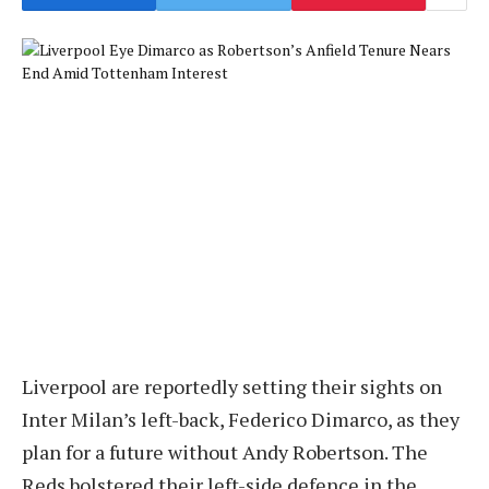
Liverpool are reportedly setting their sights on
Inter Milan’s left-back, Federico Dimarco, as they
plan for a future without Andy Robertson. The
Reds bolstered their left-side defence in the