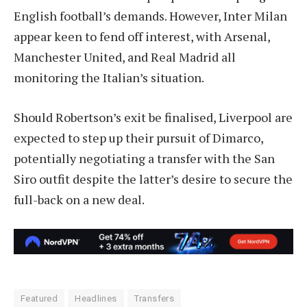
English football’s demands. However, Inter Milan
appear keen to fend off interest, with Arsenal,
Manchester United, and Real Madrid all
monitoring the Italian’s situation.
Should Robertson’s exit be finalised, Liverpool are
expected to step up their pursuit of Dimarco,
potentially negotiating a transfer with the San
Siro outfit despite the latter’s desire to secure the
full-back on a new deal.
Featured
Headlines
Transfers