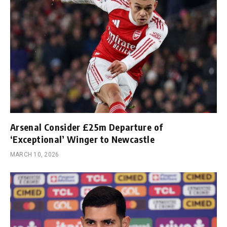
Arsenal Consider £25m Departure of
‘Exceptional’ Winger to Newcastle
MARCH 10, 2026