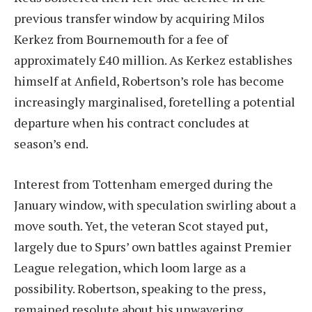
previous transfer window by acquiring Milos
Kerkez from Bournemouth for a fee of
approximately £40 million. As Kerkez establishes
himself at Anfield, Robertson’s role has become
increasingly marginalised, foretelling a potential
departure when his contract concludes at
season’s end.
Interest from Tottenham emerged during the
January window, with speculation swirling about a
move south. Yet, the veteran Scot stayed put,
largely due to Spurs’ own battles against Premier
League relegation, which loom large as a
possibility. Robertson, speaking to the press,
remained resolute about his unwavering