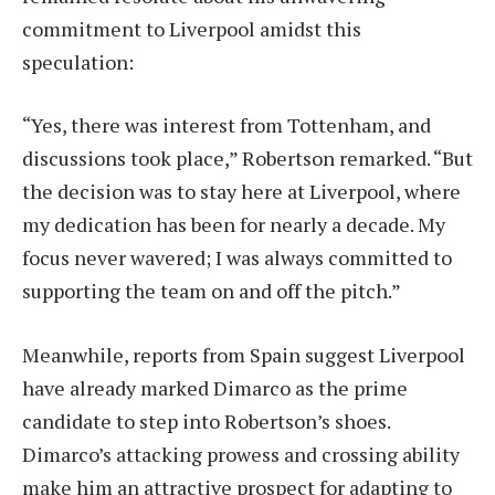
commitment to Liverpool amidst this
speculation:
“Yes, there was interest from Tottenham, and
discussions took place,” Robertson remarked. “But
the decision was to stay here at Liverpool, where
my dedication has been for nearly a decade. My
focus never wavered; I was always committed to
supporting the team on and off the pitch.”
Meanwhile, reports from Spain suggest Liverpool
have already marked Dimarco as the prime
candidate to step into Robertson’s shoes.
Dimarco’s attacking prowess and crossing ability
make him an attractive prospect for adapting to