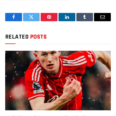
Facebook
Twitter
Pinterest
LinkedIn
Tumblr
Email
RELATED
POSTS