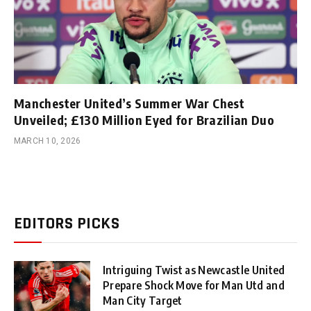
Manchester United’s Summer War Chest
Unveiled; £130 Million Eyed for Brazilian Duo
MARCH 10, 2026
EDITORS PICKS
Intriguing Twist as Newcastle United
Prepare Shock Move for Man Utd and
Man City Target