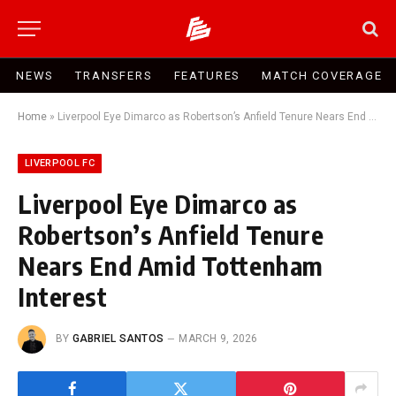
NEWS
TRANSFERS
FEATURES
MATCH COVERAGE
Home
»
Liverpool Eye Dimarco as Robertson’s Anfield Tenure Nears End Amid Tottenham Interest
LIVERPOOL FC
Liverpool Eye Dimarco as
Robertson’s Anfield Tenure
Nears End Amid Tottenham
Interest
BY
GABRIEL SANTOS
MARCH 9, 2026