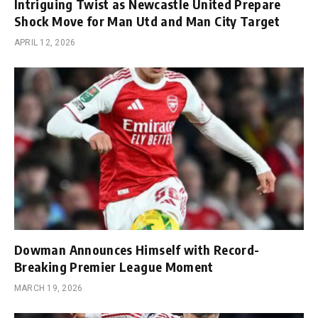
Intriguing Twist as Newcastle United Prepare
Shock Move for Man Utd and Man City Target
APRIL 12, 2026
Dowman Announces Himself with Record-
Breaking Premier League Moment
MARCH 19, 2026