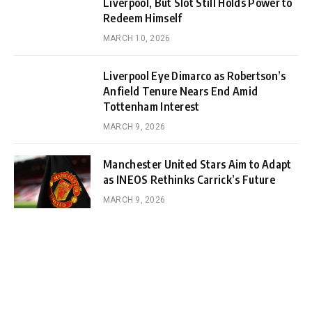
Liverpool, But Slot Still Holds Power to
Redeem Himself
MARCH 10, 2026
Liverpool Eye Dimarco as Robertson’s
Anfield Tenure Nears End Amid
Tottenham Interest
MARCH 9, 2026
Manchester United Stars Aim to Adapt
as INEOS Rethinks Carrick’s Future
MARCH 9, 2026