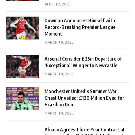
APRIL 12, 2026
Dowman Announces Himself with
Record-Breaking Premier League
Moment
MARCH 19, 2026
Arsenal Consider £25m Departure of
‘Exceptional’ Winger to Newcastle
MARCH 10, 2026
Manchester United’s Summer War
Chest Unveiled; £130 Million Eyed for
Brazilian Duo
MARCH 10, 2026
Alonso Agrees Three-Year Contract at