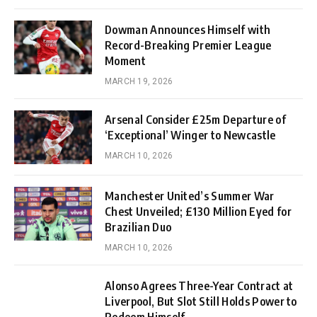
Dowman Announces Himself with
Record-Breaking Premier League
Moment
MARCH 19, 2026
Arsenal Consider £25m Departure of
‘Exceptional’ Winger to Newcastle
MARCH 10, 2026
Manchester United’s Summer War
Chest Unveiled; £130 Million Eyed for
Brazilian Duo
MARCH 10, 2026
Alonso Agrees Three-Year Contract at
Liverpool, But Slot Still Holds Power to