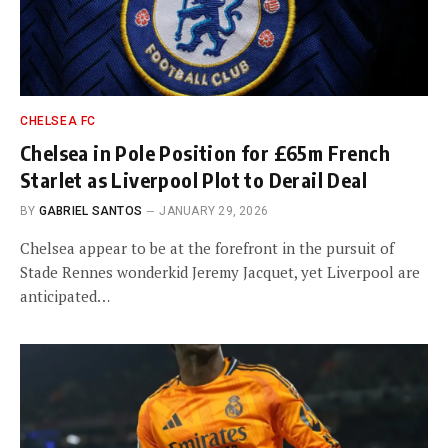
CHELSEA FC
Chelsea in Pole Position for £65m French
Starlet as Liverpool Plot to Derail Deal
BY
GABRIEL SANTOS
JANUARY 29, 2026
Chelsea appear to be at the forefront in the pursuit of
Stade Rennes wonderkid Jeremy Jacquet, yet Liverpool are
anticipated…