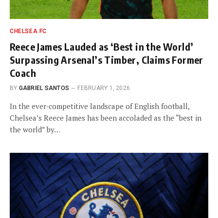
CHELSEA FC
Reece James Lauded as ‘Best in the World’
Surpassing Arsenal’s Timber, Claims Former
Coach
BY
GABRIEL SANTOS
FEBRUARY 1, 2026
In the ever-competitive landscape of English football,
Chelsea’s Reece James has been accoladed as the “best in
the world” by…