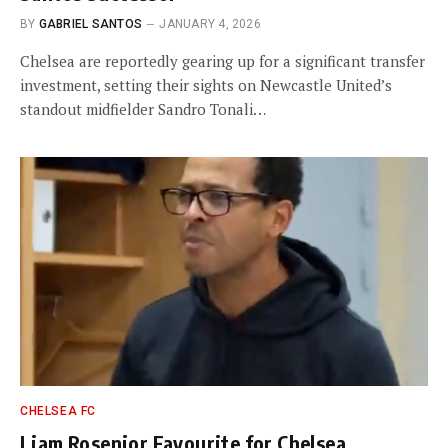
BY
GABRIEL SANTOS
JANUARY 4, 2026
Chelsea are reportedly gearing up for a significant transfer
investment, setting their sights on Newcastle United’s
standout midfielder Sandro Tonali…
CHELSEA FC
Liam Rosenior Favourite for Chelsea