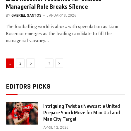
Managerial Role Breaks Silence
BY
GABRIEL SANTOS
JANUARY 3, 2026
The footballing world is abuzz with speculation as Liam
Rosenior emerges as the leading candidate to fill the
managerial vacancy…
Next
…
1
2
3
7
EDITORS PICKS
Intriguing Twist as Newcastle United
Prepare Shock Move for Man Utd and
Man City Target
APRIL 12, 2026