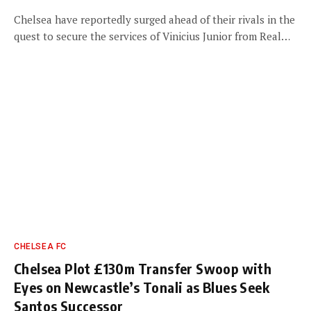
Chelsea have reportedly surged ahead of their rivals in the
quest to secure the services of Vinicius Junior from Real…
CHELSEA FC
Chelsea Plot £130m Transfer Swoop with
Eyes on Newcastle’s Tonali as Blues Seek
Santos Successor