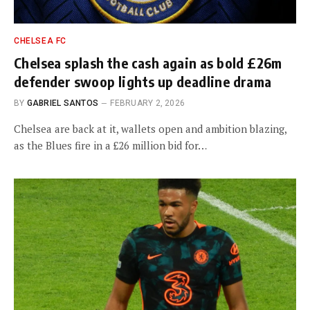
CHELSEA FC
Chelsea splash the cash again as bold £26m
defender swoop lights up deadline drama
BY
GABRIEL SANTOS
FEBRUARY 2, 2026
Chelsea are back at it, wallets open and ambition blazing,
as the Blues fire in a £26 million bid for…