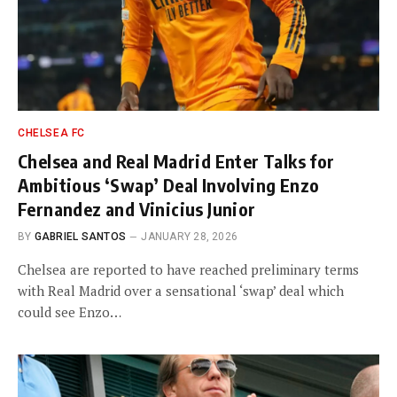
CHELSEA FC
Chelsea and Real Madrid Enter Talks for
Ambitious ‘Swap’ Deal Involving Enzo
Fernandez and Vinicius Junior
BY
GABRIEL SANTOS
JANUARY 28, 2026
Chelsea are reported to have reached preliminary terms
with Real Madrid over a sensational ‘swap’ deal which
could see Enzo…