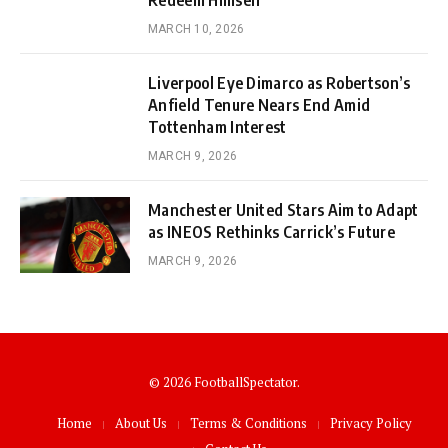
Redeem Himself
MARCH 10, 2026
Liverpool Eye Dimarco as Robertson’s
Anfield Tenure Nears End Amid
Tottenham Interest
MARCH 9, 2026
Manchester United Stars Aim to Adapt
as INEOS Rethinks Carrick’s Future
MARCH 9, 2026
© 2026 FootballSpectator.
Home
About Us
Terms & Conditions
Privacy Policy