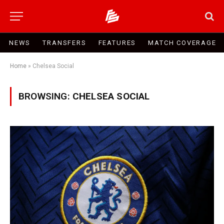
NEWS
TRANSFERS
FEATURES
MATCH COVERAGE
Home
»
Chelsea Social
BROWSING:
CHELSEA SOCIAL