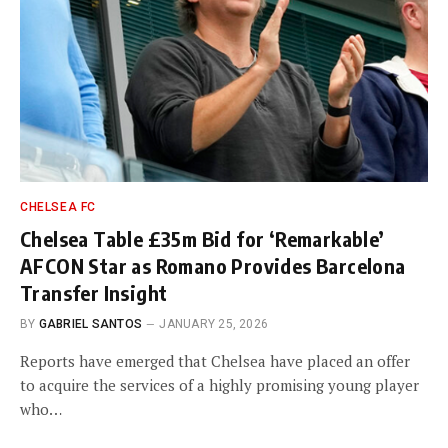
CHELSEA FC
Chelsea Table £35m Bid for ‘Remarkable’
AFCON Star as Romano Provides Barcelona
Transfer Insight
BY
GABRIEL SANTOS
JANUARY 25, 2026
Reports have emerged that Chelsea have placed an offer
to acquire the services of a highly promising young player
who…