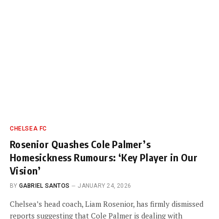
CHELSEA FC
Rosenior Quashes Cole Palmer’s
Homesickness Rumours: ‘Key Player in Our
Vision’
BY
GABRIEL SANTOS
JANUARY 24, 2026
Chelsea’s head coach, Liam Rosenior, has firmly dismissed
reports suggesting that Cole Palmer is dealing with