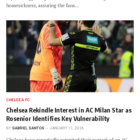
homesickness, assuring the fans…
CHELSEA FC
Chelsea Rekindle Interest in AC Milan Star as
Rosenior Identifies Key Vulnerability
BY
GABRIEL SANTOS
JANUARY 11, 2026
Chelsea have reportedly reignited their pursuit of an AC