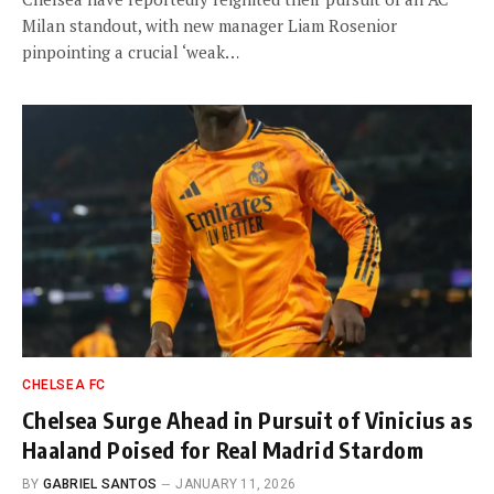
Milan standout, with new manager Liam Rosenior
pinpointing a crucial ‘weak…
CHELSEA FC
Chelsea Surge Ahead in Pursuit of Vinicius as
Haaland Poised for Real Madrid Stardom
BY
GABRIEL SANTOS
JANUARY 11, 2026