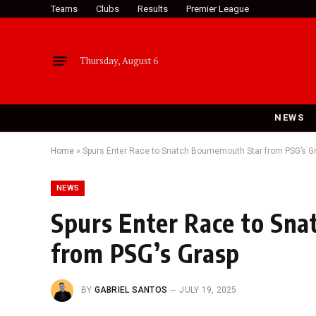
Teams
Clubs
Results
Premier League
Thursday, August 6
NEWS
Home
»
Spurs Enter Race to Snatch Bournemouth Star from PSG’s G
NEWS
Spurs Enter Race to Sn
from PSG’s Grasp
BY
GABRIEL SANTOS
JULY 19, 2025