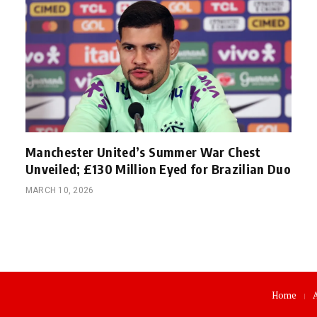
Manchester United’s Summer War Chest
Unveiled; £130 Million Eyed for Brazilian Duo
MARCH 10, 2026
Home