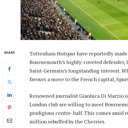
Tottenham Hotspur have reportedly made a 
SHARE
Bournemouth’s highly-coveted defender, Il
Saint-Germain’s longstanding interest. W
favours a move to the French capital, Spur
Renowned journalist Gianluca Di Marzio of
London club are willing to meet Bournemou
prodigious centre-half. This comes amid r
million rebuffed by the Cherries.