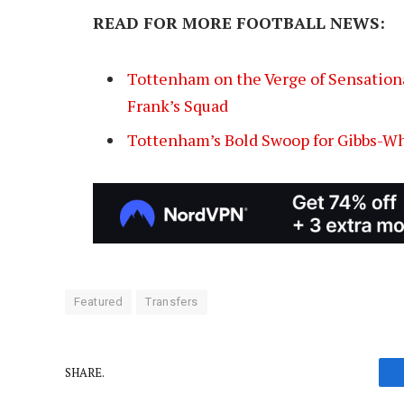
READ FOR MORE FOOTBALL NEWS:
Tottenham on the Verge of Sensation
Frank’s Squad
Tottenham’s Bold Swoop for Gibbs-Wh
Featured
Transfers
SHARE.