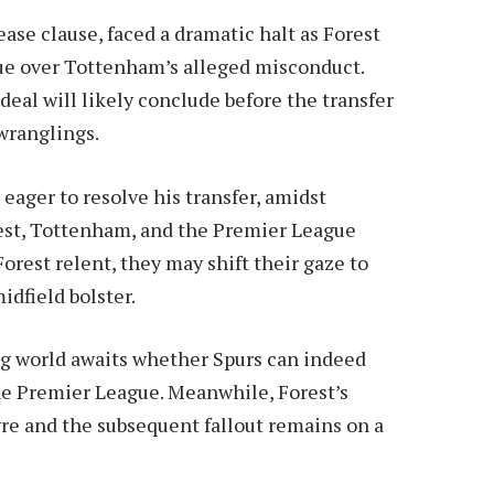
se clause, faced a dramatic halt as Forest
ue over Tottenham’s alleged misconduct.
eal will likely conclude before the transfer
wranglings.
eager to resolve his transfer, amidst
st, Tottenham, and the Premier League
orest relent, they may shift their gaze to
idfield bolster.
ing world awaits whether Spurs can indeed
e Premier League. Meanwhile, Forest’s
re and the subsequent fallout remains on a