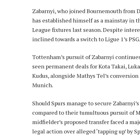
Zabarnyi, who joined Bournemouth from Dy
has established himself as a mainstay in t
League fixtures last season. Despite inter
inclined towards a switch to Ligue 1’s PSG
Tottenham’s pursuit of Zabarnyi continue
seen permanent deals for Kota Takai, Lu
Kudus, alongside Mathys Tel’s conversion 
Munich.
Should Spurs manage to secure Zabarnyi’s 
compared to their tumultuous pursuit of
midfielder’s proposed transfer faced a maj
legal action over alleged ‘tapping up’ by Sp