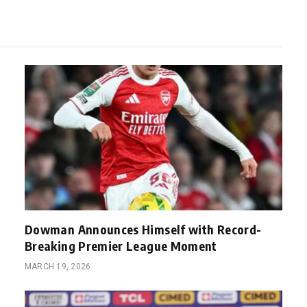
Dowman Announces Himself with Record-
Breaking Premier League Moment
MARCH 19, 2026