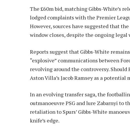
The £60m bid, matching Gibbs-White’s relea
lodged complaints with the Premier Leag
However, sources have suggested that the d
window closes, despite the ongoing legal 
Reports suggest that Gibbs-White remains 
“explosive” communications between Fore
revolving around the controversy. Should F
Aston Villa’s Jacob Ramsey as a potential m
In an evolving transfer saga, the football
outmanoeuvre PSG and lure Zabarnyi to th
retaliation to Spurs’ Gibbs-White manoeuv
knife’s edge.