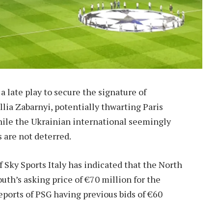
late play to secure the signature of
lia Zabarnyi, potentially thwarting Paris
hile the Ukrainian international seemingly
s are not deterred.
 Sky Sports Italy has indicated that the North
th’s asking price of €70 million for the
eports of PSG having previous bids of €60