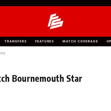
TRANSFERS
FEATURES
MATCH COVERAGE
O
rasp
atch Bournemouth Star