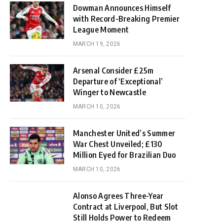
Dowman Announces Himself
with Record-Breaking Premier
League Moment
MARCH 19, 2026
Arsenal Consider £25m
Departure of ‘Exceptional’
Winger to Newcastle
MARCH 10, 2026
Manchester United’s Summer
War Chest Unveiled; £130
Million Eyed for Brazilian Duo
MARCH 10, 2026
Alonso Agrees Three-Year
Contract at Liverpool, But Slot
Still Holds Power to Redeem