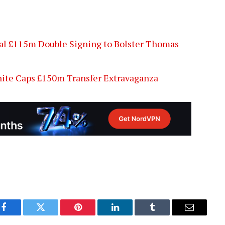
al £115m Double Signing to Bolster Thomas
ite Caps £150m Transfer Extravaganza
Facebook
Twitter
Pinterest
LinkedIn
Tumblr
Email