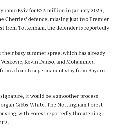
namo Kyiv for €23 million in January 2023,
he Cherries’ defence, missing just two Premier
est from Tottenham, the defender is reportedly
.
s their busy summer spree, which has already
ka Vuskovic, Kevin Danso, and Mohammed
from a loan to a permanent stay from Bayern
signature, it would be a smoother process
 Morgan Gibbs-White. The Nottingham Forest
or snag, with Forest reportedly threatening
urs.