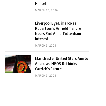
Himself
MARCH 10, 2026
Liverpool Eye Dimarco as
Robertson’s Anfield Tenure
Nears End Amid Tottenham
Interest
MARCH 9, 2026
Manchester United Stars Aim to
Adapt as INEOS Rethinks
Carrick’s Future
MARCH 9, 2026