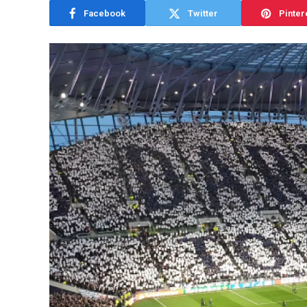
Facebook
Twitter
Pinter