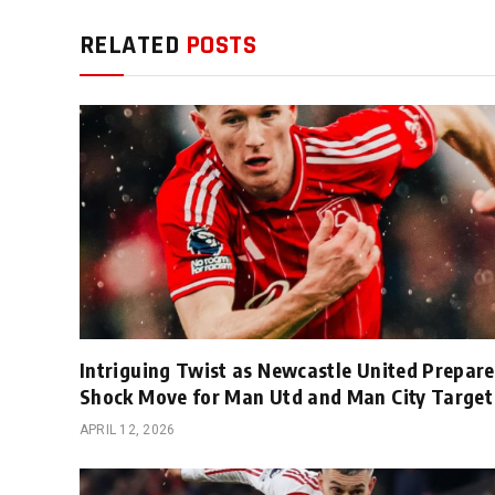
RELATED
POSTS
Intriguing Twist as Newcastle United Prepare
Shock Move for Man Utd and Man City Target
APRIL 12, 2026