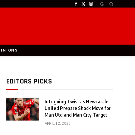
Facebook
X
Instagram
(Twitter)
PINIONS
EDITORS PICKS
Intriguing Twist as Newcastle
United Prepare Shock Move for
Man Utd and Man City Target
APRIL 12, 2026