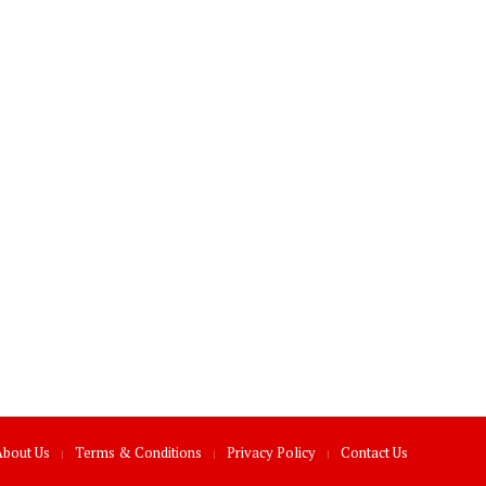
About Us
Terms & Conditions
Privacy Policy
Contact Us