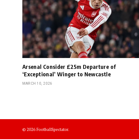
Arsenal Consider £25m Departure of
‘Exceptional’ Winger to Newcastle
MARCH 10, 2026
© 2026 FootballSpectator.