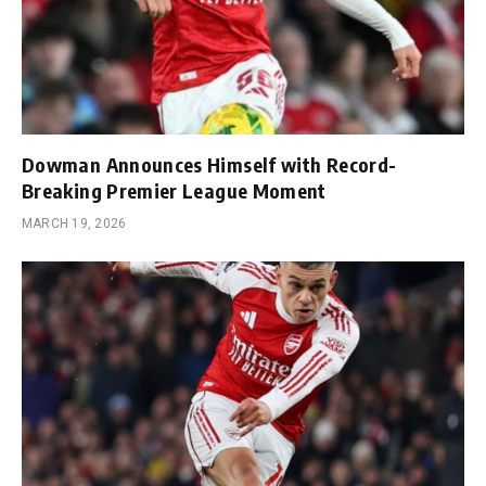
Dowman Announces Himself with Record-
Breaking Premier League Moment
MARCH 19, 2026