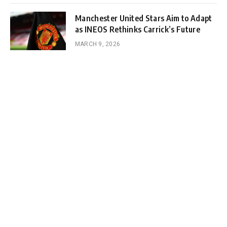
Manchester United Stars Aim to Adapt
as INEOS Rethinks Carrick’s Future
MARCH 9, 2026