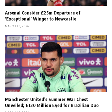
Arsenal Consider £25m Departure of
‘Exceptional’ Winger to Newcastle
MARCH 10, 2026
Manchester United’s Summer War Chest
Unveiled; £130 Million Eyed for Brazilian Duo