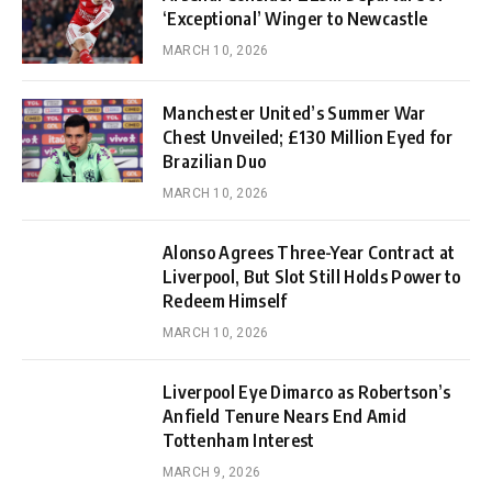
‘Exceptional’ Winger to Newcastle
MARCH 10, 2026
Manchester United’s Summer War
Chest Unveiled; £130 Million Eyed for
Brazilian Duo
MARCH 10, 2026
Alonso Agrees Three-Year Contract at
Liverpool, But Slot Still Holds Power to
Redeem Himself
MARCH 10, 2026
Liverpool Eye Dimarco as Robertson’s
Anfield Tenure Nears End Amid
Tottenham Interest
MARCH 9, 2026