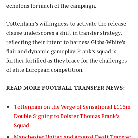
echelons for much of the campaign.
Tottenham’s willingness to activate the release
clause underscores a shift in transfer strategy,
reflecting their intent to harness Gibbs-White’s
flair and dynamic gameplay. Frank’s squad is
further fortified as they brace for the challenges
of elite European competition.
READ MORE FOOTBALL TRANSFER NEWS:
Tottenham on the Verge of Sensational £115m
Double Signing to Bolster Thomas Frank’s
Squad
Manchester United and Arsenal Dealt Transfer