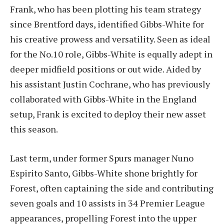
Frank, who has been plotting his team strategy
since Brentford days, identified Gibbs-White for
his creative prowess and versatility. Seen as ideal
for the No.10 role, Gibbs-White is equally adept in
deeper midfield positions or out wide. Aided by
his assistant Justin Cochrane, who has previously
collaborated with Gibbs-White in the England
setup, Frank is excited to deploy their new asset
this season.
Last term, under former Spurs manager Nuno
Espirito Santo, Gibbs-White shone brightly for
Forest, often captaining the side and contributing
seven goals and 10 assists in 34 Premier League
appearances, propelling Forest into the upper