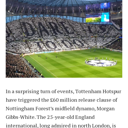
In a surprising turn of events, Tottenham Hotspur
have triggered the £60 million release clause of
Nottingham Forest’s midfield dynamo, Morgan
Gibbs-White. The 25-year-old England
international, long admired in north London, is