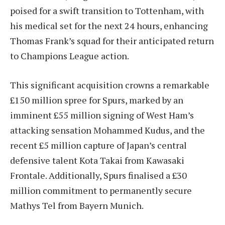
poised for a swift transition to Tottenham, with
his medical set for the next 24 hours, enhancing
Thomas Frank’s squad for their anticipated return
to Champions League action.
This significant acquisition crowns a remarkable
£150 million spree for Spurs, marked by an
imminent £55 million signing of West Ham’s
attacking sensation Mohammed Kudus, and the
recent £5 million capture of Japan’s central
defensive talent Kota Takai from Kawasaki
Frontale. Additionally, Spurs finalised a £30
million commitment to permanently secure
Mathys Tel from Bayern Munich.