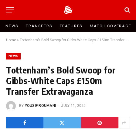
NEWS
TRANSFERS
FEATURES
MATCH COVERAGE
Home
»
Tottenham’s Bold Swoop for Gibbs-White Caps £150m Transfer Extravaganza
NEWS
Tottenham’s Bold Swoop for
Gibbs-White Caps £150m
Transfer Extravaganza
BY
YOUSIF ROUMANI
JULY 11, 2025