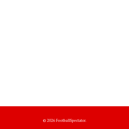
© 2026 FootballSpectator.