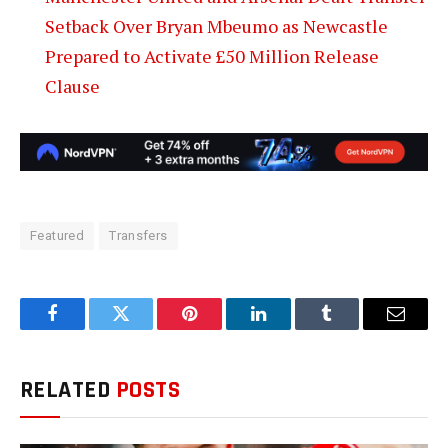
Setback Over Bryan Mbeumo as Newcastle
Prepared to Activate £50 Million Release
Clause
Featured
Transfers
Facebook
Twitter
Pinterest
LinkedIn
Tumblr
Email
RELATED
POSTS