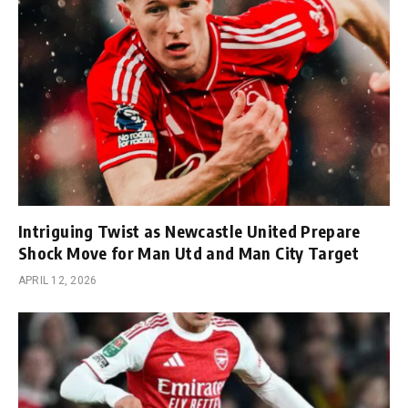
Intriguing Twist as Newcastle United Prepare
Shock Move for Man Utd and Man City Target
APRIL 12, 2026