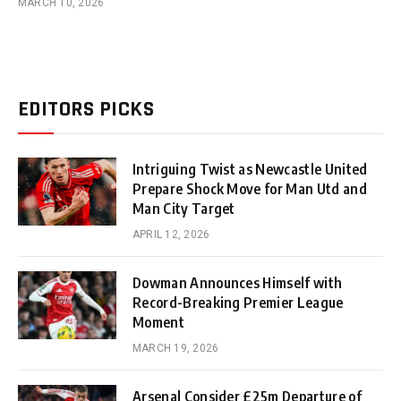
MARCH 10, 2026
EDITORS PICKS
Intriguing Twist as Newcastle United
Prepare Shock Move for Man Utd and
Man City Target
APRIL 12, 2026
Dowman Announces Himself with
Record-Breaking Premier League
Moment
MARCH 19, 2026
Arsenal Consider £25m Departure of