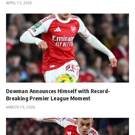
APRIL 12, 2026
Dowman Announces Himself with Record-
Breaking Premier League Moment
MARCH 19, 2026