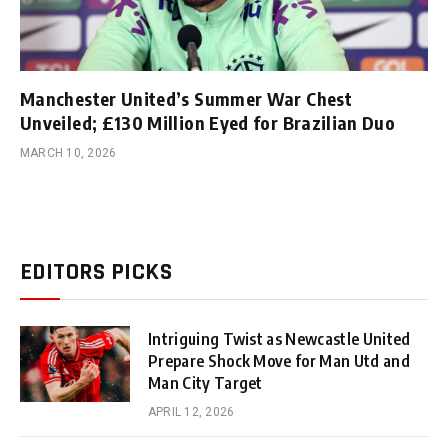
Manchester United’s Summer War Chest
Unveiled; £130 Million Eyed for Brazilian Duo
MARCH 10, 2026
EDITORS PICKS
Intriguing Twist as Newcastle United
Prepare Shock Move for Man Utd and
Man City Target
APRIL 12, 2026