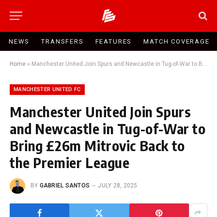
NEWS
TRANSFERS
FEATURES
MATCH COVERAGE
Home
»
Manchester United Join Spurs and Newcastle in Tug-of-War to Bring £26m Mitrovic Back to the Premier League
MANCHESTER UNITED FC
Manchester United Join Spurs
and Newcastle in Tug-of-War to
Bring £26m Mitrovic Back to
the Premier League
BY
GABRIEL SANTOS
JULY 28, 2025