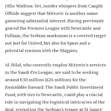
Ollie Watkins. Yet, insider whispers from Caught
Offside suggest that Mitrovic is another name
garnering substantial interest. Having previously
graced the Premier League with Newcastle and
Fulham, the Serbian marksman is a coveted target
not just for United, but also for Spurs and a
potential reunion with the Magpies.
Al-Hilal, who currently employ Mitrovic’s services
in the Saudi Pro League, are said to be seeking
around €30 million (£26 million) for the
formidable forward. The Saudi Public Investment
Fund, with ties to Newcastle, could play a crucial
role in navigating the logistical intricacies of the
deal, reigniting the Serbian’s tenure at St James’