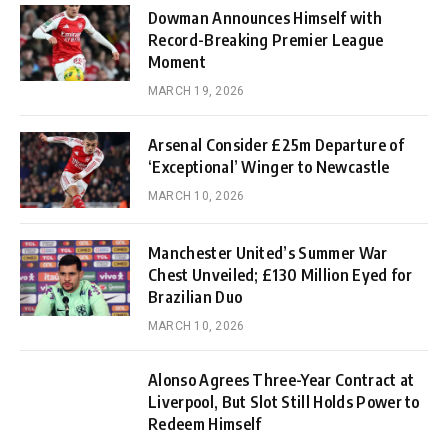
Dowman Announces Himself with
Record-Breaking Premier League
Moment
MARCH 19, 2026
Arsenal Consider £25m Departure of
‘Exceptional’ Winger to Newcastle
MARCH 10, 2026
Manchester United’s Summer War
Chest Unveiled; £130 Million Eyed for
Brazilian Duo
MARCH 10, 2026
Alonso Agrees Three-Year Contract at
Liverpool, But Slot Still Holds Power to
Redeem Himself