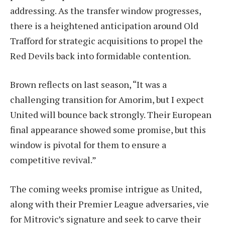
addressing. As the transfer window progresses,
there is a heightened anticipation around Old
Trafford for strategic acquisitions to propel the
Red Devils back into formidable contention.
Brown reflects on last season, “It was a
challenging transition for Amorim, but I expect
United will bounce back strongly. Their European
final appearance showed some promise, but this
window is pivotal for them to ensure a
competitive revival.”
The coming weeks promise intrigue as United,
along with their Premier League adversaries, vie
for Mitrovic’s signature and seek to carve their