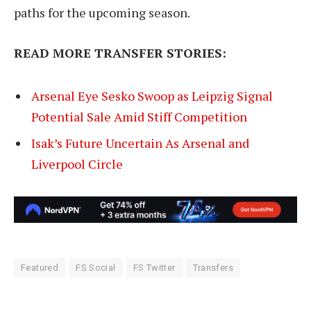
paths for the upcoming season.
READ MORE TRANSFER STORIES:
Arsenal Eye Sesko Swoop as Leipzig Signal
Potential Sale Amid Stiff Competition
Isak’s Future Uncertain As Arsenal and
Liverpool Circle
Featured
FS Social
FS Twitter
Transfers