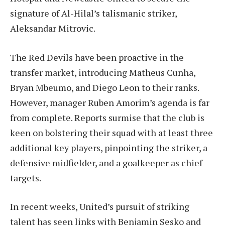
signature of Al-Hilal’s talismanic striker,
Aleksandar Mitrovic.
The Red Devils have been proactive in the
transfer market, introducing Matheus Cunha,
Bryan Mbeumo, and Diego Leon to their ranks.
However, manager Ruben Amorim’s agenda is far
from complete. Reports surmise that the club is
keen on bolstering their squad with at least three
additional key players, pinpointing the striker, a
defensive midfielder, and a goalkeeper as chief
targets.
In recent weeks, United’s pursuit of striking
talent has seen links with Benjamin Sesko and