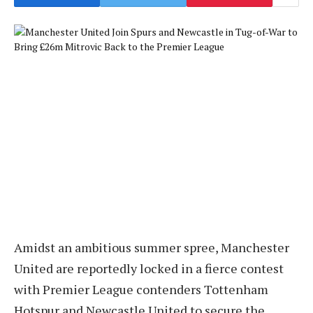
Amidst an ambitious summer spree, Manchester
United are reportedly locked in a fierce contest
with Premier League contenders Tottenham
Hotspur and Newcastle United to secure the