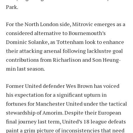
Park.
For the North London side, Mitrovic emerges as a
considered alternative to Bournemouth’s
Dominic Solanke, as Tottenham look to enhance
their attacking arsenal following lacklustre goal
contributions from Richarlison and Son Heung-
min last season.
Former United defender Wes Brown has voiced
his expectation for a significant upturn in
fortunes for Manchester United under the tactical
stewardship of Amorim. Despite their European
final journey last term, United’s 18 league defeats
paint a grim picture of inconsistencies that need