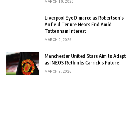
MARCH 10, 2026
Liverpool Eye Dimarco as Robertson’s
Anfield Tenure Nears End Amid
Tottenham Interest
MARCH 9, 2026
Manchester United Stars Aim to Adapt
as INEOS Rethinks Carrick’s Future
MARCH 9, 2026