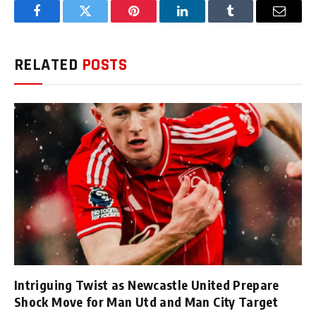
Facebook
Twitter
Pinterest
LinkedIn
Tumblr
Email
RELATED
POSTS
Intriguing Twist as Newcastle United Prepare
Shock Move for Man Utd and Man City Target