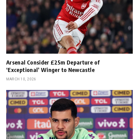
Arsenal Consider £25m Departure of
‘Exceptional’ Winger to Newcastle
MARCH 10, 2026