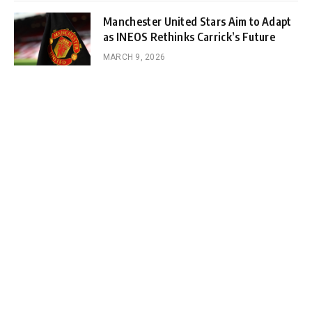
Manchester United Stars Aim to Adapt
as INEOS Rethinks Carrick’s Future
MARCH 9, 2026