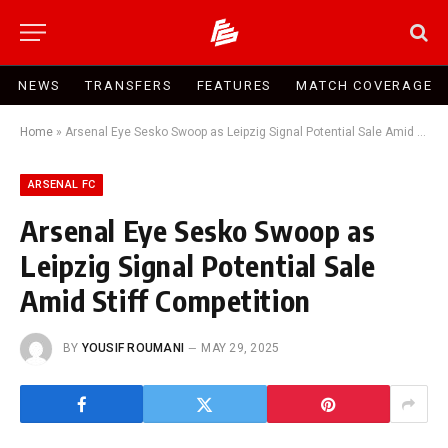
NEWS
TRANSFERS
FEATURES
MATCH COVERAGE
Home
»
Arsenal Eye Sesko Swoop as Leipzig Signal Potential Sale Amid Stiff Competition
ARSENAL FC
Arsenal Eye Sesko Swoop as
Leipzig Signal Potential Sale
Amid Stiff Competition
BY
YOUSIF ROUMANI
MAY 29, 2025