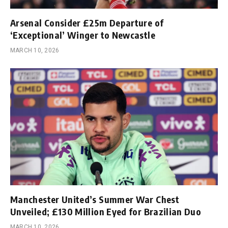
Arsenal Consider £25m Departure of
‘Exceptional’ Winger to Newcastle
MARCH 10, 2026
Manchester United’s Summer War Chest
Unveiled; £130 Million Eyed for Brazilian Duo
MARCH 10, 2026