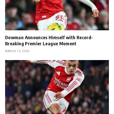
Dowman Announces Himself with Record-
Breaking Premier League Moment
MARCH 19, 2026