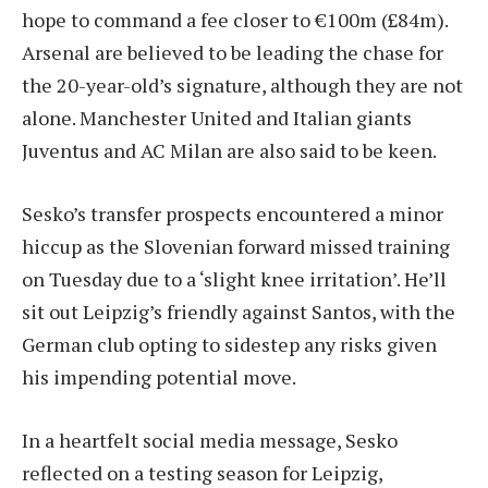
hope to command a fee closer to €100m (£84m).
Arsenal are believed to be leading the chase for
the 20-year-old’s signature, although they are not
alone. Manchester United and Italian giants
Juventus and AC Milan are also said to be keen.
Sesko’s transfer prospects encountered a minor
hiccup as the Slovenian forward missed training
on Tuesday due to a ‘slight knee irritation’. He’ll
sit out Leipzig’s friendly against Santos, with the
German club opting to sidestep any risks given
his impending potential move.
In a heartfelt social media message, Sesko
reflected on a testing season for Leipzig,