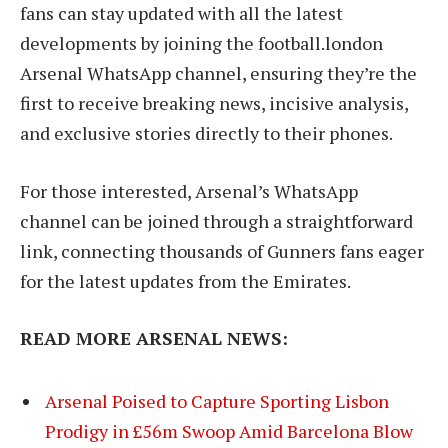
fans can stay updated with all the latest
developments by joining the football.london
Arsenal WhatsApp channel, ensuring they’re the
first to receive breaking news, incisive analysis,
and exclusive stories directly to their phones.
For those interested, Arsenal’s WhatsApp
channel can be joined through a straightforward
link, connecting thousands of Gunners fans eager
for the latest updates from the Emirates.
READ MORE ARSENAL NEWS:
Arsenal Poised to Capture Sporting Lisbon
Prodigy in £56m Swoop Amid Barcelona Blow