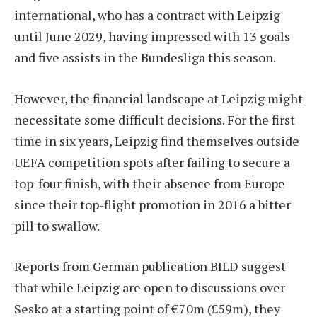
international, who has a contract with Leipzig
until June 2029, having impressed with 13 goals
and five assists in the Bundesliga this season.
However, the financial landscape at Leipzig might
necessitate some difficult decisions. For the first
time in six years, Leipzig find themselves outside
UEFA competition spots after failing to secure a
top-four finish, with their absence from Europe
since their top-flight promotion in 2016 a bitter
pill to swallow.
Reports from German publication BILD suggest
that while Leipzig are open to discussions over
Sesko at a starting point of €70m (£59m), they