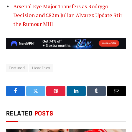
Arsenal Eye Major Transfers as Rodrygo
Decision and £82m Julian Alvarez Update Stir
the Rumour Mill
Featured
Headlines
Facebook
Twitter
Pinterest
LinkedIn
Tumblr
Email
RELATED
POSTS