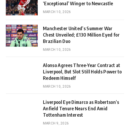
‘Exceptional’ Winger to Newcastle
MARCH 10, 2026
Manchester United’s Summer War
Chest Unveiled; £130 Million Eyed for
Brazilian Duo
MARCH 10, 2026
Alonso Agrees Three-Year Contract at
Liverpool, But Slot Still Holds Power to
Redeem Himself
MARCH 10, 2026
Liverpool Eye Dimarco as Robertson’s
Anfield Tenure Nears End Amid
Tottenham Interest
MARCH 9, 2026