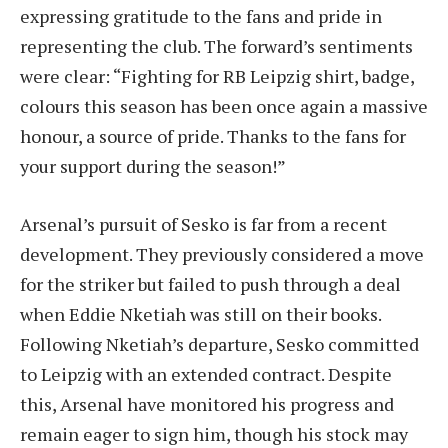
expressing gratitude to the fans and pride in
representing the club. The forward’s sentiments
were clear: “Fighting for RB Leipzig shirt, badge,
colours this season has been once again a massive
honour, a source of pride. Thanks to the fans for
your support during the season!”
Arsenal’s pursuit of Sesko is far from a recent
development. They previously considered a move
for the striker but failed to push through a deal
when Eddie Nketiah was still on their books.
Following Nketiah’s departure, Sesko committed
to Leipzig with an extended contract. Despite
this, Arsenal have monitored his progress and
remain eager to sign him, though his stock may