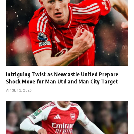
Intriguing Twist as Newcastle United Prepare
Shock Move for Man Utd and Man City Target
APRIL 12, 2026