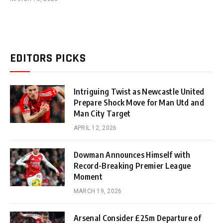
EDITORS PICKS
Intriguing Twist as Newcastle United
Prepare Shock Move for Man Utd and
Man City Target
APRIL 12, 2026
Dowman Announces Himself with
Record-Breaking Premier League
Moment
MARCH 19, 2026
Arsenal Consider £25m Departure of