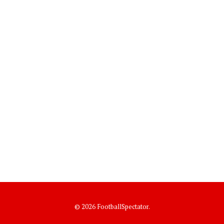
© 2026 FootballSpectator.