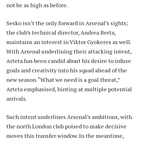
not be as high as before.
Sesko isn’t the only forward in Arsenal’s sights;
the club’s technical director, Andrea Berta,
maintains an interest in Viktor Gyokeres as well.
With Arsenal underlining their attacking intent,
Arteta has been candid about his desire to infuse
goals and creativity into his squad ahead of the
new season. “What we need is a goal threat,”
Arteta emphasised, hinting at multiple potential
arrivals.
Such intent underlines Arsenal’s ambitions, with
the north London club poised to make decisive
moves this transfer window. In the meantime,