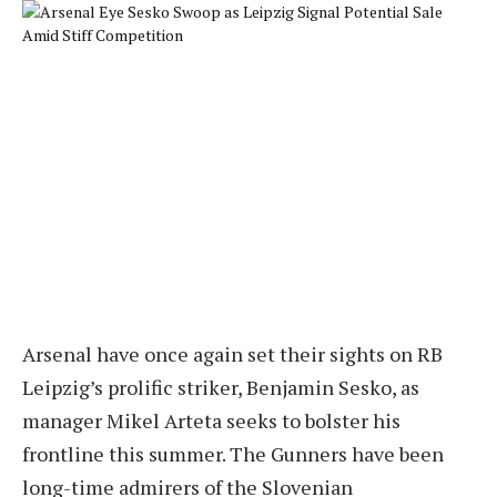
Arsenal have once again set their sights on RB
Leipzig’s prolific striker, Benjamin Sesko, as
manager Mikel Arteta seeks to bolster his
frontline this summer. The Gunners have been
long-time admirers of the Slovenian