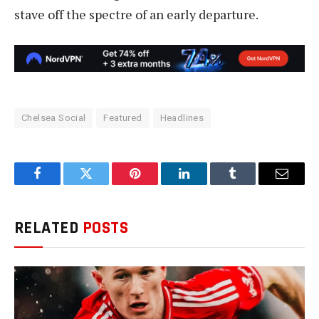
stave off the spectre of an early departure.
Chelsea Social
Featured
Headlines
Facebook
Twitter
Pinterest
LinkedIn
Tumblr
Email
RELATED
POSTS