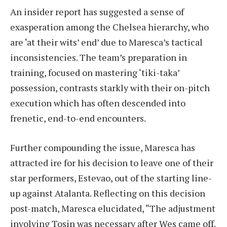
An insider report has suggested a sense of
exasperation among the Chelsea hierarchy, who
are ‘at their wits’ end’ due to Maresca’s tactical
inconsistencies. The team’s preparation in
training, focused on mastering ‘tiki-taka’
possession, contrasts starkly with their on-pitch
execution which has often descended into
frenetic, end-to-end encounters.
Further compounding the issue, Maresca has
attracted ire for his decision to leave one of their
star performers, Estevao, out of the starting line-
up against Atalanta. Reflecting on this decision
post-match, Maresca elucidated, “The adjustment
involving Tosin was necessary after Wes came off.