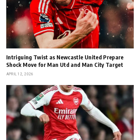
Intriguing Twist as Newcastle United Prepare
Shock Move for Man Utd and Man City Target
APRIL 12, 2026