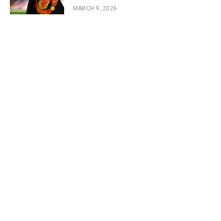
MARCH 9, 2026