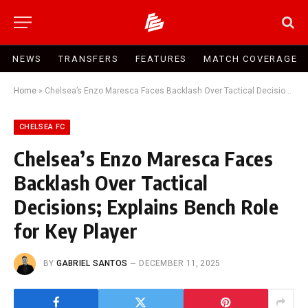
NEWS
TRANSFERS
FEATURES
MATCH COVERAGE
Home
»
Chelsea’s Enzo Maresca Faces Backlash Over Tactical Decisions; Explains Bench Role for Key Player
CHELSEA FC
Chelsea’s Enzo Maresca Faces
Backlash Over Tactical
Decisions; Explains Bench Role
for Key Player
BY
GABRIEL SANTOS
DECEMBER 11, 2025