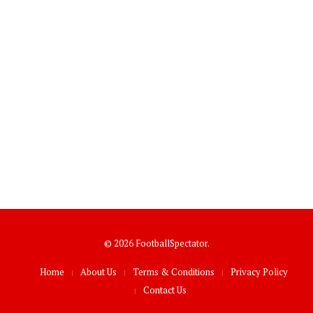
© 2026 FootballSpectator.
Home
About Us
Terms & Conditions
Privacy Policy
Contact Us