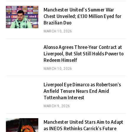
Manchester United’s Summer War
Chest Unveiled; £130 Million Eyed for
Brazilian Duo
MARCH 10, 2026
Alonso Agrees Three-Year Contract at
Liverpool, But Slot Still Holds Power to
Redeem Himself
MARCH 10, 2026
Liverpool Eye Dimarco as Robertson’s
Anfield Tenure Nears End Amid
Tottenham Interest
MARCH 9, 2026
Manchester United Stars Aim to Adapt
as INEOS Rethinks Carrick’s Future