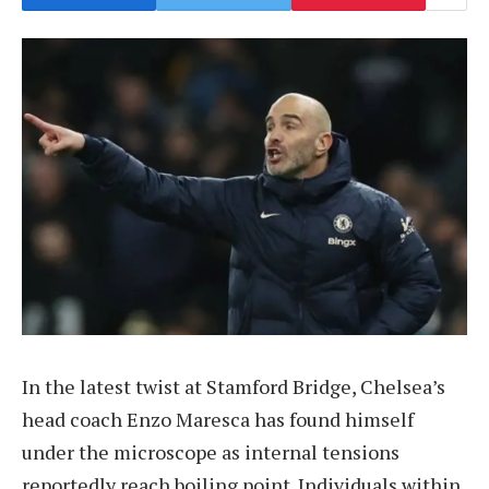
In the latest twist at Stamford Bridge, Chelsea’s
head coach Enzo Maresca has found himself
under the microscope as internal tensions
reportedly reach boiling point. Individuals within