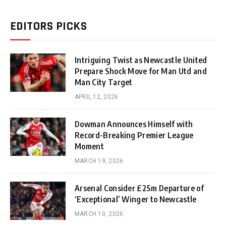
EDITORS PICKS
Intriguing Twist as Newcastle United
Prepare Shock Move for Man Utd and
Man City Target
APRIL 12, 2026
Dowman Announces Himself with
Record-Breaking Premier League
Moment
MARCH 19, 2026
Arsenal Consider £25m Departure of
‘Exceptional’ Winger to Newcastle
MARCH 10, 2026