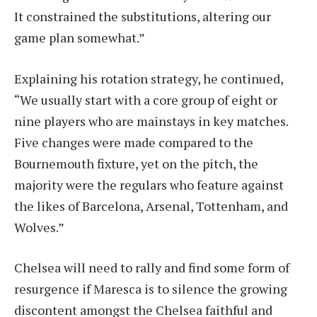
It constrained the substitutions, altering our
game plan somewhat.”
Explaining his rotation strategy, he continued,
“We usually start with a core group of eight or
nine players who are mainstays in key matches.
Five changes were made compared to the
Bournemouth fixture, yet on the pitch, the
majority were the regulars who feature against
the likes of Barcelona, Arsenal, Tottenham, and
Wolves.”
Chelsea will need to rally and find some form of
resurgence if Maresca is to silence the growing
discontent amongst the Chelsea faithful and