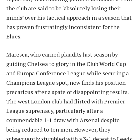
the club are said to be ‘absolutely losing their
minds’ over his tactical approach in a season that
has proven frustratingly inconsistent for the
Blues.
Maresca, who earned plaudits last season by
guiding Chelsea to glory in the Club World Cup
and Europa Conference League while securing a
Champions League spot, now finds his position
precarious after a spate of disappointing results.
The west London club had flirted with Premier
League supremacy, particularly after a
commendable 1-1 draw with Arsenal despite
being reduced to ten men. However, they
subsequently stumbled with a 3-1 defeat to Leeds