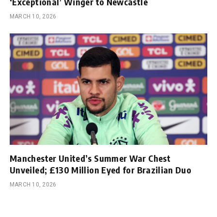
‘Exceptional’ Winger to Newcastle
MARCH 10, 2026
Manchester United’s Summer War Chest
Unveiled; £130 Million Eyed for Brazilian Duo
MARCH 10, 2026