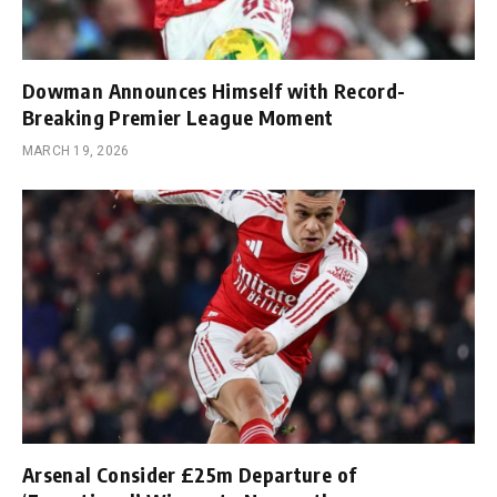
Dowman Announces Himself with Record-
Breaking Premier League Moment
MARCH 19, 2026
Arsenal Consider £25m Departure of