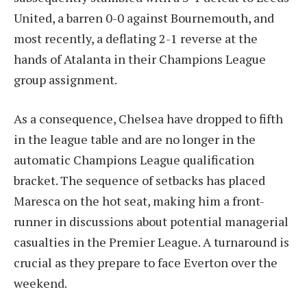
United, a barren 0-0 against Bournemouth, and
most recently, a deflating 2-1 reverse at the
hands of Atalanta in their Champions League
group assignment.
As a consequence, Chelsea have dropped to fifth
in the league table and are no longer in the
automatic Champions League qualification
bracket. The sequence of setbacks has placed
Maresca on the hot seat, making him a front-
runner in discussions about potential managerial
casualties in the Premier League. A turnaround is
crucial as they prepare to face Everton over the
weekend.