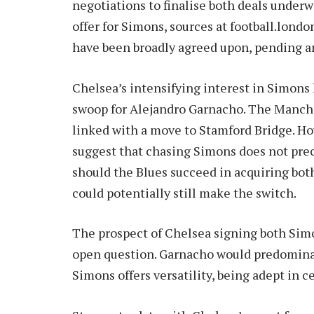
negotiations to finalise both deals underwa
offer for Simons, sources at football.lond
have been broadly agreed upon, pending an
Chelsea’s intensifying interest in Simons
swoop for Alejandro Garnacho. The Manche
linked with a move to Stamford Bridge. H
suggest that chasing Simons does not precl
should the Blues succeed in acquiring bo
could potentially still make the switch.
The prospect of Chelsea signing both Si
open question. Garnacho would predominant
Simons offers versatility, being adept in ce