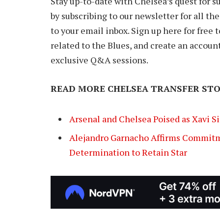
Stay up-to-date with Chelsea’s quest for 
by subscribing to our newsletter for all th
to your email inbox. Sign up here for free
related to the Blues, and create an accoun
exclusive Q&A sessions.
READ MORE CHELSEA TRANSFER STO
Arsenal and Chelsea Poised as Xavi S
Alejandro Garnacho Affirms Commitm
Determination to Retain Star