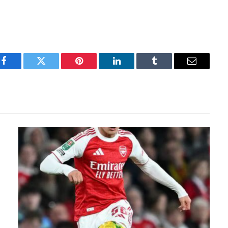
Facebook
Twitter
Pinterest
LinkedIn
Tumblr
Email