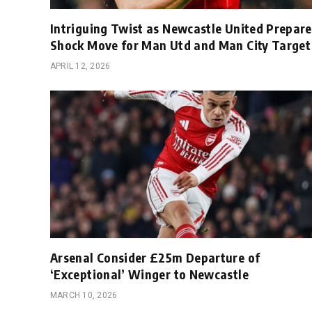
Intriguing Twist as Newcastle United Prepare
Shock Move for Man Utd and Man City Target
APRIL 12, 2026
Arsenal Consider £25m Departure of
‘Exceptional’ Winger to Newcastle
MARCH 10, 2026