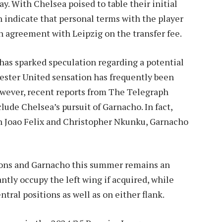
y. With Chelsea poised to table their initial
on indicate that personal terms with the player
 agreement with Leipzig on the transfer fee.
 has sparked speculation regarding a potential
ster United sensation has frequently been
owever, recent reports from The Telegraph
ude Chelsea’s pursuit of Garnacho. In fact,
th Joao Felix and Christopher Nkunku, Garnacho
mons and Garnacho this summer remains an
ly occupy the left wing if acquired, while
ntral positions as well as on either flank.