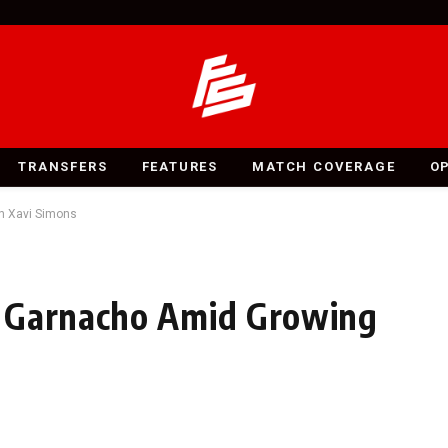
TRANSFERS
FEATURES
MATCH COVERAGE
O
n Xavi Simons
n Garnacho Amid Growing