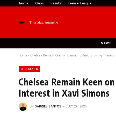
Teams
Clubs
Results
Premier League
Thursday, August 6
NEWS
Home
»
Chelsea Remain Keen on Garnacho Amid Growing Interest i
CHELSEA FC
Chelsea Remain Keen o
Interest in Xavi Simons
BY
GABRIEL SANTOS
JULY 29, 2025