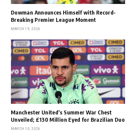
Dowman Announces Himself with Record-
Breaking Premier League Moment
MARCH 19, 2026
Manchester United’s Summer War Chest
Unveiled; £130 Million Eyed for Brazilian Duo
MARCH 10, 2026