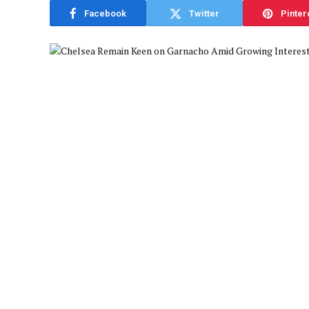
Facebook
Twitter
Pinter