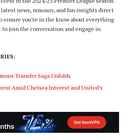
success in the 2024/25 Premier League season
e latest news, rumours, and fan insights direct
 to ensure you’re in the know about everything
t to join the conversation and engage in
RIES:
imons Transfer Saga Unfolds
ent Amid Chelsea Interest and United’s