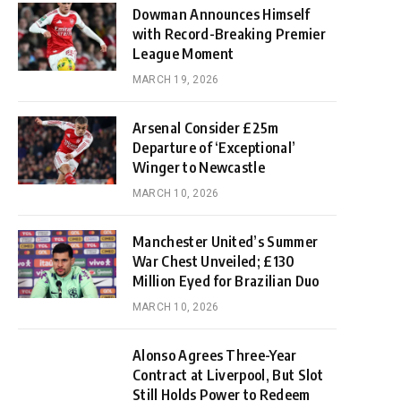
Dowman Announces Himself
with Record-Breaking Premier
League Moment
MARCH 19, 2026
Arsenal Consider £25m
Departure of ‘Exceptional’
Winger to Newcastle
MARCH 10, 2026
Manchester United’s Summer
War Chest Unveiled; £130
Million Eyed for Brazilian Duo
MARCH 10, 2026
Alonso Agrees Three-Year
Contract at Liverpool, But Slot
Still Holds Power to Redeem