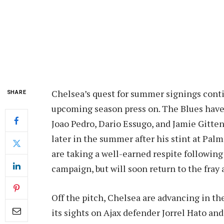
Chelsea’s quest for summer signings conti
SHARE
upcoming season press on. The Blues have 
Joao Pedro, Dario Essugo, and Jamie Gitten
later in the summer after his stint at Pal
are taking a well-earned respite following
campaign, but will soon return to the fray
Off the pitch, Chelsea are advancing in the
its sights on Ajax defender Jorrel Hato an