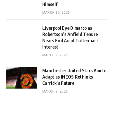
Himself
MARCH 10, 2026
Liverpool Eye Dimarco as
Robertson’s Anfield Tenure
Nears End Amid Tottenham
Interest
MARCH 9, 2026
Manchester United Stars Aim to
Adapt as INEOS Rethinks
Carrick’s Future
MARCH 9, 2026