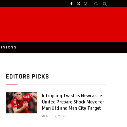
Facebook
X
Instagram
(Twitter)
PINIONS
EDITORS PICKS
Intriguing Twist as Newcastle
United Prepare Shock Move for
Man Utd and Man City Target
APRIL 12, 2026