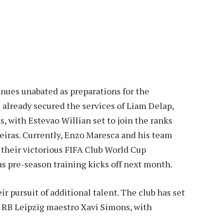
nues unabated as preparations for the
already secured the services of Liam Delap,
s, with Estevao Willian set to join the ranks
meiras. Currently, Enzo Maresca and his team
 their victorious FIFA Club World Cup
 as pre-season training kicks off next month.
ir pursuit of additional talent. The club has set
d RB Leipzig maestro Xavi Simons, with