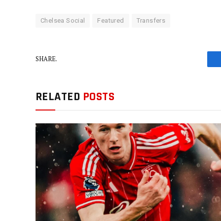
Chelsea Social
Featured
Transfers
SHARE.
RELATED
POSTS