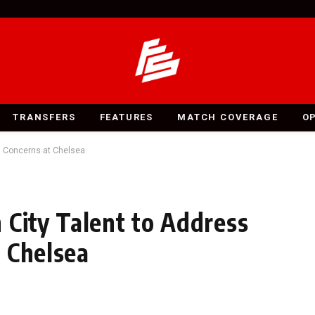
TRANSFERS
FEATURES
MATCH COVERAGE
O
g Concerns at Chelsea
 City Talent to Address
 Chelsea