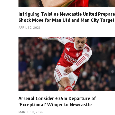
Intriguing Twist as Newcastle United Prepare
Shock Move for Man Utd and Man City Target
APRIL 12, 2026
Arsenal Consider £25m Departure of
‘Exceptional’ Winger to Newcastle
MARCH 10, 2026