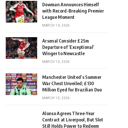
Dowman Announces Himself
with Record-Breaking Premier
League Moment
MARCH 19, 2026
Arsenal Consider £25m
Departure of ‘Exceptional’
Winger to Newcastle
MARCH 10, 2026
Manchester United’s Summer
War Chest Unveiled; £130
Million Eyed for Brazilian Duo
MARCH 10, 2026
Alonso Agrees Three-Year
Contract at Liverpool, But Slot
Still Holds Power to Redeem