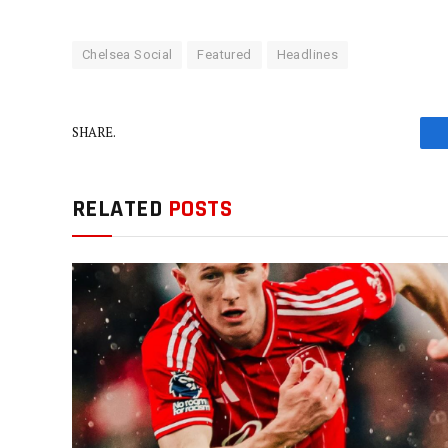
Chelsea Social
Featured
Headlines
SHARE.
RELATED
POSTS