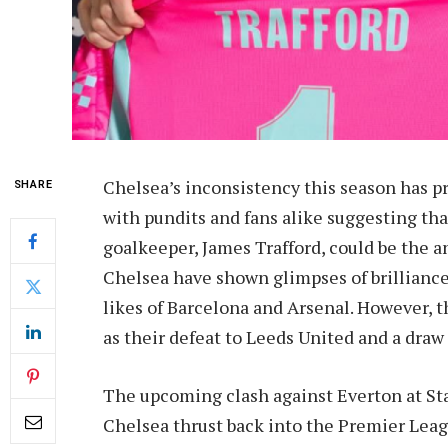
Chelsea’s inconsistency this season has p
SHARE
with pundits and fans alike suggesting th
goalkeeper, James Trafford, could be the 
Chelsea have shown glimpses of brillian
likes of Barcelona and Arsenal. However, 
as their defeat to Leeds United and a dr
The upcoming clash against Everton at Stam
Chelsea thrust back into the Premier Leagu