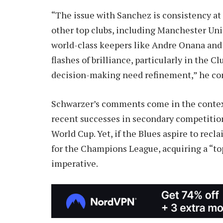
“The issue with Sanchez is consistency at
other top clubs, including Manchester Un
world-class keepers like Andre Onana an
flashes of brilliance, particularly in the C
decision-making need refinement,” he co
Schwarzer’s comments come in the context 
recent successes in secondary competitio
World Cup. Yet, if the Blues aspire to re
for the Champions League, acquiring a “top
imperative.