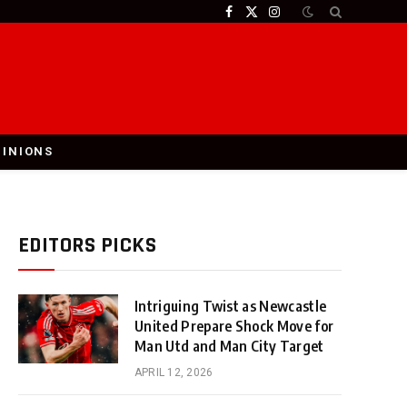
Facebook
X
Instagram
(Twitter)
PINIONS
EDITORS PICKS
Intriguing Twist as Newcastle
United Prepare Shock Move for
Man Utd and Man City Target
APRIL 12, 2026