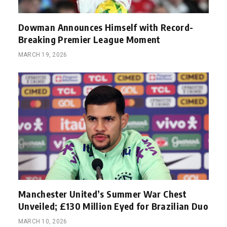
Dowman Announces Himself with Record-
Breaking Premier League Moment
MARCH 19, 2026
Manchester United’s Summer War Chest
Unveiled; £130 Million Eyed for Brazilian Duo
MARCH 10, 2026