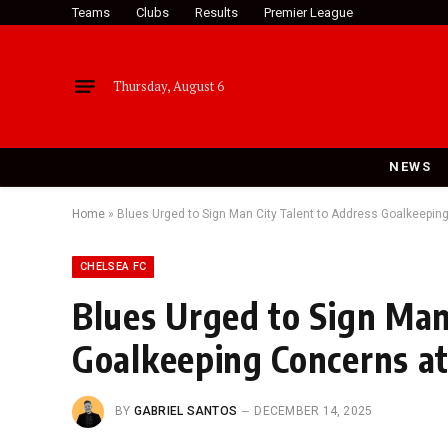
Teams
Clubs
Results
Premier League
Thursday, August 6
NEWS
Home
»
Blues Urged to Sign Man City Talent to Address Goalkeepin
CHELSEA FC
Blues Urged to Sign Man
Goalkeeping Concerns at
BY
GABRIEL SANTOS
DECEMBER 14, 2025