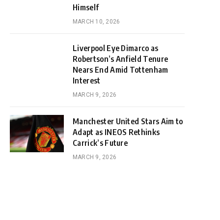
Himself
MARCH 10, 2026
Liverpool Eye Dimarco as
Robertson’s Anfield Tenure
Nears End Amid Tottenham
Interest
MARCH 9, 2026
Manchester United Stars Aim to
Adapt as INEOS Rethinks
Carrick’s Future
MARCH 9, 2026