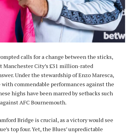
rompted calls for a change between the sticks,
at Manchester City’s £31 million-rated
answer. Under the stewardship of Enzo Maresca,
ce with commendable performances against the
these highs have been marred by setbacks such
aw against AFC Bournemouth.
ford Bridge is crucial, as a victory would see
e’s top four. Yet, the Blues’ unpredictable