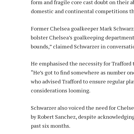
form and fragile core cast doubt on their a
domestic and continental competitions th
Former Chelsea goalkeeper Mark Schwarzer
bolster Chelsea’s goalkeeping department.
bounds,” claimed Schwarzer in conversati
He emphasised the necessity for Trafford t
“He’s got to find somewhere as number on
who advised Trafford to ensure regular pl
considerations looming.
Schwarzer also voiced the need for Chelse
by Robert Sanchez, despite acknowledgin
past six months.