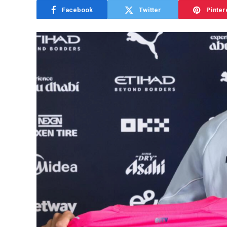
Facebook
Twitter
Pinter