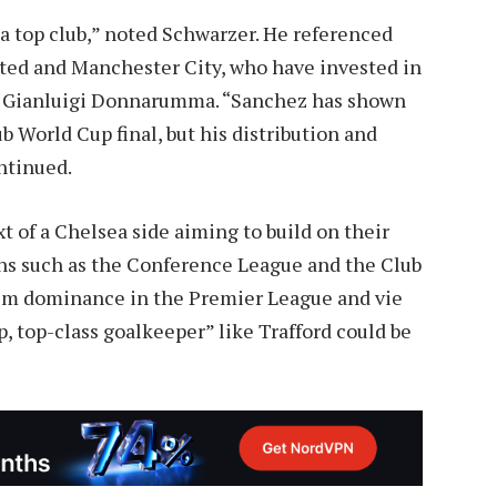
 a top club,” noted Schwarzer. He referenced
ited and Manchester City, who have invested in
d Gianluigi Donnarumma. “Sanchez has shown
lub World Cup final, but his distribution and
ntinued.
of a Chelsea side aiming to build on their
ns such as the Conference League and the Club
claim dominance in the Premier League and vie
, top-class goalkeeper” like Trafford could be