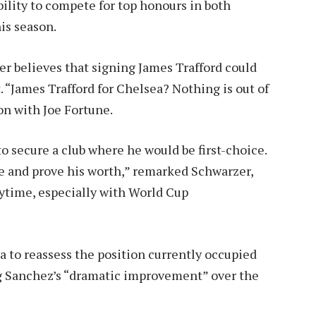
bility to compete for top honours in both
is season.
 believes that signing James Trafford could
 “James Trafford for Chelsea? Nothing is out of
on with Joe Fortune.
o secure a club where he would be first-choice.
e and prove his worth,” remarked Schwarzer,
aytime, especially with World Cup
a to reassess the position currently occupied
g Sanchez’s “dramatic improvement” over the