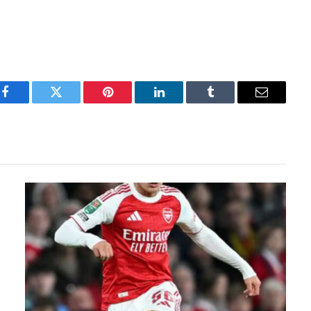
Facebook
Twitter
Pinterest
LinkedIn
Tumblr
Email