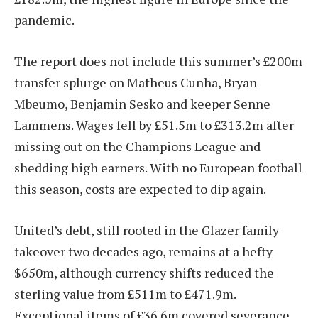
pandemic.
The report does not include this summer’s £200m
transfer splurge on Matheus Cunha, Bryan
Mbeumo, Benjamin Sesko and keeper Senne
Lammens. Wages fell by £51.5m to £313.2m after
missing out on the Champions League and
shedding high earners. With no European football
this season, costs are expected to dip again.
United’s debt, still rooted in the Glazer family
takeover two decades ago, remains at a hefty
$650m, although currency shifts reduced the
sterling value from £511m to £471.9m.
Exceptional items of £36.6m covered severance