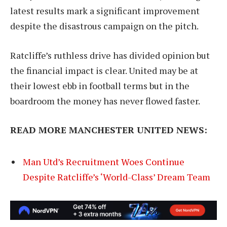
latest results mark a significant improvement
despite the disastrous campaign on the pitch.
Ratcliffe’s ruthless drive has divided opinion but
the financial impact is clear. United may be at
their lowest ebb in football terms but in the
boardroom the money has never flowed faster.
READ MORE MANCHESTER UNITED NEWS:
Man Utd’s Recruitment Woes Continue
Despite Ratcliffe’s ‘World-Class’ Dream Team