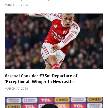
MARCH 19, 2026
Arsenal Consider £25m Departure of
‘Exceptional’ Winger to Newcastle
MARCH 10, 2026