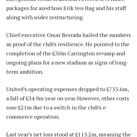
packages for axed boss Erik ten Hag and his staff
along with wider restructuring.
Chief executive Omar Berrada hailed the numbers
as proof of the club’s resilience. He pointed to the
completion of the £50m Carrington revamp and
ongoing plans for a new stadium as signs of long-
term ambition.
United’s operating expenses dropped to £733.6m,
a fall of £34.9m year on year. However, other costs
rose £21m due to a switch in the club’s e-
commerce operation.
Last year’s net loss stood at £113.2m, meaning the