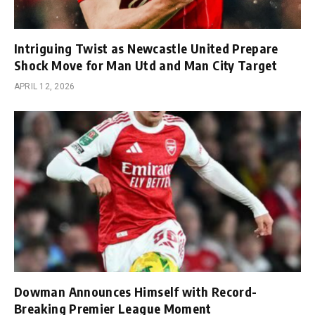
Intriguing Twist as Newcastle United Prepare
Shock Move for Man Utd and Man City Target
APRIL 12, 2026
Dowman Announces Himself with Record-
Breaking Premier League Moment