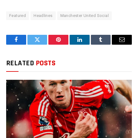
Featured
Headlines
Manchester United Social
Facebook
Twitter
Pinterest
LinkedIn
Tumblr
Email
RELATED
POSTS