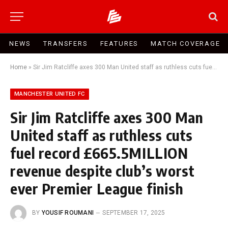
NEWS
TRANSFERS
FEATURES
MATCH COVERAGE
Home
»
Sir Jim Ratcliffe axes 300 Man United staff as ruthless cuts fuel record £665.5MILLION revenue despite club’s worst ever Premier League finish
MANCHESTER UNITED FC
Sir Jim Ratcliffe axes 300 Man
United staff as ruthless cuts
fuel record £665.5MILLION
revenue despite club’s worst
ever Premier League finish
BY
YOUSIF ROUMANI
SEPTEMBER 17, 2025