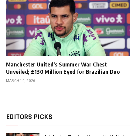
Manchester United’s Summer War Chest
Unveiled; £130 Million Eyed for Brazilian Duo
MARCH 10, 2026
EDITORS PICKS