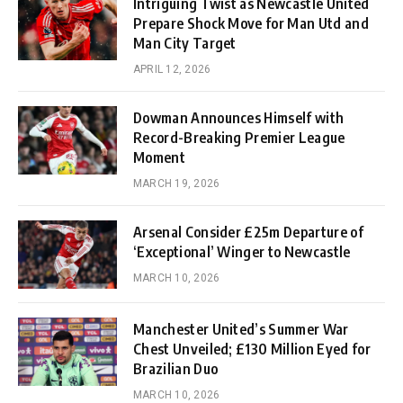
Intriguing Twist as Newcastle United
Prepare Shock Move for Man Utd and
Man City Target
APRIL 12, 2026
Dowman Announces Himself with
Record-Breaking Premier League
Moment
MARCH 19, 2026
Arsenal Consider £25m Departure of
‘Exceptional’ Winger to Newcastle
MARCH 10, 2026
Manchester United’s Summer War
Chest Unveiled; £130 Million Eyed for
Brazilian Duo
MARCH 10, 2026