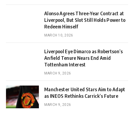
Alonso Agrees Three-Year Contract at
Liverpool, But Slot Still Holds Power to
Redeem Himself
MARCH 10, 2026
Liverpool Eye Dimarco as Robertson’s
Anfield Tenure Nears End Amid
Tottenham Interest
MARCH 9, 2026
Manchester United Stars Aim to Adapt
as INEOS Rethinks Carrick’s Future
MARCH 9, 2026