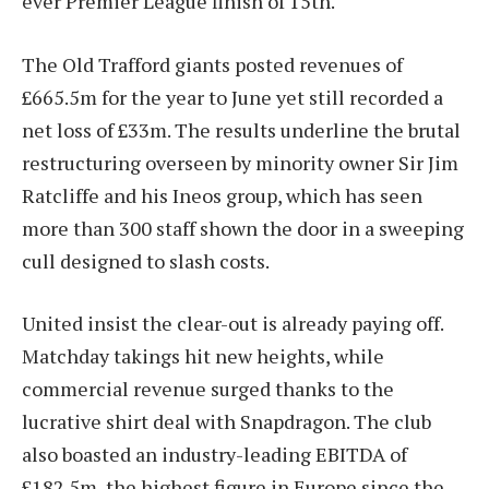
ever Premier League finish of 15th.
The Old Trafford giants posted revenues of
£665.5m for the year to June yet still recorded a
net loss of £33m. The results underline the brutal
restructuring overseen by minority owner Sir Jim
Ratcliffe and his Ineos group, which has seen
more than 300 staff shown the door in a sweeping
cull designed to slash costs.
United insist the clear-out is already paying off.
Matchday takings hit new heights, while
commercial revenue surged thanks to the
lucrative shirt deal with Snapdragon. The club
also boasted an industry-leading EBITDA of
£182.5m, the highest figure in Europe since the