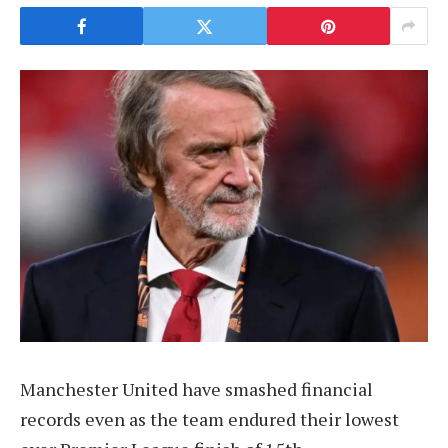
Manchester United have smashed financial
records even as the team endured their lowest