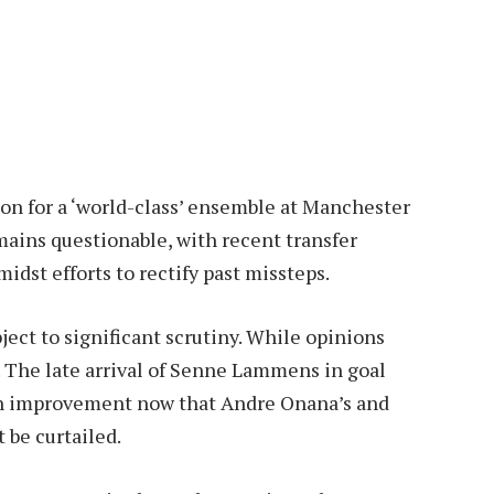
sion for a ‘world-class’ ensemble at Manchester
mains questionable, with recent transfer
idst efforts to rectify past missteps.
ct to significant scrutiny. While opinions
 The late arrival of Senne Lammens in goal
 an improvement now that Andre Onana’s and
 be curtailed.