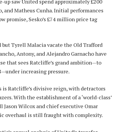
line-up saw United spend approximately £200
, and Matheus Cunha. Initial performances
 promise, Sesko’s £74 million price tag
 but Tyrell Malacia vacate the Old Trafford
ancho, Antony, and Alejandro Garnacho have
ase that sees Ratcliffe’s grand ambition—to
8—under increasing pressure.
s Ratcliffe’s divisive reign, with detractors
azers. With the establishment of a ‘world-class’
all Jason Wilcox and chief executive Omar
gic overhaul is still fraught with complexity.
etic’s annual analysis of United’s transfer