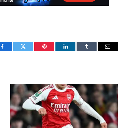
Facebook
Twitter
Pinterest
LinkedIn
Tumblr
Email