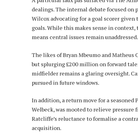
dealings. The internal debate focused on pr
Wilcox advocating for a goal scorer given 
goals. While this makes sense in context,
means central issues remain unaddressed.
The likes of Bryan Mbeumo and Matheus C
but splurging £200 million on forward tale
midfielder remains a glaring oversight. Ca
pursued in future windows.
In addition, a return move for a seasoned
Welbeck, was mooted to relieve pressure 
Ratcliffe’s reluctance to formalise a contr
acquisition.