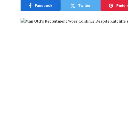
Facebook
Twitter
Pinter