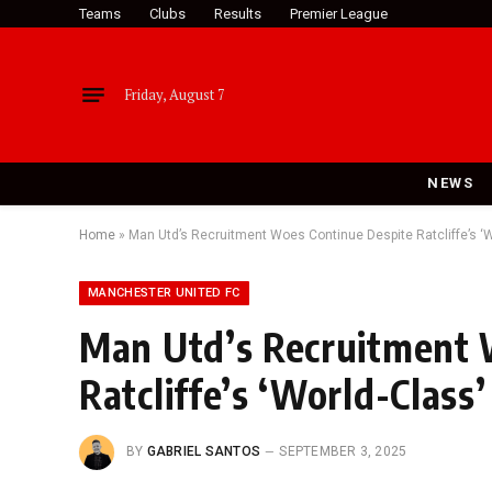
Teams
Clubs
Results
Premier League
Friday, August 7
NEWS
Home
»
Man Utd’s Recruitment Woes Continue Despite Ratcliffe’s 
MANCHESTER UNITED FC
Man Utd’s Recruitment 
Ratcliffe’s ‘World-Clas
BY
GABRIEL SANTOS
SEPTEMBER 3, 2025