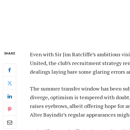
Even with Sir Jim Ratcliffe’s ambitious vi
SHARE
United, the club’s recruitment strategy re
dealings laying bare some glaring errors am
The summer transfer window has been subje
diverge, optimism is tempered with doubt.
raises eyebrows, albeit offering hope for
Alter Bayindir’s regular appearances might