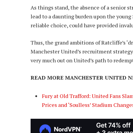
As things stand, the absence of a senior s
lead to a daunting burden upon the young S
reliable choice, could have provided inval
Thus, the grand ambitions of Ratcliffe’s ‘d
Manchester United’s recruitment strategy r
very much out on United’s path to redemp
READ MORE MANCHESTER UNITED N
Fury at Old Trafford: United Fans Sla
Prices and ‘Soulless’ Stadium Change