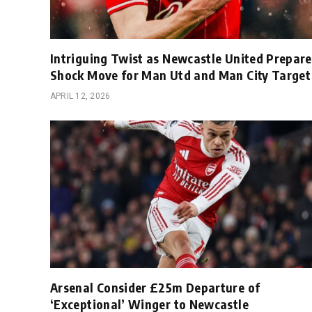
Intriguing Twist as Newcastle United Prepare
Shock Move for Man Utd and Man City Target
APRIL 12, 2026
Arsenal Consider £25m Departure of
‘Exceptional’ Winger to Newcastle