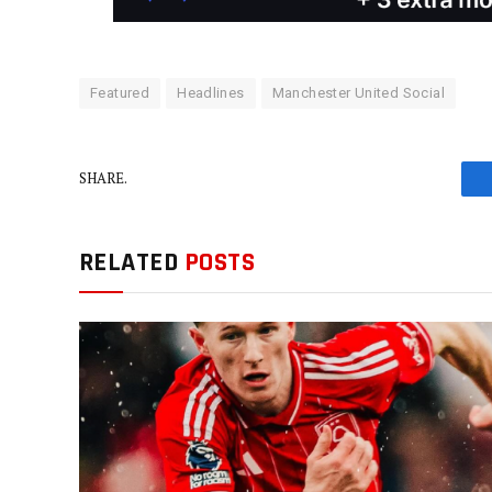
Featured
Headlines
Manchester United Social
SHARE.
RELATED
POSTS