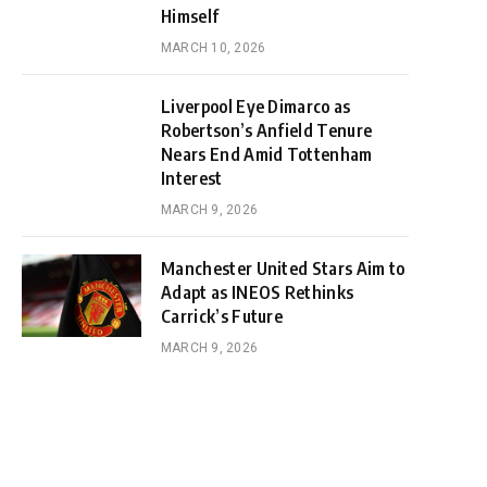
Himself
MARCH 10, 2026
Liverpool Eye Dimarco as
Robertson’s Anfield Tenure
Nears End Amid Tottenham
Interest
MARCH 9, 2026
Manchester United Stars Aim to
Adapt as INEOS Rethinks
Carrick’s Future
MARCH 9, 2026