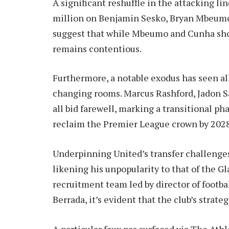
A significant reshuffle in the attacking 
million on Benjamin Sesko, Bryan Mbeumo
suggest that while Mbeumo and Cunha show
remains contentious.
Furthermore, a notable exodus has seen all
changing rooms. Marcus Rashford, Jadon S
all bid farewell, marking a transitional ph
reclaim the Premier League crown by 202
Underpinning United’s transfer challenges i
likening his unpopularity to that of the Gl
recruitment team led by director of footb
Berrada, it’s evident that the club’s strate
A particular faux pas surfaced via The Athl