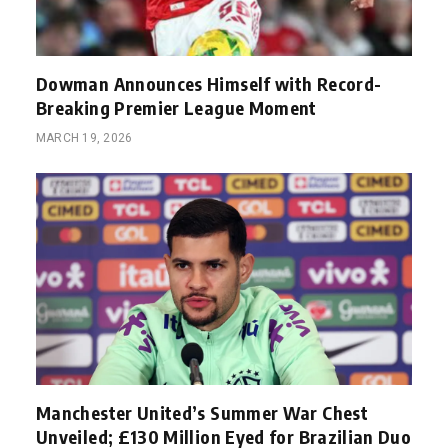
Dowman Announces Himself with Record-
Breaking Premier League Moment
MARCH 19, 2026
Manchester United’s Summer War Chest
Unveiled; £130 Million Eyed for Brazilian Duo