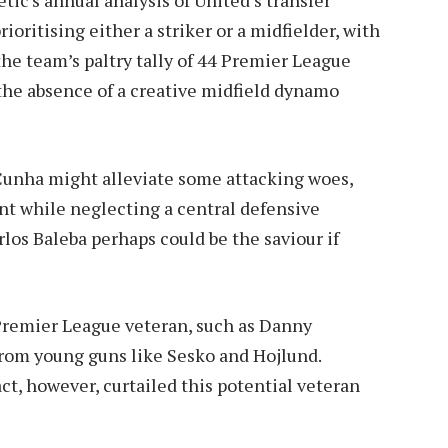
ioritising either a striker or a midfielder, with
the team’s paltry tally of 44 Premier League
 the absence of a creative midfield dynamo
unha might alleviate some attacking woes,
nt while neglecting a central defensive
rlos Baleba perhaps could be the saviour if
 Premier League veteran, such as Danny
from young guns like Sesko and Hojlund.
act, however, curtailed this potential veteran