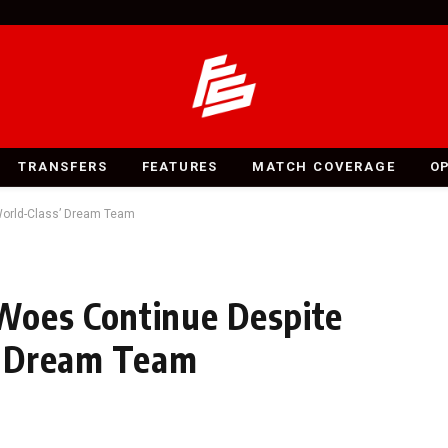
TRANSFERS
FEATURES
MATCH COVERAGE
O
‘World-Class’ Dream Team
Woes Continue Despite
s’ Dream Team