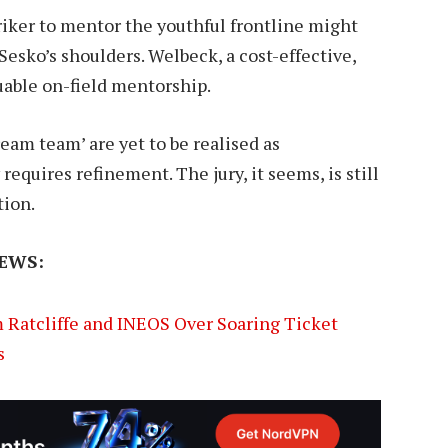
triker to mentor the youthful frontline might
esko’s shoulders. Welbeck, a cost-effective,
uable on-field mentorship.
ream team’ are yet to be realised as
equires refinement. The jury, it seems, is still
tion.
EWS:
m Ratcliffe and INEOS Over Soaring Ticket
s