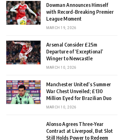
Dowman Announces Himself
with Record-Breaking Premier
League Moment
MARCH 19, 2026
Arsenal Consider £25m
Departure of ‘Exceptional’
Winger to Newcastle
MARCH 10, 2026
Manchester United’s Summer
War Chest Unveiled; £130
Million Eyed for Brazilian Duo
MARCH 10, 2026
Alonso Agrees Three-Year
Contract at Liverpool, But Slot
Still Holds Power to Redeem