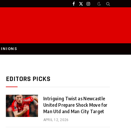
Facebook
X
Instagram
(Twitter)
PINIONS
EDITORS PICKS
Intriguing Twist as Newcastle
United Prepare Shock Move for
Man Utd and Man City Target
APRIL 12, 2026