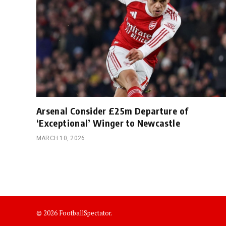
Arsenal Consider £25m Departure of
‘Exceptional’ Winger to Newcastle
MARCH 10, 2026
© 2026 FootballSpectator.