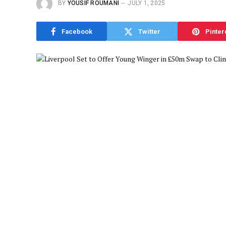
BY
YOUSIF ROUMANI
JULY 1, 2025
Facebook
Twitter
Pinter