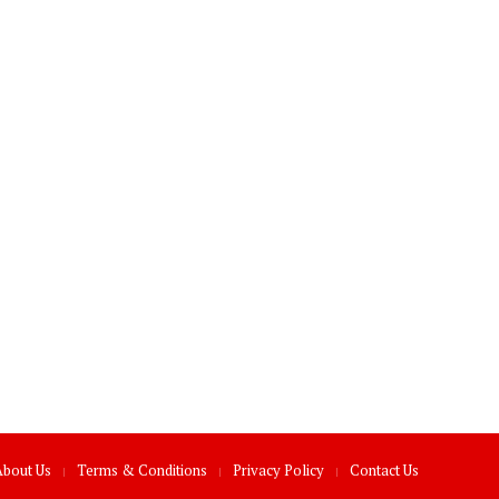
About Us
Terms & Conditions
Privacy Policy
Contact Us