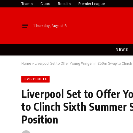
Teams
Clubs
Results
Premier League
Thursday, August 6
NEWS
Home
»
Liverpool Set to Offer Young Winger in £50m Swap to Clinch
LIVERPOOL FC
Liverpool Set to Offer
to Clinch Sixth Summer S
Position