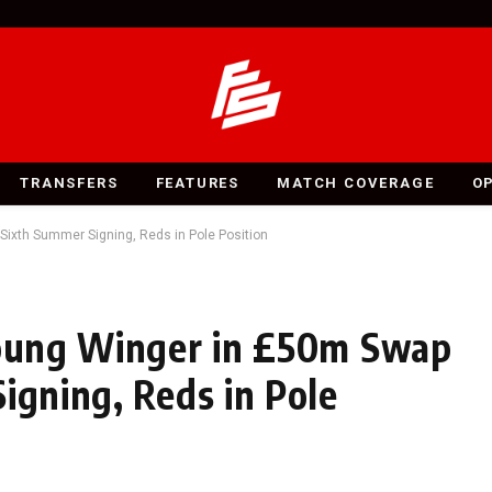
TRANSFERS
FEATURES
MATCH COVERAGE
O
 Sixth Summer Signing, Reds in Pole Position
 Young Winger in £50m Swap
igning, Reds in Pole