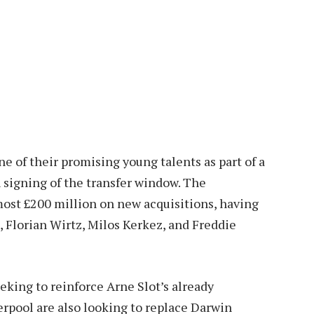
ne of their promising young talents as part of a
h signing of the transfer window. The
ost £200 million on new acquisitions, having
 Florian Wirtz, Milos Kerkez, and Freddie
king to reinforce Arne Slot’s already
verpool are also looking to replace Darwin