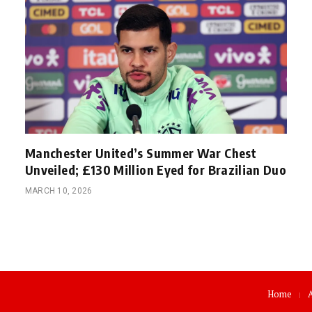
Manchester United’s Summer War Chest
Unveiled; £130 Million Eyed for Brazilian Duo
MARCH 10, 2026
Home