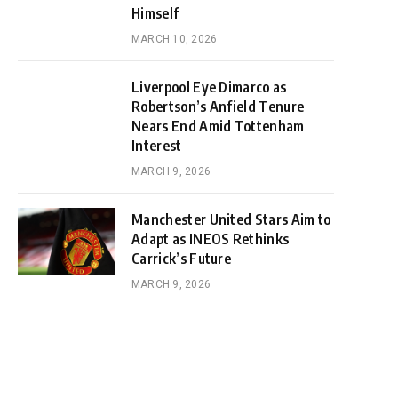
Himself
MARCH 10, 2026
Liverpool Eye Dimarco as
Robertson’s Anfield Tenure
Nears End Amid Tottenham
Interest
MARCH 9, 2026
Manchester United Stars Aim to
Adapt as INEOS Rethinks
Carrick’s Future
MARCH 9, 2026