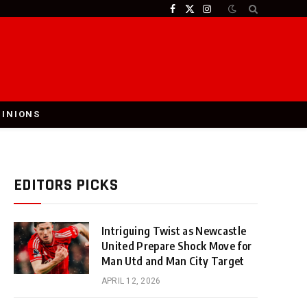
Facebook
X
Instagram
(Twitter)
PINIONS
EDITORS PICKS
Intriguing Twist as Newcastle
United Prepare Shock Move for
Man Utd and Man City Target
APRIL 12, 2026