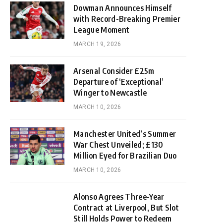
Dowman Announces Himself
with Record-Breaking Premier
League Moment
MARCH 19, 2026
Arsenal Consider £25m
Departure of ‘Exceptional’
Winger to Newcastle
MARCH 10, 2026
Manchester United’s Summer
War Chest Unveiled; £130
Million Eyed for Brazilian Duo
MARCH 10, 2026
Alonso Agrees Three-Year
Contract at Liverpool, But Slot
Still Holds Power to Redeem