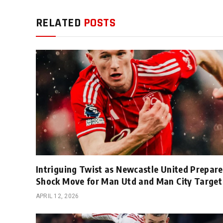
RELATED
POSTS
Intriguing Twist as Newcastle United Prepare
Shock Move for Man Utd and Man City Target
APRIL 12, 2026