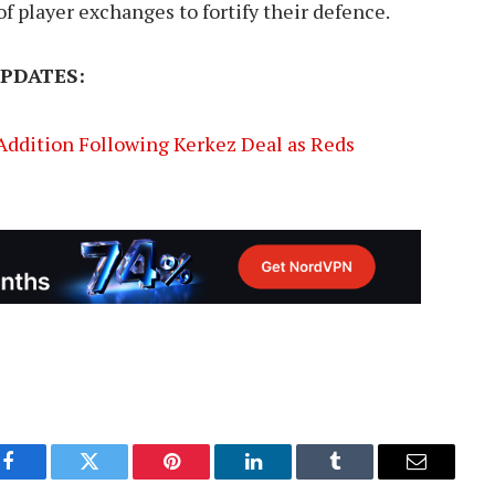
f player exchanges to fortify their defence.
PDATES:
 Addition Following Kerkez Deal as Reds
Facebook
Twitter
Pinterest
LinkedIn
Tumblr
Email