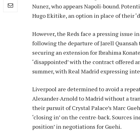
Nunez, who appears Napoli-bound. Potential
Hugo Ekitike, an option in place of their ‘
However, the Reds face a pressing issue 
following the departure of Jarell Quansah
securing an extension for Ibrahima Konate
‘disappointed’ with the contract offered a
summer, with Real Madrid expressing inte
Liverpool are determined to avoid a repea
Alexander-Arnold to Madrid without a trans
their pursuit of Crystal Palace’s Marc Gue
‘closing in’ on the centre-back. Sources in
position’ in negotiations for Guehi.