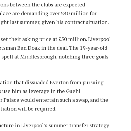
sions between the clubs are expected
alace are demanding over £40 million for
ght last summer, given his contract situation.
set their asking price at £50 million. Liverpool
cotsman Ben Doak in the deal. The 19-year-old
spell at Middlesbrough, notching three goals
luation that dissuaded Everton from pursuing
o use him as leverage in the Guehi
r Palace would entertain such a swap, and the
iation will be required.
ncture in Liverpool’s summer transfer strategy