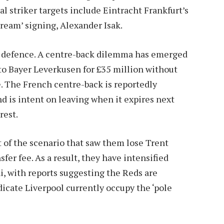
 striker targets include Eintracht Frankfurt’s
dream’ signing, Alexander Isak.
in defence. A centre-back dilemma has emerged
 to Bayer Leverkusen for £35 million without
. The French centre-back is reportedly
nd is intent on leaving when it expires next
rest.
t of the scenario that saw them lose Trent
fer fee. As a result, they have intensified
hi, with reports suggesting the Reds are
dicate Liverpool currently occupy the ‘pole