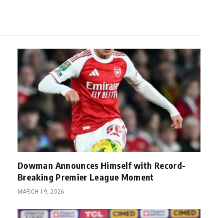
Dowman Announces Himself with Record-
Breaking Premier League Moment
MARCH 19, 2026