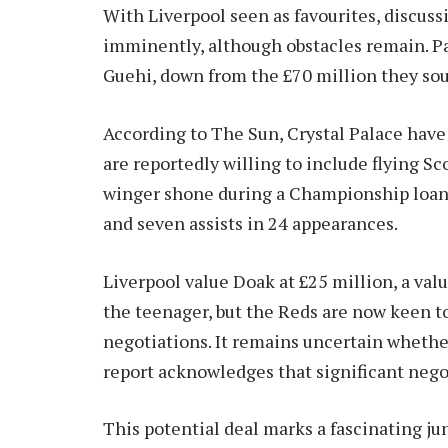
With Liverpool seen as favourites, discus
imminently, although obstacles remain. P
Guehi, down from the £70 million they sou
According to The Sun, Crystal Palace have 
are reportedly willing to include flying S
winger shone during a Championship loan 
and seven assists in 24 appearances.
Liverpool value Doak at £25 million, a va
the teenager, but the Reds are now keen t
negotiations. It remains uncertain whethe
report acknowledges that significant negot
This potential deal marks a fascinating ju