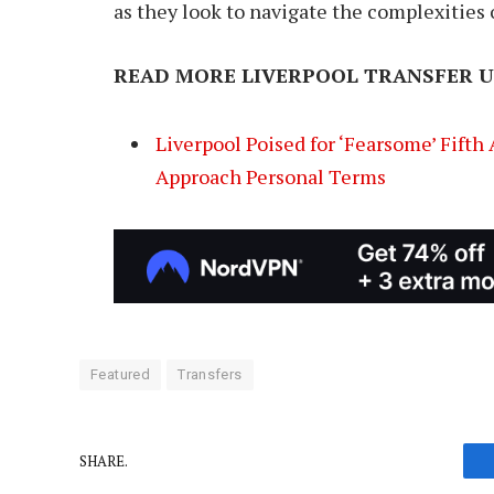
as they look to navigate the complexities o
READ MORE LIVERPOOL TRANSFER U
Liverpool Poised for ‘Fearsome’ Fifth
Approach Personal Terms
Featured
Transfers
SHARE.