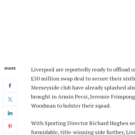
Liverpool are reportedly ready to offload o
SHARE
£50 million swap deal to secure their sixt
Merseyside club have already splashed alm
brought in Armin Pecsi, Jeremie Frimpong,
Woodman to bolster their squad.
With Sporting Director Richard Hughes see
formidable, title-winning side further, Li