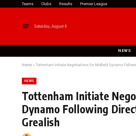
Teams
Clubs
Results
Premier League
Saturday, August 8
NEWS
Home
»
Tottenham Initiate Negotiations for Midfield Dynamo Followi
NEWS
Tottenham Initiate Negot
Dynamo Following Direct
Grealish