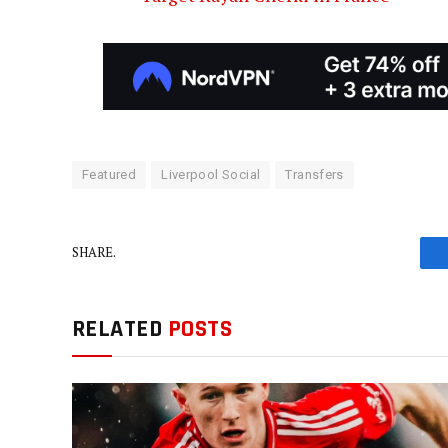
Featured
Liverpool Social
Transfers
SHARE.
RELATED
POSTS