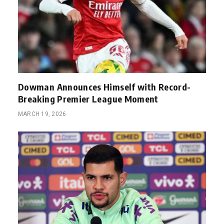
Dowman Announces Himself with Record-
Breaking Premier League Moment
MARCH 19, 2026