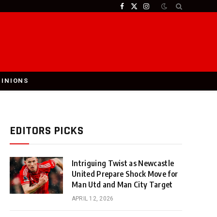
Facebook
X
Instagram
(Twitter)
PINIONS
EDITORS PICKS
Intriguing Twist as Newcastle
United Prepare Shock Move for
Man Utd and Man City Target
APRIL 12, 2026