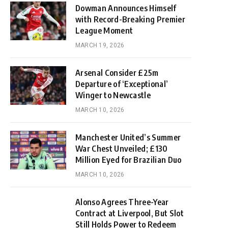
Dowman Announces Himself
with Record-Breaking Premier
League Moment
MARCH 19, 2026
Arsenal Consider £25m
Departure of ‘Exceptional’
Winger to Newcastle
MARCH 10, 2026
Manchester United’s Summer
War Chest Unveiled; £130
Million Eyed for Brazilian Duo
MARCH 10, 2026
Alonso Agrees Three-Year
Contract at Liverpool, But Slot
Still Holds Power to Redeem