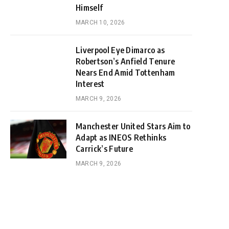
Himself
MARCH 10, 2026
Liverpool Eye Dimarco as
Robertson’s Anfield Tenure
Nears End Amid Tottenham
Interest
MARCH 9, 2026
Manchester United Stars Aim to
Adapt as INEOS Rethinks
Carrick’s Future
MARCH 9, 2026