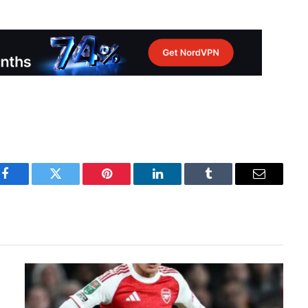
Facebook
Twitter
Pinterest
LinkedIn
Tumblr
Email