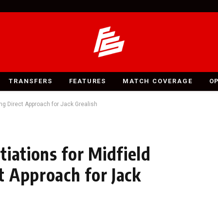
TRANSFERS
FEATURES
MATCH COVERAGE
O
ng Direct Approach for Jack Grealish
iations for Midfield
 Approach for Jack