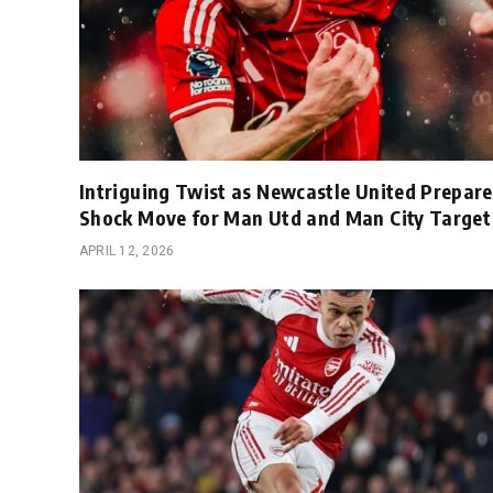
Intriguing Twist as Newcastle United Prepare
Shock Move for Man Utd and Man City Target
APRIL 12, 2026