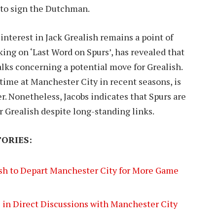
re to sign the Dutchman.
terest in Jack Grealish remains a point of
king on ‘Last Word on Spurs’, has revealed that
ks concerning a potential move for Grealish.
time at Manchester City in recent seasons, is
. Nonetheless, Jacobs indicates that Spurs are
or Grealish despite long-standing links.
ORIES:
ish to Depart Manchester City for More Game
 in Direct Discussions with Manchester City