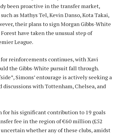
dy been proactive in the transfer market,
 such as Mathys Tel, Kevin Danso, Kota Takai,
ver, their plans to sign Morgan Gibbs-White
 Forest have taken the unusual step of
emier League.
for reinforcements continues, with Xavi
uld the Gibbs-White pursuit fall through.
side*, Simons’ entourage is actively seeking a
ed discussions with Tottenham, Chelsea, and
for his significant contribution to 19 goals
ransfer fee in the region of €60 million (£52
 uncertain whether any of these clubs, amidst