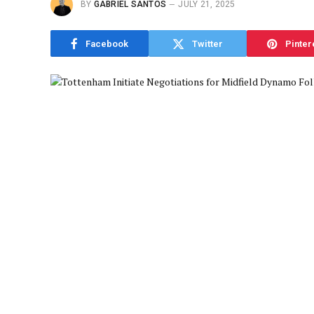
BY
GABRIEL SANTOS
JULY 21, 2025
Facebook
Twitter
Pinter