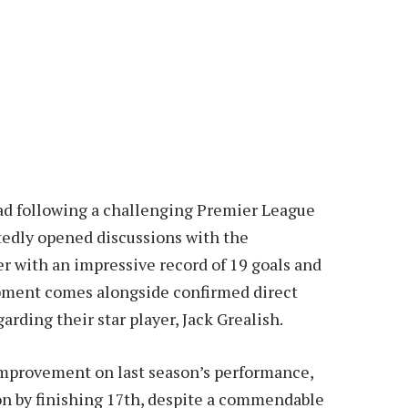
quad following a challenging Premier League
edly opened discussions with the
r with an impressive record of 19 goals and
opment comes alongside confirmed direct
ding their star player, Jack Grealish.
 improvement on last season’s performance,
n by finishing 17th, despite a commendable