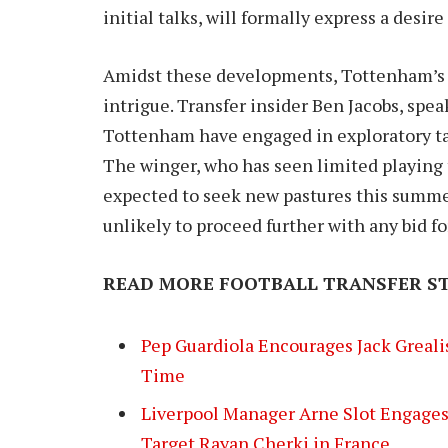
initial talks, will formally express a desi
Amidst these developments, Tottenham’s in
intrigue. Transfer insider Ben Jacobs, spea
Tottenham have engaged in exploratory tal
The winger, who has seen limited playing 
expected to seek new pastures this summer
unlikely to proceed further with any bid f
READ MORE FOOTBALL TRANSFER ST
Pep Guardiola Encourages Jack Greal
Time
Liverpool Manager Arne Slot Engages
Target Rayan Cherki in France