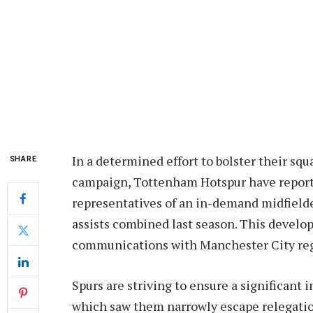
In a determined effort to bolster their s
SHARE
campaign, Tottenham Hotspur have report
representatives of an in-demand midfielde
assists combined last season. This devel
communications with Manchester City regar
Spurs are striving to ensure a significant
which saw them narrowly escape relegatio