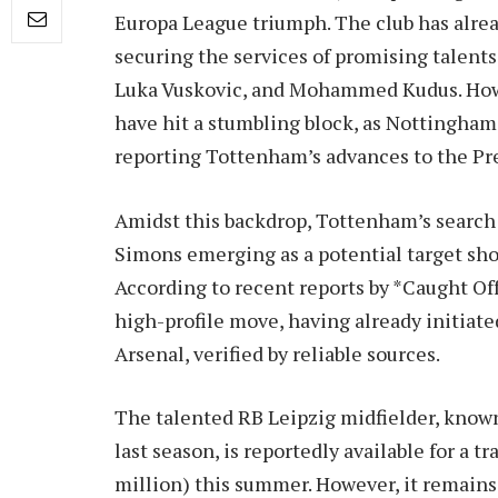
Europa League triumph. The club has alrea
securing the services of promising talents
Luka Vuskovic, and Mohammed Kudus. Howe
have hit a stumbling block, as Nottingham
reporting Tottenham’s advances to the Pr
Amidst this backdrop, Tottenham’s search 
Simons emerging as a potential target sho
According to recent reports by *Caught Off
high-profile move, having already initiat
Arsenal, verified by reliable sources.
The talented RB Leipzig midfielder, known 
last season, is reportedly available for a t
million) this summer. However, it remains