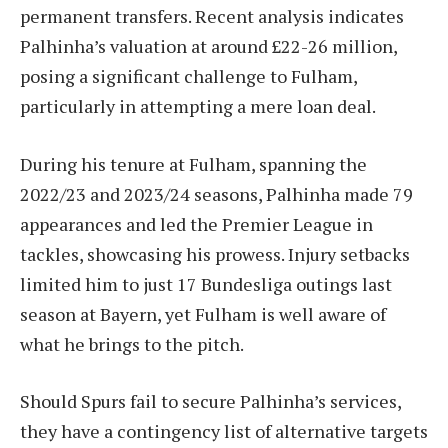
permanent transfers. Recent analysis indicates
Palhinha’s valuation at around £22-26 million,
posing a significant challenge to Fulham,
particularly in attempting a mere loan deal.
During his tenure at Fulham, spanning the
2022/23 and 2023/24 seasons, Palhinha made 79
appearances and led the Premier League in
tackles, showcasing his prowess. Injury setbacks
limited him to just 17 Bundesliga outings last
season at Bayern, yet Fulham is well aware of
what he brings to the pitch.
Should Spurs fail to secure Palhinha’s services,
they have a contingency list of alternative targets