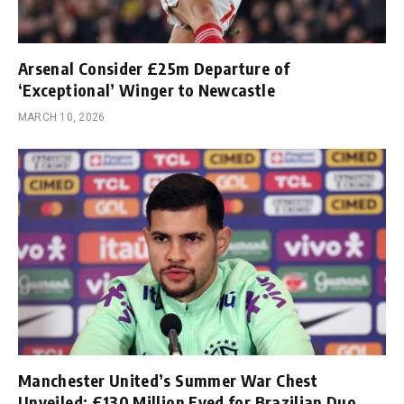
Arsenal Consider £25m Departure of
‘Exceptional’ Winger to Newcastle
MARCH 10, 2026
Manchester United’s Summer War Chest
Unveiled; £130 Million Eyed for Brazilian Duo