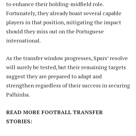
to enhance their holding-midfield role.
Fortunately, they already boast several capable
players in that position, mitigating the impact
should they miss out on the Portuguese
international.
As the transfer window progresses, Spurs’ resolve
will surely be tested, but their remaining targets
suggest they are prepared to adapt and
strengthen regardless of their success in securing
Palhinha.
READ MORE FOOTBALL TRANSFER
STORIES: