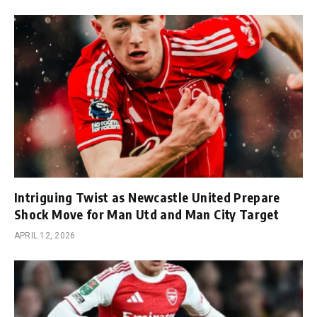
Intriguing Twist as Newcastle United Prepare
Shock Move for Man Utd and Man City Target
APRIL 12, 2026