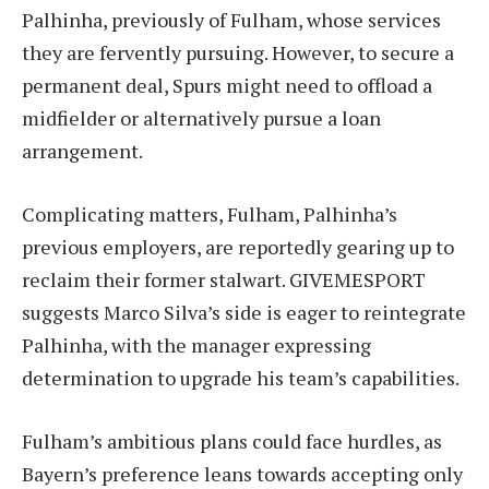
Palhinha, previously of Fulham, whose services
they are fervently pursuing. However, to secure a
permanent deal, Spurs might need to offload a
midfielder or alternatively pursue a loan
arrangement.
Complicating matters, Fulham, Palhinha’s
previous employers, are reportedly gearing up to
reclaim their former stalwart. GIVEMESPORT
suggests Marco Silva’s side is eager to reintegrate
Palhinha, with the manager expressing
determination to upgrade his team’s capabilities.
Fulham’s ambitious plans could face hurdles, as
Bayern’s preference leans towards accepting only