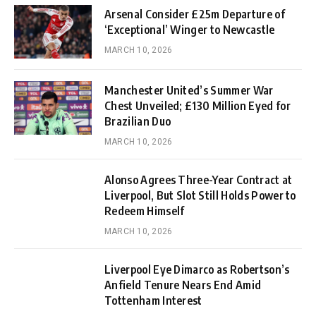
Arsenal Consider £25m Departure of
‘Exceptional’ Winger to Newcastle
MARCH 10, 2026
Manchester United’s Summer War
Chest Unveiled; £130 Million Eyed for
Brazilian Duo
MARCH 10, 2026
Alonso Agrees Three-Year Contract at
Liverpool, But Slot Still Holds Power to
Redeem Himself
MARCH 10, 2026
Liverpool Eye Dimarco as Robertson’s
Anfield Tenure Nears End Amid
Tottenham Interest