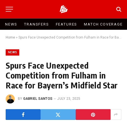
NEWS
TRANSFERS
FEATURES
MATCH COVERAGE
Home
»
Spurs Face Unexpected Competition from Fulham in Race for Bayern’s Midfield Star
NEWS
Spurs Face Unexpected
Competition from Fulham in
Race for Bayern’s Midfield Star
BY
GABRIEL SANTOS
JULY 23, 2025