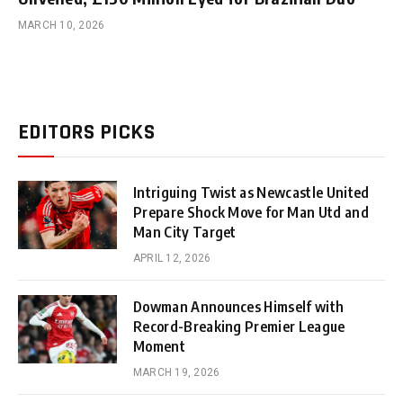
MARCH 10, 2026
EDITORS PICKS
Intriguing Twist as Newcastle United
Prepare Shock Move for Man Utd and
Man City Target
APRIL 12, 2026
Dowman Announces Himself with
Record-Breaking Premier League
Moment
MARCH 19, 2026