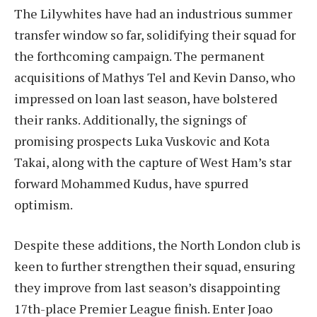
The Lilywhites have had an industrious summer
transfer window so far, solidifying their squad for
the forthcoming campaign. The permanent
acquisitions of Mathys Tel and Kevin Danso, who
impressed on loan last season, have bolstered
their ranks. Additionally, the signings of
promising prospects Luka Vuskovic and Kota
Takai, along with the capture of West Ham’s star
forward Mohammed Kudus, have spurred
optimism.
Despite these additions, the North London club is
keen to further strengthen their squad, ensuring
they improve from last season’s disappointing
17th-place Premier League finish. Enter Joao