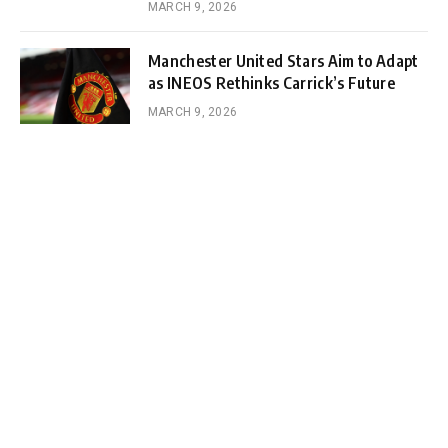
MARCH 9, 2026
Manchester United Stars Aim to Adapt
as INEOS Rethinks Carrick’s Future
MARCH 9, 2026