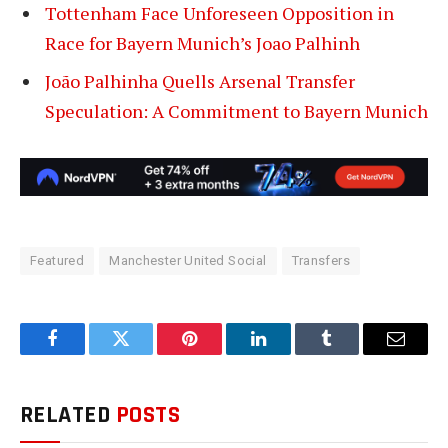
Tottenham Face Unforeseen Opposition in
Race for Bayern Munich’s Joao Palhinh
João Palhinha Quells Arsenal Transfer
Speculation: A Commitment to Bayern Munich
Featured
Manchester United Social
Transfers
Facebook
Twitter
Pinterest
LinkedIn
Tumblr
Email
RELATED
POSTS