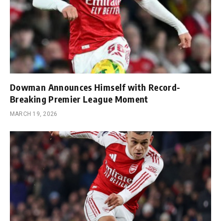
Dowman Announces Himself with Record-
Breaking Premier League Moment
MARCH 19, 2026