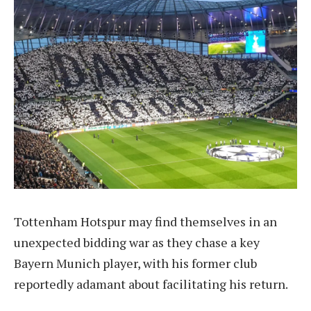
Tottenham Hotspur may find themselves in an
unexpected bidding war as they chase a key
Bayern Munich player, with his former club
reportedly adamant about facilitating his return.