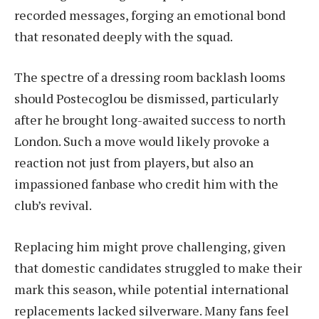
recorded messages, forging an emotional bond
that resonated deeply with the squad.
The spectre of a dressing room backlash looms
should Postecoglou be dismissed, particularly
after he brought long-awaited success to north
London. Such a move would likely provoke a
reaction not just from players, but also an
impassioned fanbase who credit him with the
club’s revival.
Replacing him might prove challenging, given
that domestic candidates struggled to make their
mark this season, while potential international
replacements lacked silverware. Many fans feel