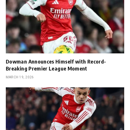
Dowman Announces Himself with Record-
Breaking Premier League Moment
MARCH 19, 2026