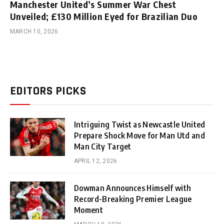
Manchester United’s Summer War Chest
Unveiled; £130 Million Eyed for Brazilian Duo
MARCH 10, 2026
EDITORS PICKS
Intriguing Twist as Newcastle United
Prepare Shock Move for Man Utd and
Man City Target
APRIL 12, 2026
Dowman Announces Himself with
Record-Breaking Premier League
Moment