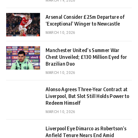
MARCH 19, 2026
Arsenal Consider £25m Departure of
‘Exceptional’ Winger to Newcastle
MARCH 10, 2026
Manchester United’s Summer War
Chest Unveiled; £130 Million Eyed for
Brazilian Duo
MARCH 10, 2026
Alonso Agrees Three-Year Contract at
Liverpool, But Slot Still Holds Power to
Redeem Himself
MARCH 10, 2026
Liverpool Eye Dimarco as Robertson’s
Anfield Tenure Nears End Amid