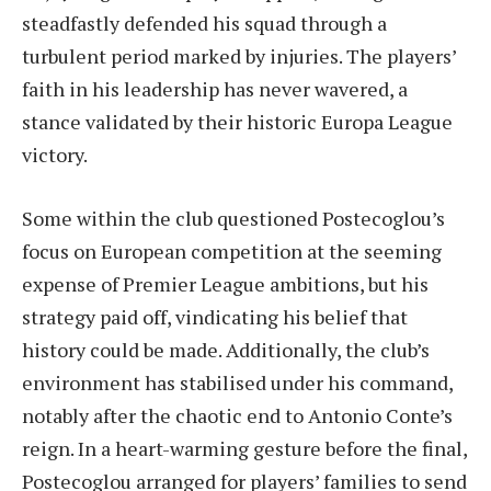
steadfastly defended his squad through a
turbulent period marked by injuries. The players’
faith in his leadership has never wavered, a
stance validated by their historic Europa League
victory.
Some within the club questioned Postecoglou’s
focus on European competition at the seeming
expense of Premier League ambitions, but his
strategy paid off, vindicating his belief that
history could be made. Additionally, the club’s
environment has stabilised under his command,
notably after the chaotic end to Antonio Conte’s
reign. In a heart-warming gesture before the final,
Postecoglou arranged for players’ families to send