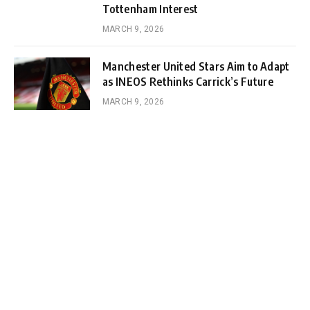
Tottenham Interest
MARCH 9, 2026
Manchester United Stars Aim to Adapt
as INEOS Rethinks Carrick’s Future
MARCH 9, 2026