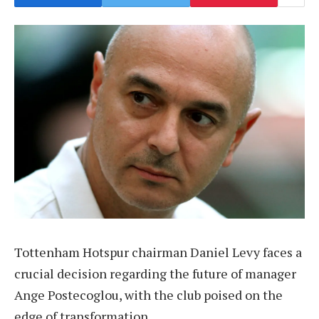
Tottenham Hotspur chairman Daniel Levy faces a
crucial decision regarding the future of manager
Ange Postecoglou, with the club poised on the
edge of transformation.