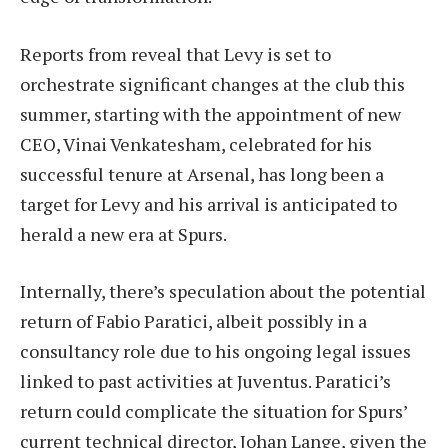
Reports from reveal that Levy is set to
orchestrate significant changes at the club this
summer, starting with the appointment of new
CEO, Vinai Venkatesham, celebrated for his
successful tenure at Arsenal, has long been a
target for Levy and his arrival is anticipated to
herald a new era at Spurs.
Internally, there’s speculation about the potential
return of Fabio Paratici, albeit possibly in a
consultancy role due to his ongoing legal issues
linked to past activities at Juventus. Paratici’s
return could complicate the situation for Spurs’
current technical director, Johan Lange, given the