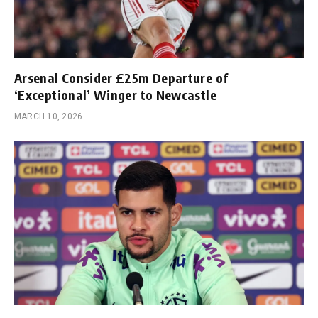
Arsenal Consider £25m Departure of
‘Exceptional’ Winger to Newcastle
MARCH 10, 2026