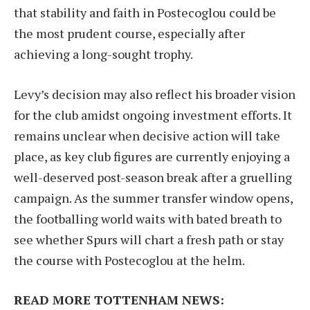
that stability and faith in Postecoglou could be
the most prudent course, especially after
achieving a long-sought trophy.
Levy’s decision may also reflect his broader vision
for the club amidst ongoing investment efforts. It
remains unclear when decisive action will take
place, as key club figures are currently enjoying a
well-deserved post-season break after a gruelling
campaign. As the summer transfer window opens,
the footballing world waits with bated breath to
see whether Spurs will chart a fresh path or stay
the course with Postecoglou at the helm.
READ MORE TOTTENHAM NEWS: