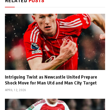
RELATED
POSTS
Intriguing Twist as Newcastle United Prepare
Shock Move for Man Utd and Man City Target
APRIL 12, 2026