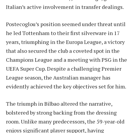
Italian’s active involvement in transfer dealings.
Postecoglou’s position seemed under threat until
he led Tottenham to their first silverware in 17
years, triumphing in the Europa League, a victory
that also secured the club a coveted spot in the
Champions League and a meeting with PSG in the
UEFA Super Cup. Despite a challenging Premier
League season, the Australian manager has
evidently achieved the key objectives set for him.
The triumph in Bilbao altered the narrative,
bolstered by strong backing from the dressing
room. Unlike many predecessors, the 59-year-old
enjoys significant player support, having