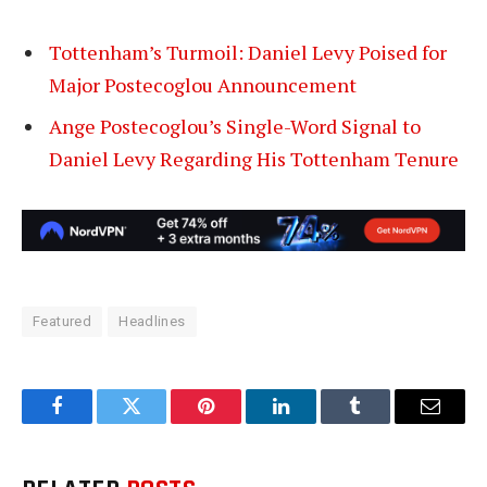
Tottenham’s Turmoil: Daniel Levy Poised for
Major Postecoglou Announcement
Ange Postecoglou’s Single-Word Signal to
Daniel Levy Regarding His Tottenham Tenure
Featured
Headlines
Facebook
Twitter
Pinterest
LinkedIn
Tumblr
Email