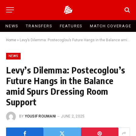
NEWS
TRANSFERS
FEATURES
MATCH COVERAGE
Home
»
Levy’s Dilemma: Postecoglou’s Future Hangs in the Balance amid Spurs Dressing Room Support
NEWS
Levy’s Dilemma: Postecoglou’s
Future Hangs in the Balance
amid Spurs Dressing Room
Support
BY
YOUSIF ROUMANI
JUNE 2, 2025