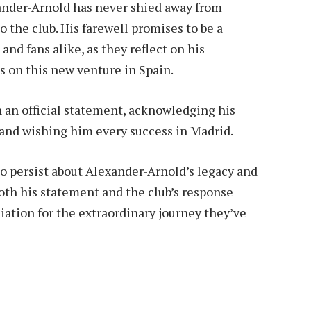
ander-Arnold has never shied away from
o the club. His farewell promises to be a
d fans alike, as they reflect on his
s on this new venture in Spain.
n an official statement, acknowledging his
 and wishing him every success in Madrid.
 to persist about Alexander-Arnold’s legacy and
both his statement and the club’s response
iation for the extraordinary journey they’ve