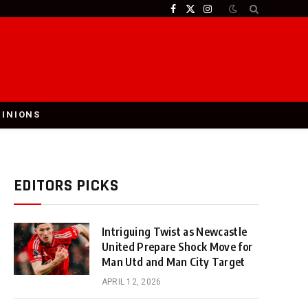
Facebook
X
Instagram
(Twitter)
PINIONS
EDITORS PICKS
Intriguing Twist as Newcastle
United Prepare Shock Move for
Man Utd and Man City Target
APRIL 12, 2026