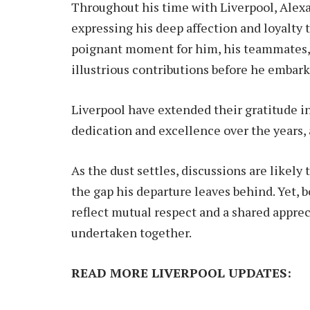
Throughout his time with Liverpool, Alex
expressing his deep affection and loyalty t
poignant moment for him, his teammates, an
illustrious contributions before he embark
Liverpool have extended their gratitude i
dedication and excellence over the years,
As the dust settles, discussions are likely
the gap his departure leaves behind. Yet, 
reflect mutual respect and a shared apprec
undertaken together.
READ MORE LIVERPOOL UPDATES: