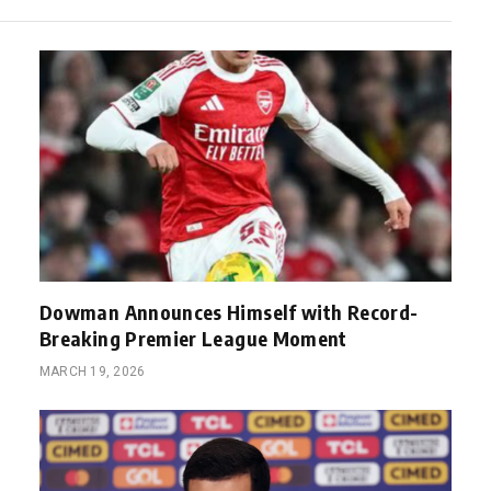
Dowman Announces Himself with Record-
Breaking Premier League Moment
MARCH 19, 2026