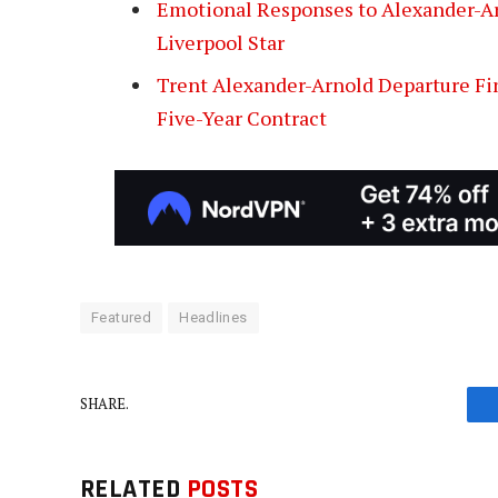
Emotional Responses to Alexander-Ar
Liverpool Star
Trent Alexander-Arnold Departure Fin
Five-Year Contract
Featured
Headlines
SHARE.
RELATED
POSTS