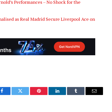
nold’s Performances – No Shock for the
alised as Real Madrid Secure Liverpool Ace on
Facebook
Twitter
Pinterest
LinkedIn
Tumblr
Email