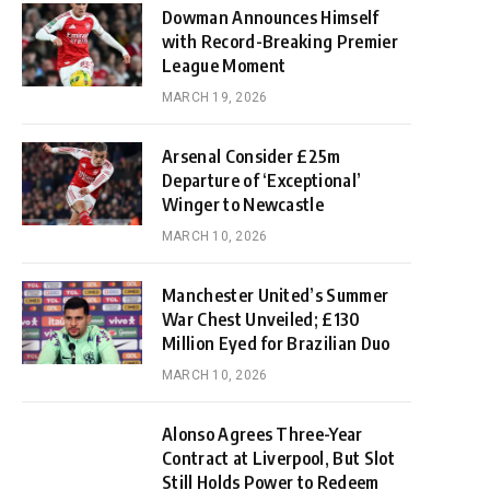
Dowman Announces Himself
with Record-Breaking Premier
League Moment
MARCH 19, 2026
Arsenal Consider £25m
Departure of ‘Exceptional’
Winger to Newcastle
MARCH 10, 2026
Manchester United’s Summer
War Chest Unveiled; £130
Million Eyed for Brazilian Duo
MARCH 10, 2026
Alonso Agrees Three-Year
Contract at Liverpool, But Slot
Still Holds Power to Redeem