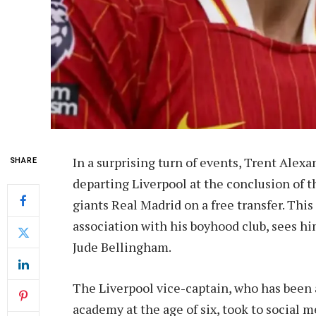
In a surprising turn of events, Trent Alex
SHARE
departing Liverpool at the conclusion of t
giants Real Madrid on a free transfer. Thi
association with his boyhood club, sees h
Jude Bellingham.
The Liverpool vice-captain, who has been a
academy at the age of six, took to social m