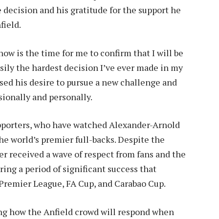
e decision and his gratitude for the support he
field.
now is the time for me to confirm that I will be
asily the hardest decision I’ve ever made in my
sed his desire to pursue a new challenge and
sionally and personally.
pporters, who have watched Alexander-Arnold
he world’s premier full-backs. Despite the
er received a wave of respect from fans and the
ring a period of significant success that
Premier League, FA Cup, and Carabao Cup.
ng how the Anfield crowd will respond when