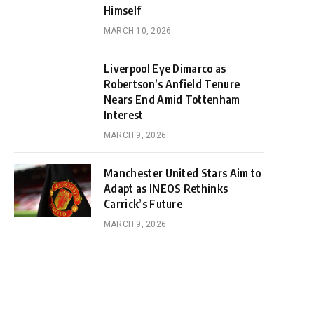
Himself
MARCH 10, 2026
Liverpool Eye Dimarco as
Robertson’s Anfield Tenure
Nears End Amid Tottenham
Interest
MARCH 9, 2026
Manchester United Stars Aim to
Adapt as INEOS Rethinks
Carrick’s Future
MARCH 9, 2026