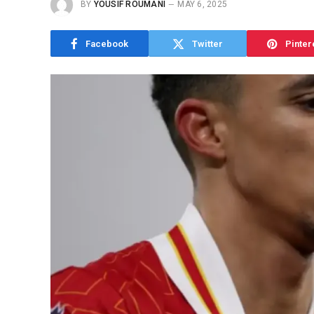
BY
YOUSIF ROUMANI
MAY 6, 2025
Facebook
Twitter
Pinter