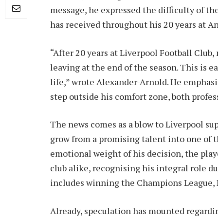
message, he expressed the difficulty of th
has received throughout his 20 years at An
“After 20 years at Liverpool Football Club, 
leaving at the end of the season. This is e
life,” wrote Alexander-Arnold. He emphasi
step outside his comfort zone, both profes
The news comes as a blow to Liverpool su
grow from a promising talent into one of t
emotional weight of his decision, the play
club alike, recognising his integral role du
includes winning the Champions League, 
Already, speculation has mounted regardi