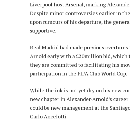
Liverpool host Arsenal, marking Alexande
Despite minor controversies earlier in the
upon rumours of his departure, the gener
supportive.
Real Madrid had made previous overtures t
Arnold early with a £20million bid, which 
they are committed to facilitating his mo
participation in the FIFA Club World Cup.
While the ink is not yet dry on his new co
new chapter in Alexander-Arnold’s career
could be new management at the Santiago 
Carlo Ancelotti.