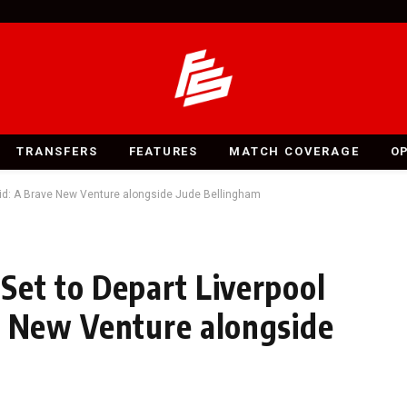
TRANSFERS
FEATURES
MATCH COVERAGE
O
drid: A Brave New Venture alongside Jude Bellingham
Set to Depart Liverpool
e New Venture alongside