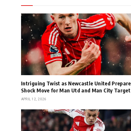
Intriguing Twist as Newcastle United Prepare
Shock Move for Man Utd and Man City Target
APRIL 12, 2026