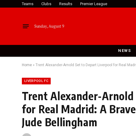
Teams
Clubs
Results
Premier League
Sunday, August 9
NEWS
Home
»
Trent Alexander-Arnold Set to Depart Liverpool for Real Ma
LIVERPOOL FC
Trent Alexander-Arnold 
for Real Madrid: A Brav
Jude Bellingham