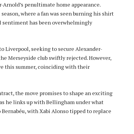
r-Arnold’s penultimate home appearance.
 season, where a fan was seen burning his shirt
al sentiment has been overwhelmingly
o Liverpool, seeking to secure Alexander-
the Merseyside club swiftly rejected. However,
ve this summer, coinciding with their
ntract, the move promises to shape an exciting
 as he links up with Bellingham under what
Bernabéu, with Xabi Alonso tipped to replace