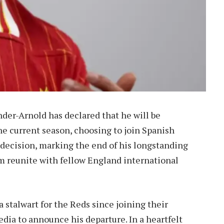
ander-Arnold has declared that he will be
he current season, choosing to join Spanish
s decision, marking the end of his longstanding
im reunite with fellow England international
 stalwart for the Reds since joining their
edia to announce his departure. In a heartfelt