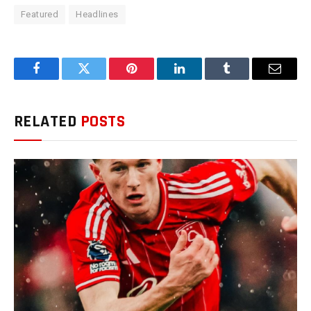
Featured
Headlines
Facebook
Twitter
Pinterest
LinkedIn
Tumblr
Email
RELATED
POSTS