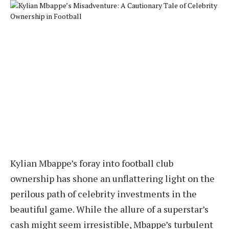
Kylian Mbappe’s foray into football club
ownership has shone an unflattering light on the
perilous path of celebrity investments in the
beautiful game. While the allure of a superstar’s
cash might seem irresistible, Mbappe’s turbulent