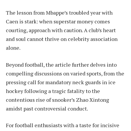
The lesson from Mbappe’s troubled year with
Caen is stark: when superstar money comes
courting, approach with caution. A club’s heart
and soul cannot thrive on celebrity association
alone.
Beyond football, the article further delves into
compelling discussions on varied sports, from the
pressing call for mandatory neck guards in ice
hockey following a tragic fatality to the
contentious rise of snooker’s Zhao Xintong
amidst past controversial conduct.
For football enthusiasts with a taste for incisive