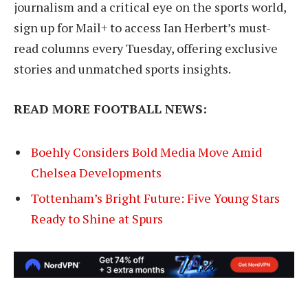
journalism and a critical eye on the sports world,
sign up for Mail+ to access Ian Herbert’s must-
read columns every Tuesday, offering exclusive
stories and unmatched sports insights.
READ MORE FOOTBALL NEWS:
Boehly Considers Bold Media Move Amid
Chelsea Developments
Tottenham’s Bright Future: Five Young Stars
Ready to Shine at Spurs