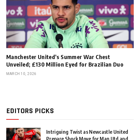
Manchester United’s Summer War Chest
Unveiled; £130 Million Eyed for Brazilian Duo
MARCH 10, 2026
EDITORS PICKS
Intriguing Twist as Newcastle United
Prepare Shock Move for Man Utd and