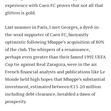
experience with Caen FC proves that not all that
glitters is gold.
Last summer in Paris, I met Georges, a dyed-in-
the-wool supporter of Caen FC, buoyantly
optimistic following Mbappe’s acquisition of 80%
of the club. The whispers of a renaissance,
perhaps even greater than their famed 1992 UEFA
Cup tie against Real Zaragoza, were in the air.
French financial analysts and publications like Le
Monde held high hopes that Mbappe’s substantial
investment, estimated between €15-20 million
including debt clearance, heralded a dawn of
prosperity.