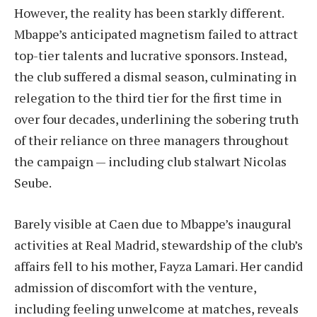
However, the reality has been starkly different.
Mbappe’s anticipated magnetism failed to attract
top-tier talents and lucrative sponsors. Instead,
the club suffered a dismal season, culminating in
relegation to the third tier for the first time in
over four decades, underlining the sobering truth
of their reliance on three managers throughout
the campaign — including club stalwart Nicolas
Seube.
Barely visible at Caen due to Mbappe’s inaugural
activities at Real Madrid, stewardship of the club’s
affairs fell to his mother, Fayza Lamari. Her candid
admission of discomfort with the venture,
including feeling unwelcome at matches, reveals