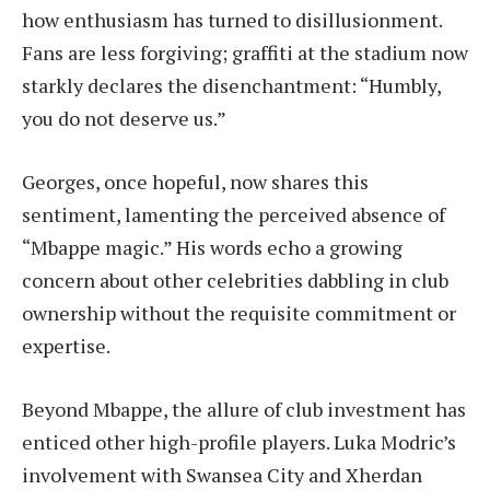
how enthusiasm has turned to disillusionment.
Fans are less forgiving; graffiti at the stadium now
starkly declares the disenchantment: “Humbly,
you do not deserve us.”
Georges, once hopeful, now shares this
sentiment, lamenting the perceived absence of
“Mbappe magic.” His words echo a growing
concern about other celebrities dabbling in club
ownership without the requisite commitment or
expertise.
Beyond Mbappe, the allure of club investment has
enticed other high-profile players. Luka Modric’s
involvement with Swansea City and Xherdan