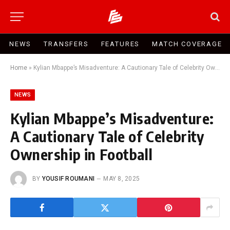
NEWS
TRANSFERS
FEATURES
MATCH COVERAGE
Home
»
Kylian Mbappe’s Misadventure: A Cautionary Tale of Celebrity Ownership in Football
NEWS
Kylian Mbappe’s Misadventure:
A Cautionary Tale of Celebrity
Ownership in Football
BY
YOUSIF ROUMANI
MAY 8, 2025