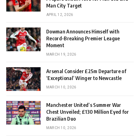
Man City Target
APRIL 12, 2026
Dowman Announces Himself with
Record-Breaking Premier League
Moment
MARCH 19, 2026
Arsenal Consider £25m Departure of
‘Exceptional’ Winger to Newcastle
MARCH 10, 2026
Manchester United’s Summer War
Chest Unveiled; £130 Million Eyed for
Brazilian Duo
MARCH 10, 2026