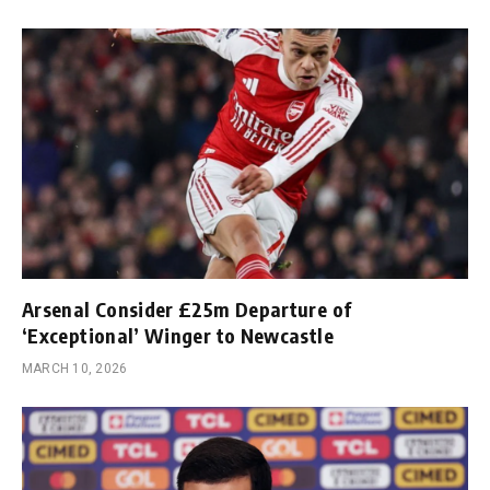
Arsenal Consider £25m Departure of
‘Exceptional’ Winger to Newcastle
MARCH 10, 2026