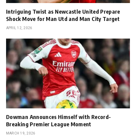
Intriguing Twist as Newcastle United Prepare
Shock Move for Man Utd and Man City Target
APRIL 12, 2026
Dowman Announces Himself with Record-
Breaking Premier League Moment
MARCH 19, 2026