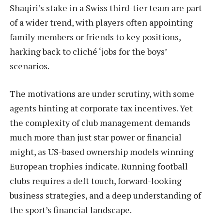
Shaqiri’s stake in a Swiss third-tier team are part
of a wider trend, with players often appointing
family members or friends to key positions,
harking back to cliché ‘jobs for the boys’
scenarios.
The motivations are under scrutiny, with some
agents hinting at corporate tax incentives. Yet
the complexity of club management demands
much more than just star power or financial
might, as US-based ownership models winning
European trophies indicate. Running football
clubs requires a deft touch, forward-looking
business strategies, and a deep understanding of
the sport’s financial landscape.