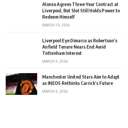
Alonso Agrees Three-Year Contract at
Liverpool, But Slot Still Holds Power to
Redeem Himself
MARCH 10, 2026
Liverpool Eye Dimarco as Robertson’s
Anfield Tenure Nears End Amid
Tottenham Interest
MARCH 9, 2026
Manchester United Stars Aim to Adapt
as INEOS Rethinks Carrick’s Future
MARCH 9, 2026