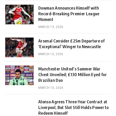
Dowman Announces Himself with
Record-Breaking Premier League
Moment
MARCH 19, 2026
Arsenal Consider £25m Departure of
‘Exceptional’ Winger to Newcastle
MARCH 10, 2026
Manchester United’s Summer War
Chest Unveiled; £130 Million Eyed for
Brazilian Duo
MARCH 10, 2026
Alonso Agrees Three-Year Contract at
Liverpool, But Slot Still Holds Power to
Redeem Himself