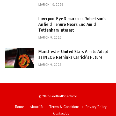
MARCH 10, 2026
Liverpool Eye Dimarco as Robertson’s
Anfield Tenure Nears End Amid
Tottenham Interest
MARCH 9, 2026
Manchester United Stars Aim to Adapt
as INEOS Rethinks Carrick’s Future
MARCH 9, 2026
© 2026 FootballSpectator.
Home
About Us
Terms & Conditions
Privacy Policy
Contact Us