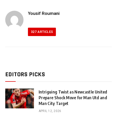
Yousif Roumani
327
ARTICLES
EDITORS PICKS
Intriguing Twist as Newcastle United
Prepare Shock Move for Man Utd and
Man City Target
APRIL 12, 2026