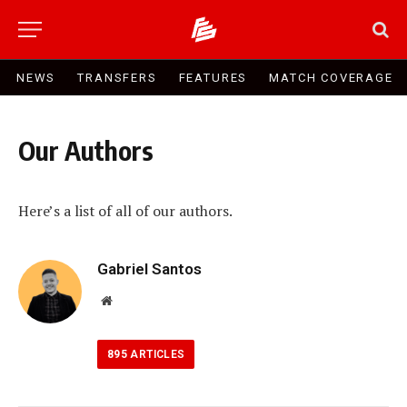
NEWS
TRANSFERS
FEATURES
MATCH COVERAGE
Our Authors
Here’s a list of all of our authors.
Gabriel Santos
Website
895
ARTICLES