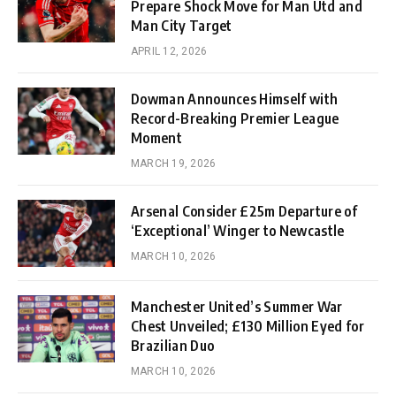
Prepare Shock Move for Man Utd and
Man City Target
APRIL 12, 2026
Dowman Announces Himself with
Record-Breaking Premier League
Moment
MARCH 19, 2026
Arsenal Consider £25m Departure of
‘Exceptional’ Winger to Newcastle
MARCH 10, 2026
Manchester United’s Summer War
Chest Unveiled; £130 Million Eyed for
Brazilian Duo
MARCH 10, 2026