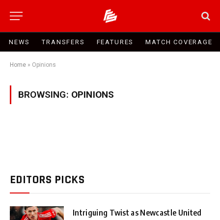
NEWS
TRANSFERS
FEATURES
MATCH COVERAGE
Home
»
Opinions
BROWSING:
OPINIONS
EDITORS PICKS
Intriguing Twist as Newcastle United