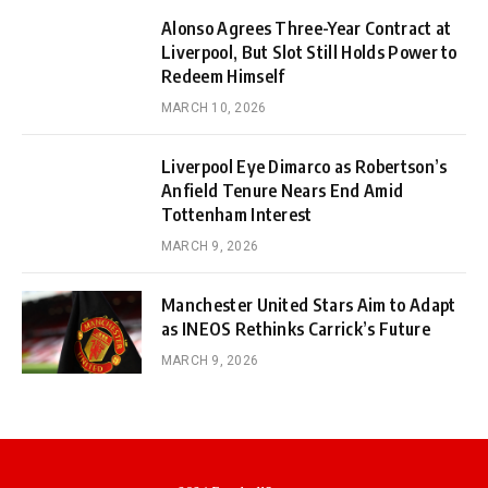
Alonso Agrees Three-Year Contract at
Liverpool, But Slot Still Holds Power to
Redeem Himself
MARCH 10, 2026
Liverpool Eye Dimarco as Robertson’s
Anfield Tenure Nears End Amid
Tottenham Interest
MARCH 9, 2026
Manchester United Stars Aim to Adapt
as INEOS Rethinks Carrick’s Future
MARCH 9, 2026