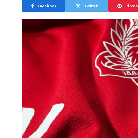
Facebook
Twitter
Pinter