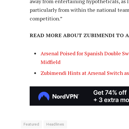
away from entertaining hypotheticals, as I
particularly from within the national team
competition.”
READ MORE ABOUT ZUBIMENDI TO 
Arsenal Poised for Spanish Double Swo
Midfield
Zubimendi Hints at Arsenal Switch a
Featured
Headlines