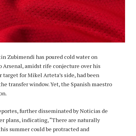
rtin Zubimendi has poured cold water on
 Arsenal, amidst rife conjecture over his
 target for Mikel Arteta’s side, had been
 the transfer window. Yet, the Spanish maestro
on.
eportes, further disseminated by Noticias de
 plans, indicating, “There are naturally
h this summer could be protracted and