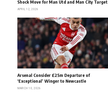
Shock Move for Man Utd and Man City Target
APRIL 12, 2026
Arsenal Consider £25m Departure of
‘Exceptional’ Winger to Newcastle
MARCH 10, 2026