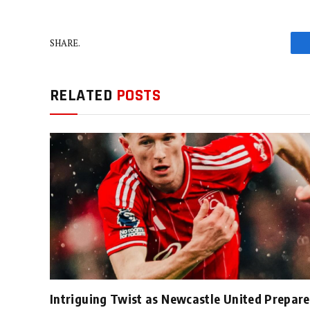
SHARE.
RELATED
POSTS
Intriguing Twist as Newcastle United Prepare