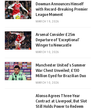
Dowman Announces Himself
with Record-Breaking Premier
League Moment
MARCH 19, 2026
Arsenal Consider £25m
Departure of ‘Exceptional’
Winger to Newcastle
MARCH 10, 2026
Manchester United’s Summer
War Chest Unveiled; £130
Million Eyed for Brazilian Duo
MARCH 10, 2026
Alonso Agrees Three-Year
Contract at Liverpool, But Slot
Still Holds Power to Redeem