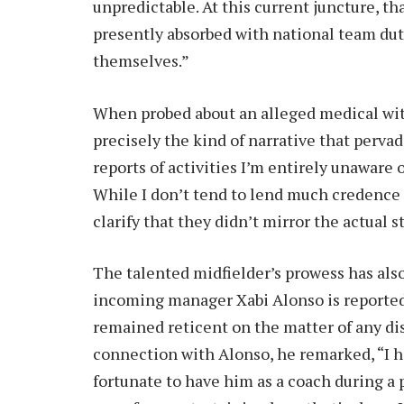
unpredictable. At this current juncture, t
presently absorbed with national team du
themselves.”
When probed about an alleged medical wit
precisely the kind of narrative that pervad
reports of activities I’m entirely unaware
While I don’t tend to lend much credence t
clarify that they didn’t mirror the actual st
The talented midfielder’s prowess has als
incoming manager Xabi Alonso is reported
remained reticent on the matter of any dis
connection with Alonso, he remarked, “I 
fortunate to have him as a coach during a 