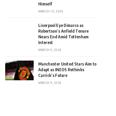
Himself
MARCH 10, 2026
Liverpool Eye Dimarco as
Robertson’s Anfield Tenure
Nears End Amid Tottenham
Interest
MARCH 9, 2026
Manchester United Stars Aim to
Adapt as INEOS Rethinks
Carrick’s Future
MARCH 9, 2026