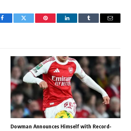
Facebook
Twitter
Pinterest
LinkedIn
Tumblr
Email
Dowman Announces Himself with Record-