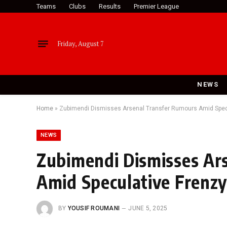
Teams
Clubs
Results
Premier League
Friday, August 7
NEWS
Home
»
Zubimendi Dismisses Arsenal Transfer Rumours Amid Spec
NEWS
Zubimendi Dismisses Ar
Amid Speculative Frenz
BY
YOUSIF ROUMANI
JUNE 5, 2025