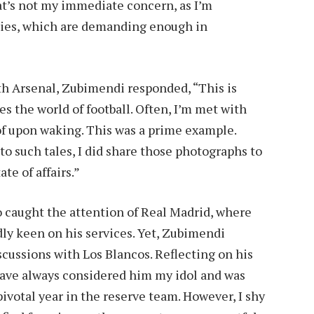
hat’s not my immediate concern, as I’m
ties, which are demanding enough in
h Arsenal, Zubimendi responded, “This is
es the world of football. Often, I’m met with
 of upon waking. This was a prime example.
o such tales, I did share those photographs to
ate of affairs.”
o caught the attention of Real Madrid, where
ly keen on his services. Yet, Zubimendi
cussions with Los Blancos. Reflecting on his
have always considered him my idol and was
pivotal year in the reserve team. However, I shy