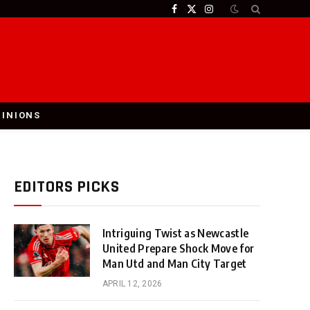
Facebook
X
Instagram
(Twitter)
PINIONS
EDITORS PICKS
Intriguing Twist as Newcastle
United Prepare Shock Move for
Man Utd and Man City Target
APRIL 12, 2026