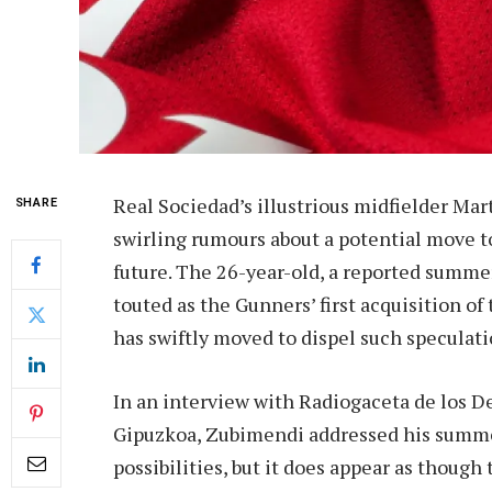
Real Sociedad’s illustrious midfielder Ma
SHARE
swirling rumours about a potential move to
future. The 26-year-old, a reported summer
touted as the Gunners’ first acquisition of
has swiftly moved to dispel such speculati
In an interview with Radiogaceta de los D
Gipuzkoa, Zubimendi addressed his summer
possibilities, but it does appear as thoug