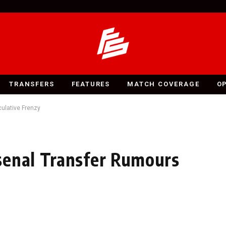
TRANSFERS
FEATURES
MATCH COVERAGE
O
ulative Frenzy
senal Transfer Rumours
y