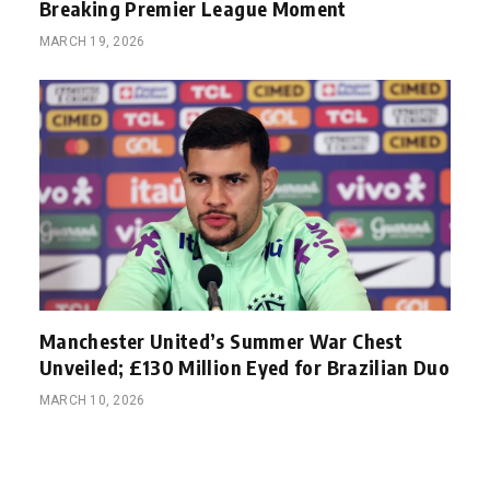
Breaking Premier League Moment
MARCH 19, 2026
Manchester United’s Summer War Chest
Unveiled; £130 Million Eyed for Brazilian Duo
MARCH 10, 2026