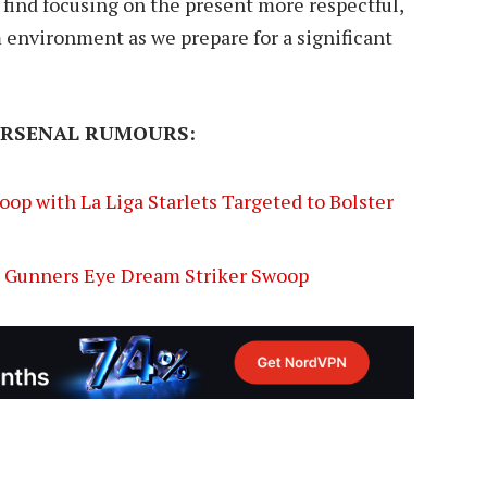
 find focusing on the present more respectful,
 environment as we prepare for a significant
ARSENAL RUMOURS:
op with La Liga Starlets Targeted to Bolster
s Gunners Eye Dream Striker Swoop