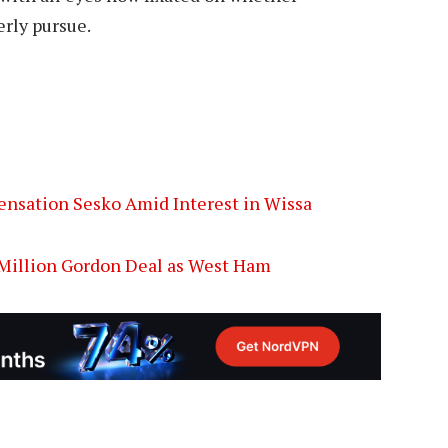
erly pursue.
ensation Sesko Amid Interest in Wissa
5 Million Gordon Deal as West Ham