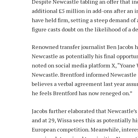
Despite Newcastle tabling an offer that inc
additional £5 million in add-ons after an i
have held firm, setting a steep demand of 
figure casts doubt on the likelihood of a d
Renowned transfer journalist Ben Jacobs h
Newcastle as potentially his final opportu
noted on social media platform X, “Yoane W
Newcastle. Brentford informed Newcastle t
believes a verbal agreement last year assu
he feels Brentford has now reneged on.”
Jacobs further elaborated that Newcastle’s
and at 29, Wissa sees this as potentially h
European competition. Meanwhile, intere