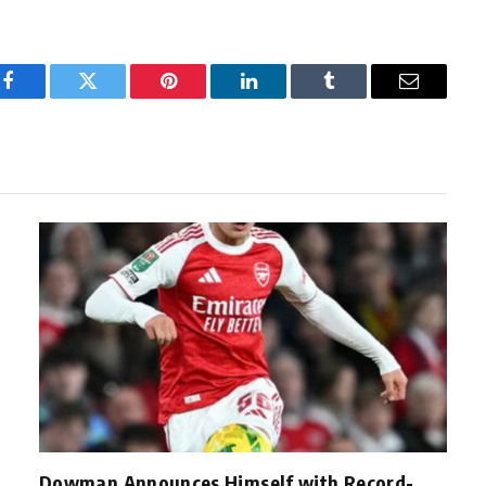
Facebook
Twitter
Pinterest
LinkedIn
Tumblr
Email
Dowman Announces Himself with Record-