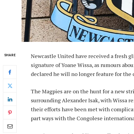
Newcastle United have received a fresh gl
SHARE
signature of Yoane Wissa, as rumours abou
declared he will no longer feature for the 
The Magpies are on the hunt for a new str
surrounding Alexander Isak, with Wissa rema
their efforts have been met with complicat
part ways with the Congolese internationa