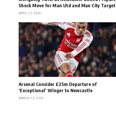
Shock Move for Man Utd and Man City Target
APRIL 12, 2026
Arsenal Consider £25m Departure of
‘Exceptional’ Winger to Newcastle
MARCH 10, 2026