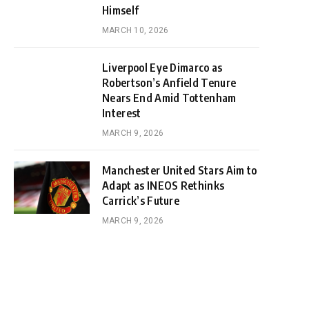
Himself
MARCH 10, 2026
Liverpool Eye Dimarco as
Robertson’s Anfield Tenure
Nears End Amid Tottenham
Interest
MARCH 9, 2026
Manchester United Stars Aim to
Adapt as INEOS Rethinks
Carrick’s Future
MARCH 9, 2026