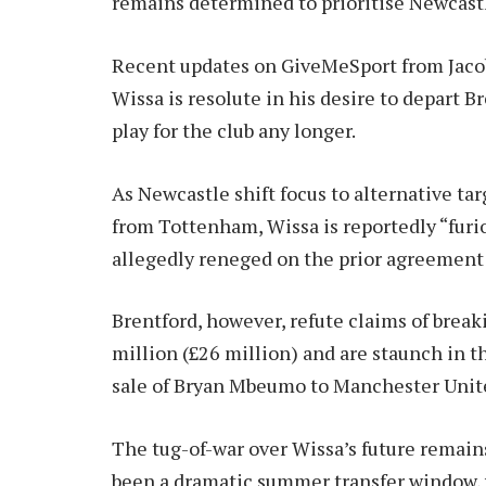
remains determined to prioritise Newcast
Recent updates on GiveMeSport from Jacob
Wissa is resolute in his desire to depart 
play for the club any longer.
As Newcastle shift focus to alternative tar
from Tottenham, Wissa is reportedly “furio
allegedly reneged on the prior agreemen
Brentford, however, refute claims of break
million (£26 million) and are staunch in th
sale of Bryan Mbeumo to Manchester Unite
The tug-of-war over Wissa’s future remains
been a dramatic summer transfer window, 