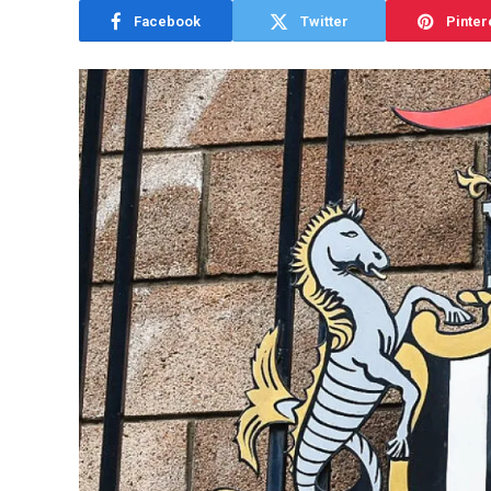
Facebook
Twitter
Pinter