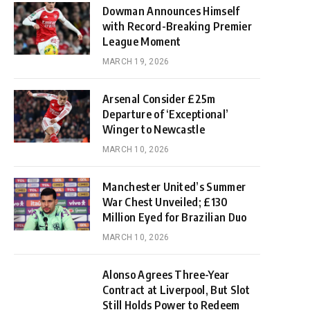
Dowman Announces Himself
with Record-Breaking Premier
League Moment
MARCH 19, 2026
Arsenal Consider £25m
Departure of ‘Exceptional’
Winger to Newcastle
MARCH 10, 2026
Manchester United’s Summer
War Chest Unveiled; £130
Million Eyed for Brazilian Duo
MARCH 10, 2026
Alonso Agrees Three-Year
Contract at Liverpool, But Slot
Still Holds Power to Redeem