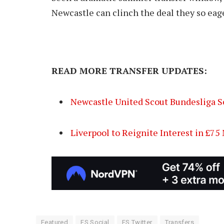
Newcastle can clinch the deal they so eag
READ MORE TRANSFER UPDATES:
Newcastle United Scout Bundesliga S
Liverpool to Reignite Interest in £7
Featured
FS Social
FS Twitter
Transfers