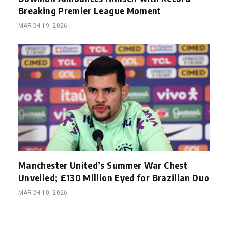
Breaking Premier League Moment
MARCH 19, 2026
Manchester United’s Summer War Chest
Unveiled; £130 Million Eyed for Brazilian Duo
MARCH 10, 2026