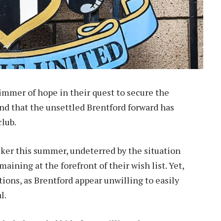
immer of hope in their quest to secure the
nd that the unsettled Brentford forward has
club.
iker this summer, undeterred by the situation
ining at the forefront of their wish list. Yet,
ions, as Brentford appear unwilling to easily
l.