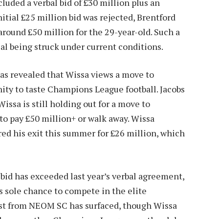
luded a verbal bid of £30 million plus an
nitial £25 million bid was rejected, Brentford
around £50 million for the 29-year-old. Such a
eal being struck under current conditions.
as revealed that Wissa views a move to
nity to taste Champions League football. Jacobs
issa is still holding out for a move to
o pay £50 million+ or walk away. Wissa
red his exit this summer for £26 million, which
 bid has exceeded last year’s verbal agreement,
is sole chance to compete in the elite
st from NEOM SC has surfaced, though Wissa