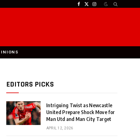
Facebook
X
Instagram
(Twitter)
PINIONS
EDITORS PICKS
Intriguing Twist as Newcastle
United Prepare Shock Move for
Man Utd and Man City Target
APRIL 12, 2026