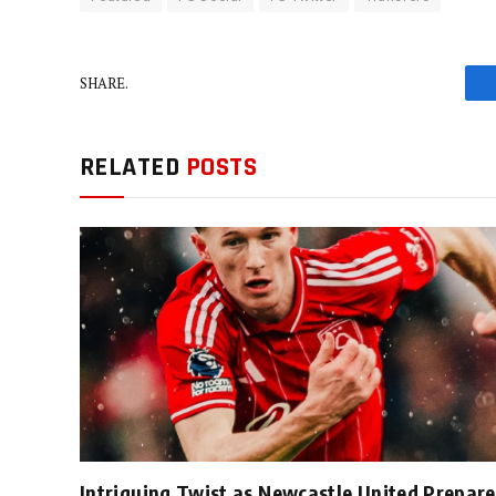
SHARE.
RELATED
POSTS
Intriguing Twist as Newcastle United Prepare