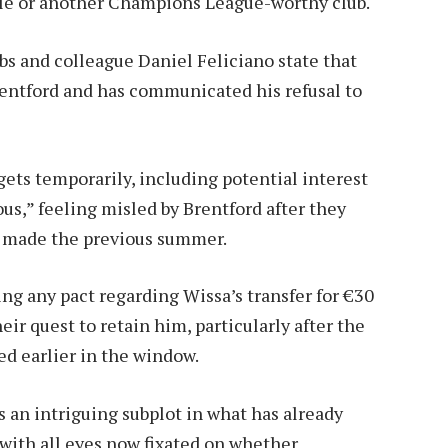
le or another Champions League-worthy club.
s and colleague Daniel Feliciano state that
Brentford and has communicated his refusal to
gets temporarily, including potential interest
us,” feeling misled by Brentford after they
t made the previous summer.
ing any pact regarding Wissa’s transfer for €30
eir quest to retain him, particularly after the
d earlier in the window.
 an intriguing subplot in what has already
with all eyes now fixated on whether