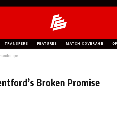
TRANSFERS
FEATURES
MATCH COVERAGE
O
wcastle Hope
entford’s Broken Promise