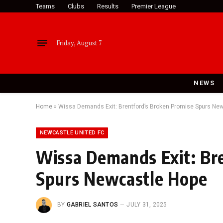
Teams
Clubs
Results
Premier League
Friday, August 7
NEWS
Home
»
Wissa Demands Exit: Brentford’s Broken Promise Spurs Ne
NEWCASTLE UNITED FC
Wissa Demands Exit: Br
Spurs Newcastle Hope
BY
GABRIEL SANTOS
JULY 31, 2025