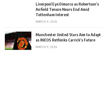
Liverpool Eye Dimarco as Robertson’s
Anfield Tenure Nears End Amid
Tottenham Interest
MARCH 9, 2026
Manchester United Stars Aim to Adapt
as INEOS Rethinks Carrick’s Future
MARCH 9, 2026