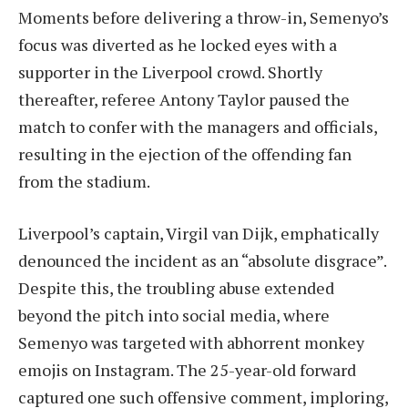
Moments before delivering a throw-in, Semenyo’s
focus was diverted as he locked eyes with a
supporter in the Liverpool crowd. Shortly
thereafter, referee Antony Taylor paused the
match to confer with the managers and officials,
resulting in the ejection of the offending fan
from the stadium.
Liverpool’s captain, Virgil van Dijk, emphatically
denounced the incident as an “absolute disgrace”.
Despite this, the troubling abuse extended
beyond the pitch into social media, where
Semenyo was targeted with abhorrent monkey
emojis on Instagram. The 25-year-old forward
captured one such offensive comment, imploring,