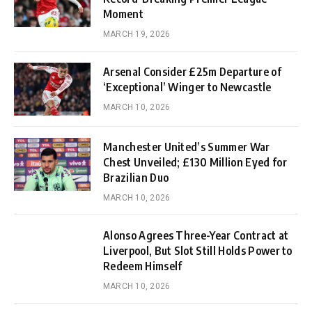
Moment
MARCH 19, 2026
Arsenal Consider £25m Departure of
‘Exceptional’ Winger to Newcastle
MARCH 10, 2026
Manchester United’s Summer War
Chest Unveiled; £130 Million Eyed for
Brazilian Duo
MARCH 10, 2026
Alonso Agrees Three-Year Contract at
Liverpool, But Slot Still Holds Power to
Redeem Himself
MARCH 10, 2026