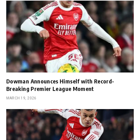
Dowman Announces Himself with Record-
Breaking Premier League Moment
MARCH 19, 2026