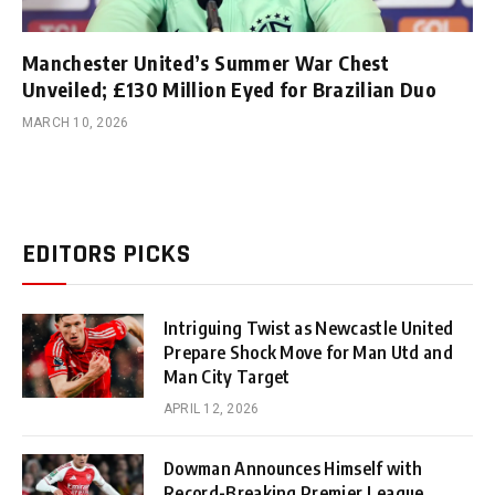
Manchester United’s Summer War Chest
Unveiled; £130 Million Eyed for Brazilian Duo
MARCH 10, 2026
EDITORS PICKS
Intriguing Twist as Newcastle United
Prepare Shock Move for Man Utd and
Man City Target
APRIL 12, 2026
Dowman Announces Himself with
Record-Breaking Premier League