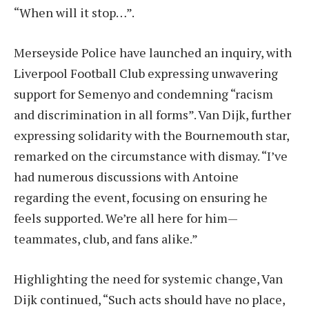
“When will it stop…”.
Merseyside Police have launched an inquiry, with
Liverpool Football Club expressing unwavering
support for Semenyo and condemning “racism
and discrimination in all forms”. Van Dijk, further
expressing solidarity with the Bournemouth star,
remarked on the circumstance with dismay. “I’ve
had numerous discussions with Antoine
regarding the event, focusing on ensuring he
feels supported. We’re all here for him—
teammates, club, and fans alike.”
Highlighting the need for systemic change, Van
Dijk continued, “Such acts should have no place,