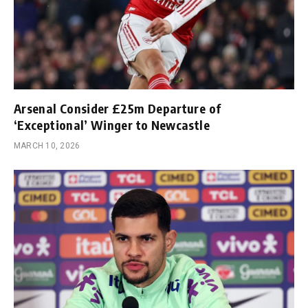
Arsenal Consider £25m Departure of
‘Exceptional’ Winger to Newcastle
MARCH 10, 2026