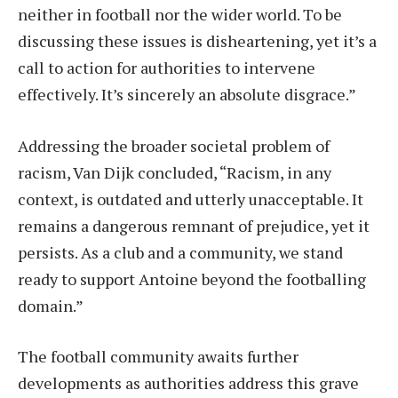
neither in football nor the wider world. To be
discussing these issues is disheartening, yet it’s a
call to action for authorities to intervene
effectively. It’s sincerely an absolute disgrace.”
Addressing the broader societal problem of
racism, Van Dijk concluded, “Racism, in any
context, is outdated and utterly unacceptable. It
remains a dangerous remnant of prejudice, yet it
persists. As a club and a community, we stand
ready to support Antoine beyond the footballing
domain.”
The football community awaits further
developments as authorities address this grave