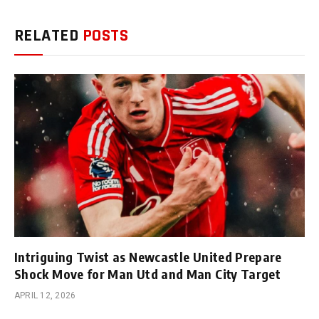
RELATED
POSTS
Intriguing Twist as Newcastle United Prepare
Shock Move for Man Utd and Man City Target
APRIL 12, 2026