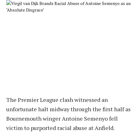
The Premier League clash witnessed an
unfortunate halt midway through the first half as
Bournemouth winger Antoine Semenyo fell
victim to purported racial abuse at Anfield.