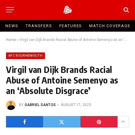
NEWS
TRANSFERS
FEATURES
MATCH COVERAGE
Home
»
Virgil van Dijk Brands Racial Abuse of Antoine Semenyo as an ‘Absolute Disgrace’
AFC BOURNEMOUTH
Virgil van Dijk Brands Racial
Abuse of Antoine Semenyo as
an ‘Absolute Disgrace’
BY
GABRIEL SANTOS
AUGUST 17, 2025