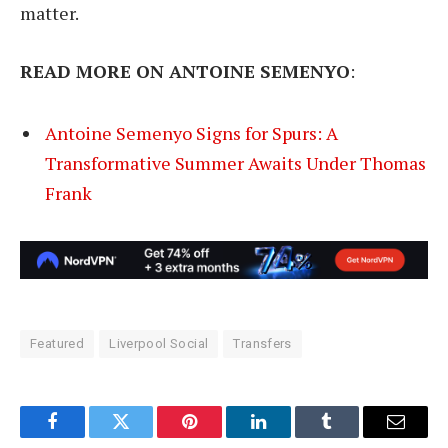
matter.
READ MORE ON ANTOINE SEMENYO
:
Antoine Semenyo Signs for Spurs: A
Transformative Summer Awaits Under Thomas
Frank
Featured
Liverpool Social
Transfers
Facebook
Twitter
Pinterest
LinkedIn
Tumblr
Email