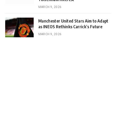
MARCH 9, 2026
Manchester United Stars Aim to Adapt
as INEOS Rethinks Carrick’s Future
MARCH 9, 2026