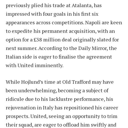
previously plied his trade at Atalanta, has
impressed with four goals in his first six
appearances across competitions. Napoli are keen
to expedite his permanent acquisition, with an
option for a £38 million deal originally slated for
next summer. According to the Daily Mirror, the
Italian side is eager to finalise the agreement
with United imminently.
While Hojlund’s time at Old Trafford may have
been underwhelming, becoming a subject of
ridicule due to his lacklustre performance, his
rejuvenation in Italy has repositioned his career
prospects. United, seeing an opportunity to trim
their squad, are eager to offload him swiftly and