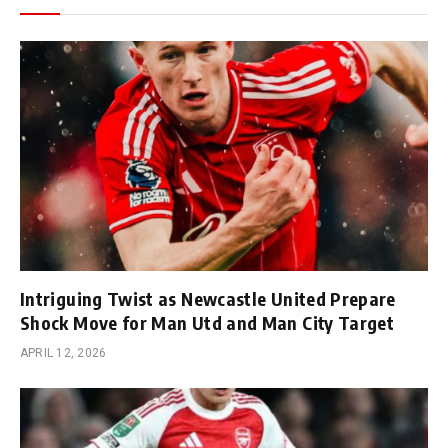
Intriguing Twist as Newcastle United Prepare
Shock Move for Man Utd and Man City Target
APRIL 12, 2026