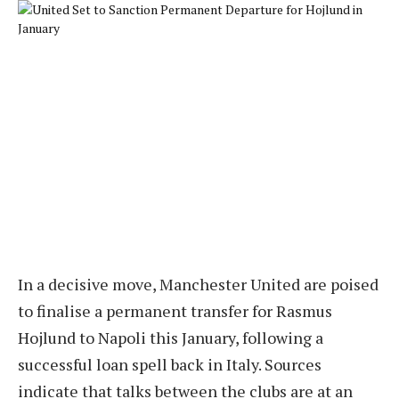
In a decisive move, Manchester United are poised
to finalise a permanent transfer for Rasmus
Hojlund to Napoli this January, following a
successful loan spell back in Italy. Sources
indicate that talks between the clubs are at an