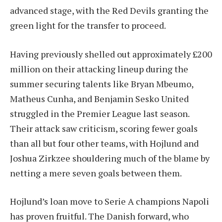
advanced stage, with the Red Devils granting the
green light for the transfer to proceed.
Having previously shelled out approximately £200
million on their attacking lineup during the
summer securing talents like Bryan Mbeumo,
Matheus Cunha, and Benjamin Sesko United
struggled in the Premier League last season.
Their attack saw criticism, scoring fewer goals
than all but four other teams, with Hojlund and
Joshua Zirkzee shouldering much of the blame by
netting a mere seven goals between them.
Hojlund’s loan move to Serie A champions Napoli
has proven fruitful. The Danish forward, who