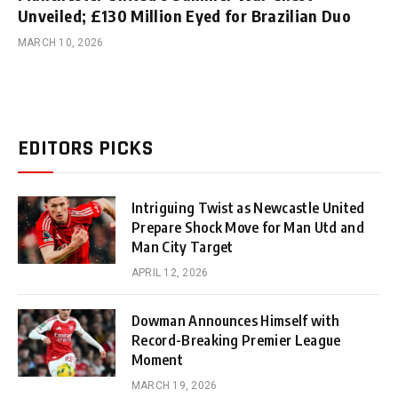
Unveiled; £130 Million Eyed for Brazilian Duo
MARCH 10, 2026
EDITORS PICKS
Intriguing Twist as Newcastle United
Prepare Shock Move for Man Utd and
Man City Target
APRIL 12, 2026
Dowman Announces Himself with
Record-Breaking Premier League
Moment
MARCH 19, 2026