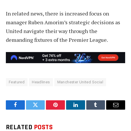
In related news, there is increased focus on
manager Ruben Amorim’s strategic decisions as
United navigate their way through the
demanding fixtures of the Premier League.
Featured
Headlines
Manchester United Social
Facebook
Twitter
Pinterest
LinkedIn
Tumblr
Email
RELATED
POSTS