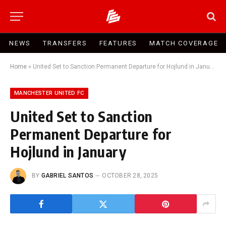
NEWS
TRANSFERS
FEATURES
MATCH COVERAGE
Home
»
United Set to Sanction Permanent Departure for Hojlund in January
MANCHESTER UNITED FC
United Set to Sanction
Permanent Departure for
Hojlund in January
BY
GABRIEL SANTOS
OCTOBER 28, 2025