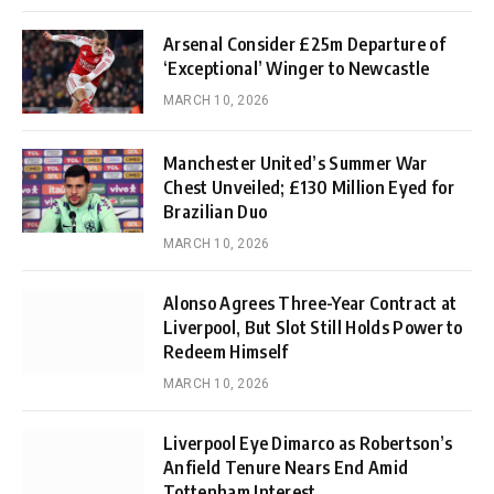
Arsenal Consider £25m Departure of
‘Exceptional’ Winger to Newcastle
MARCH 10, 2026
Manchester United’s Summer War
Chest Unveiled; £130 Million Eyed for
Brazilian Duo
MARCH 10, 2026
Alonso Agrees Three-Year Contract at
Liverpool, But Slot Still Holds Power to
Redeem Himself
MARCH 10, 2026
Liverpool Eye Dimarco as Robertson’s
Anfield Tenure Nears End Amid
Tottenham Interest