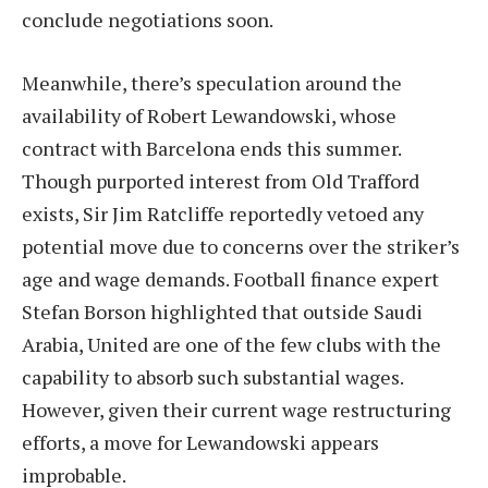
conclude negotiations soon.
Meanwhile, there’s speculation around the
availability of Robert Lewandowski, whose
contract with Barcelona ends this summer.
Though purported interest from Old Trafford
exists, Sir Jim Ratcliffe reportedly vetoed any
potential move due to concerns over the striker’s
age and wage demands. Football finance expert
Stefan Borson highlighted that outside Saudi
Arabia, United are one of the few clubs with the
capability to absorb such substantial wages.
However, given their current wage restructuring
efforts, a move for Lewandowski appears
improbable.