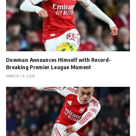
Dowman Announces Himself with Record-
Breaking Premier League Moment
MARCH 19, 2026