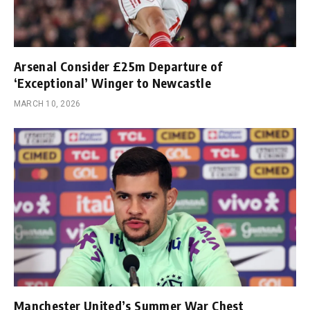
Arsenal Consider £25m Departure of
‘Exceptional’ Winger to Newcastle
MARCH 10, 2026
Manchester United’s Summer War Chest