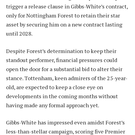
trigger a release clause in Gibbs-White’s contract,
only for Nottingham Forest to retain their star
asset by securing him on a new contract lasting
until 2028.
Despite Forest’s determination to keep their
standout performer, financial pressures could
open the door for a substantial bid to alter their
stance. Tottenham, keen admirers of the 25-year-
old, are expected to keep a close eye on
developments in the coming months without
having made any formal approach yet.
Gibbs-White has impressed even amidst Forest’s
less-than-stellar campaign, scoring five Premier