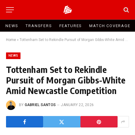
NEWS
TRANSFERS
FEATURES
MATCH COVERAGE
Home
»
Tottenham Set to Rekindle Pursuit of Morgan Gibbs-White Amid Newcastle Competition
NEWS
Tottenham Set to Rekindle
Pursuit of Morgan Gibbs-White
Amid Newcastle Competition
BY
GABRIEL SANTOS
JANUARY 22, 2026