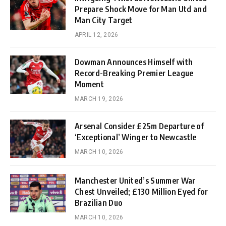
Prepare Shock Move for Man Utd and
Man City Target
APRIL 12, 2026
Dowman Announces Himself with
Record-Breaking Premier League
Moment
MARCH 19, 2026
Arsenal Consider £25m Departure of
‘Exceptional’ Winger to Newcastle
MARCH 10, 2026
Manchester United’s Summer War
Chest Unveiled; £130 Million Eyed for
Brazilian Duo
MARCH 10, 2026