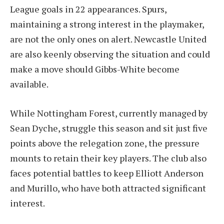
League goals in 22 appearances. Spurs,
maintaining a strong interest in the playmaker,
are not the only ones on alert. Newcastle United
are also keenly observing the situation and could
make a move should Gibbs-White become
available.
While Nottingham Forest, currently managed by
Sean Dyche, struggle this season and sit just five
points above the relegation zone, the pressure
mounts to retain their key players. The club also
faces potential battles to keep Elliott Anderson
and Murillo, who have both attracted significant
interest.