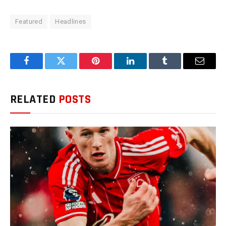
Featured
Headlines
Facebook
Twitter
Pinterest
LinkedIn
Tumblr
Email
RELATED
POSTS