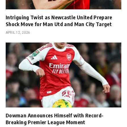
Intriguing Twist as Newcastle United Prepare
Shock Move for Man Utd and Man City Target
APRIL 12, 2026
Dowman Announces Himself with Record-
Breaking Premier League Moment