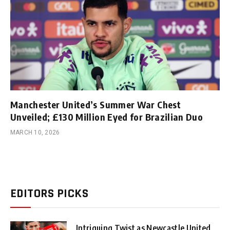
Manchester United’s Summer War Chest
Unveiled; £130 Million Eyed for Brazilian Duo
MARCH 10, 2026
EDITORS PICKS
Intriguing Twist as Newcastle United