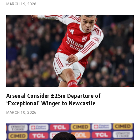
MARCH 19, 2026
Arsenal Consider £25m Departure of
‘Exceptional’ Winger to Newcastle
MARCH 10, 2026