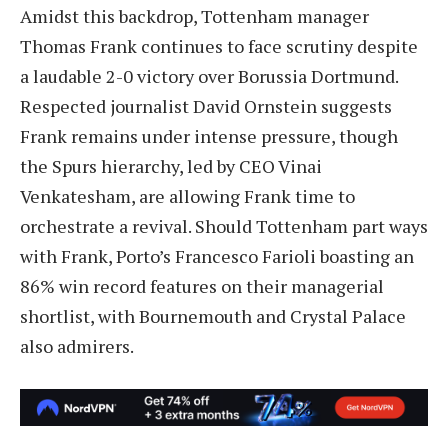
Amidst this backdrop, Tottenham manager
Thomas Frank continues to face scrutiny despite
a laudable 2-0 victory over Borussia Dortmund.
Respected journalist David Ornstein suggests
Frank remains under intense pressure, though
the Spurs hierarchy, led by CEO Vinai
Venkatesham, are allowing Frank time to
orchestrate a revival. Should Tottenham part ways
with Frank, Porto’s Francesco Farioli boasting an
86% win record features on their managerial
shortlist, with Bournemouth and Crystal Palace
also admirers.