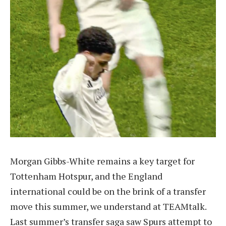
Morgan Gibbs-White remains a key target for
Tottenham Hotspur, and the England
international could be on the brink of a transfer
move this summer, we understand at TEAMtalk.
Last summer’s transfer saga saw Spurs attempt to