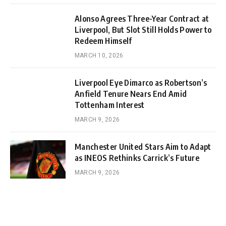
Alonso Agrees Three-Year Contract at
Liverpool, But Slot Still Holds Power to
Redeem Himself
MARCH 10, 2026
Liverpool Eye Dimarco as Robertson’s
Anfield Tenure Nears End Amid
Tottenham Interest
MARCH 9, 2026
Manchester United Stars Aim to Adapt
as INEOS Rethinks Carrick’s Future
MARCH 9, 2026