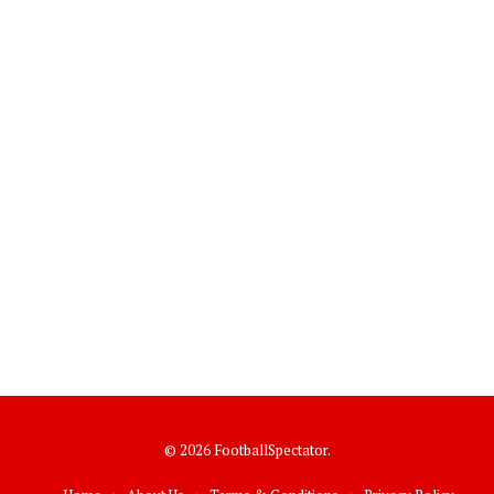
© 2026 FootballSpectator.