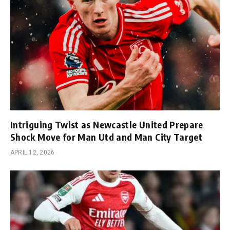
Intriguing Twist as Newcastle United Prepare
Shock Move for Man Utd and Man City Target
APRIL 12, 2026