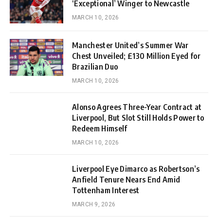
‘Exceptional’ Winger to Newcastle
MARCH 10, 2026
Manchester United’s Summer War
Chest Unveiled; £130 Million Eyed for
Brazilian Duo
MARCH 10, 2026
Alonso Agrees Three-Year Contract at
Liverpool, But Slot Still Holds Power to
Redeem Himself
MARCH 10, 2026
Liverpool Eye Dimarco as Robertson’s
Anfield Tenure Nears End Amid
Tottenham Interest
MARCH 9, 2026