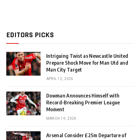
EDITORS PICKS
Intriguing Twist as Newcastle United
Prepare Shock Move for Man Utd and
Man City Target
APRIL 12, 2026
Dowman Announces Himself with
Record-Breaking Premier League
Moment
MARCH 19, 2026
Arsenal Consider £25m Departure of