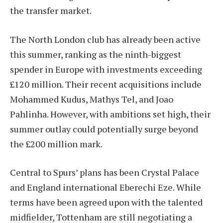
the transfer market.
The North London club has already been active
this summer, ranking as the ninth-biggest
spender in Europe with investments exceeding
£120 million. Their recent acquisitions include
Mohammed Kudus, Mathys Tel, and Joao
Pahlinha. However, with ambitions set high, their
summer outlay could potentially surge beyond
the £200 million mark.
Central to Spurs’ plans has been Crystal Palace
and England international Eberechi Eze. While
terms have been agreed upon with the talented
midfielder, Tottenham are still negotiating a