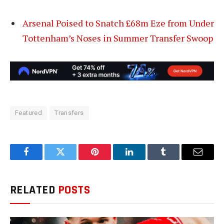
Arsenal Poised to Snatch £68m Eze from Under
Tottenham’s Noses in Summer Transfer Swoop
Featured
Transfers
Facebook
Twitter
Pinterest
LinkedIn
Tumblr
Email
RELATED
POSTS