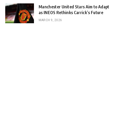
Manchester United Stars Aim to Adapt
as INEOS Rethinks Carrick’s Future
MARCH 9, 2026