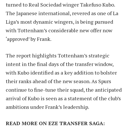
turned to Real Sociedad winger Takefuso Kubo.
The Japanese international, revered as one of La
Liga’s most dynamic wingers, is being pursued
with Tottenham’s considerable new offer now
‘approved’ by Frank.
The report highlights Tottenham’s strategic
intent in the final days of the transfer window,
with Kubo identified as a key addition to bolster
their ranks ahead of the new season. As Spurs
continue to fine-tune their squad, the anticipated
arrival of Kubo is seen as a statement of the club’s
ambitions under Frank’s leadership.
READ MORE ON EZE TRANSFER SAGA: