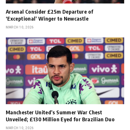
Arsenal Consider £25m Departure of
‘Exceptional’ Winger to Newcastle
MARCH 10, 2026
Manchester United’s Summer War Chest
Unveiled; £130 Million Eyed for Brazilian Duo
MARCH 10, 2026