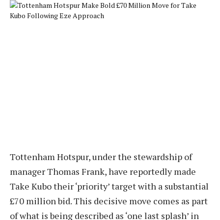
Tottenham Hotspur, under the stewardship of
manager Thomas Frank, have reportedly made
Take Kubo their ‘priority’ target with a substantial
£70 million bid. This decisive move comes as part
of what is being described as ‘one last splash’ in