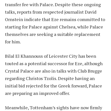
transfer fee with Palace. Despite these ongoing
talks, reports from respected journalist David
Ornstein indicate that Eze remains committed to
starting for Palace against Chelsea, while Palace
themselves are seeking a suitable replacement
for him.
Bilal El Khannouss of Leicester City has been
touted as a potential successor for Eze, although
Crystal Palace are also in talks with Club Brugge
regarding Christos Tzolis. Despite having an
initial bid rejected for the Greek forward, Palace
are preparing an improved offer.
Meanwhile, Tottenham’s sights have now firmly