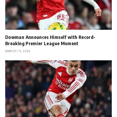
Dowman Announces Himself with Record-
Breaking Premier League Moment
MARCH 19, 2026