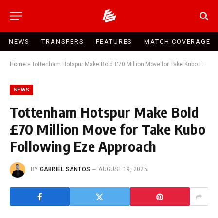
NEWS
TRANSFERS
FEATURES
MATCH COVERAGE
Home
»
Tottenham Hotspur Make Bold £70 Million Move for Take Kubo Following Eze Approach
NEWS
Tottenham Hotspur Make Bold
£70 Million Move for Take Kubo
Following Eze Approach
BY
GABRIEL SANTOS
AUGUST 19, 2025