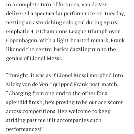
In a complete turn of fortunes, Van de Ven
delivered a spectacular performance on Tuesday,
netting an astonishing solo goal during Spurs’
emphatic 4-0 Champions League triumph over
Copenhagen. With a light-hearted remark, Frank
likened the centre-back’s dazzling run to the
genius of Lionel Messi.
“Tonight, it was as if Lionel Messi morphed into
Micky van de Ven,” quipped Frank post-match.
“Charging from one end to the other for a
splendid finish, he’s proving to be our ace scorer
across competitions. He’s welcome to keep
striding past me if it accompanies such
performances!”