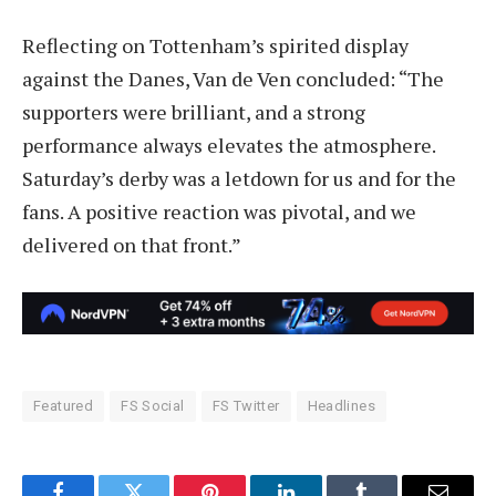
Reflecting on Tottenham’s spirited display
against the Danes, Van de Ven concluded: “The
supporters were brilliant, and a strong
performance always elevates the atmosphere.
Saturday’s derby was a letdown for us and for the
fans. A positive reaction was pivotal, and we
delivered on that front.”
Featured
FS Social
FS Twitter
Headlines