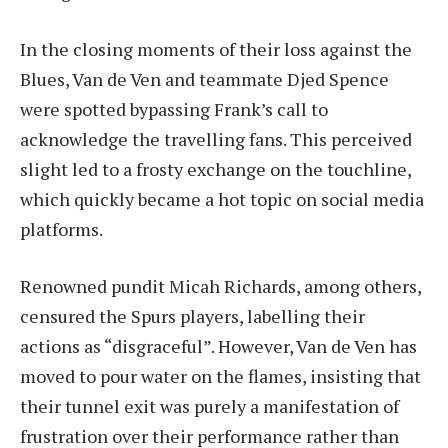
In the closing moments of their loss against the
Blues, Van de Ven and teammate Djed Spence
were spotted bypassing Frank’s call to
acknowledge the travelling fans. This perceived
slight led to a frosty exchange on the touchline,
which quickly became a hot topic on social media
platforms.
Renowned pundit Micah Richards, among others,
censured the Spurs players, labelling their
actions as “disgraceful”. However, Van de Ven has
moved to pour water on the flames, insisting that
their tunnel exit was purely a manifestation of
frustration over their performance rather than