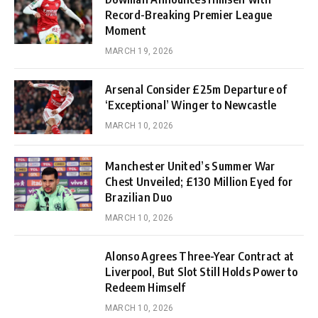
Record-Breaking Premier League
Moment
MARCH 19, 2026
Arsenal Consider £25m Departure of
‘Exceptional’ Winger to Newcastle
MARCH 10, 2026
Manchester United’s Summer War
Chest Unveiled; £130 Million Eyed for
Brazilian Duo
MARCH 10, 2026
Alonso Agrees Three-Year Contract at
Liverpool, But Slot Still Holds Power to
Redeem Himself
MARCH 10, 2026