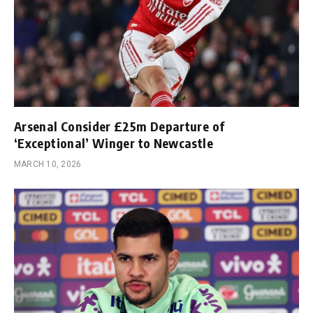
Arsenal Consider £25m Departure of
‘Exceptional’ Winger to Newcastle
MARCH 10, 2026