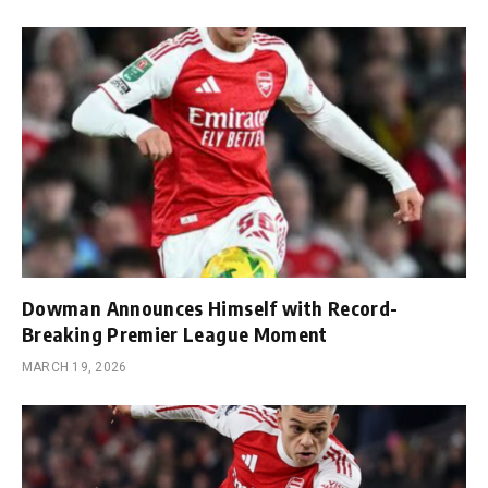
Dowman Announces Himself with Record-
Breaking Premier League Moment
MARCH 19, 2026