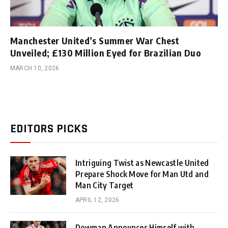
Manchester United’s Summer War Chest
Unveiled; £130 Million Eyed for Brazilian Duo
MARCH 10, 2026
EDITORS PICKS
Intriguing Twist as Newcastle United
Prepare Shock Move for Man Utd and
Man City Target
APRIL 12, 2026
Dowman Announces Himself with