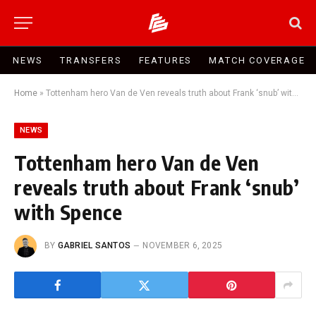
NEWS
TRANSFERS
FEATURES
MATCH COVERAGE
Home
»
Tottenham hero Van de Ven reveals truth about Frank ‘snub’ with Spence
NEWS
Tottenham hero Van de Ven
reveals truth about Frank ‘snub’
with Spence
BY
GABRIEL SANTOS
NOVEMBER 6, 2025