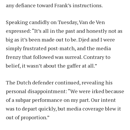
any defiance toward Frank’s instructions.
Speaking candidly on Tuesday, Van de Ven
expressed: “It’s all in the past and honestly not as
big as it’s been made out to be. Djed and I were
simply frustrated post-match, and the media
frenzy that followed was surreal. Contrary to
belief, it wasn’t about the gaffer at all.”
The Dutch defender continued, revealing his
personal disappointment: “We were irked because
of a subpar performance on my part. Our intent
was to depart quickly, but media coverage blew it
out of proportion.”