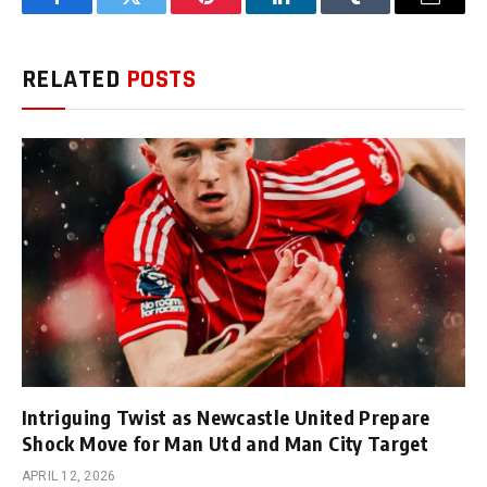
Facebook
Twitter
Pinterest
LinkedIn
Tumblr
Email
RELATED
POSTS
Intriguing Twist as Newcastle United Prepare
Shock Move for Man Utd and Man City Target
APRIL 12, 2026