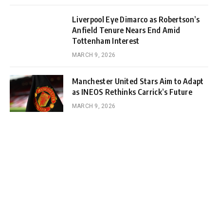
Liverpool Eye Dimarco as Robertson’s
Anfield Tenure Nears End Amid
Tottenham Interest
MARCH 9, 2026
Manchester United Stars Aim to Adapt
as INEOS Rethinks Carrick’s Future
MARCH 9, 2026