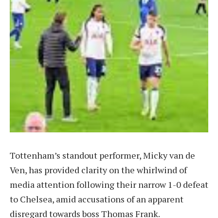
Tottenham’s standout performer, Micky van de
Ven, has provided clarity on the whirlwind of
media attention following their narrow 1-0 defeat
to Chelsea, amid accusations of an apparent
disregard towards boss Thomas Frank.