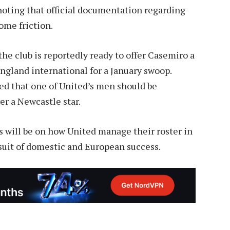
oting that official documentation regarding
some friction.
the club is reportedly ready to offer Casemiro a
ngland international for a January swoop.
d that one of United’s men should be
er a Newcastle star.
s will be on how United manage their roster in
uit of domestic and European success.