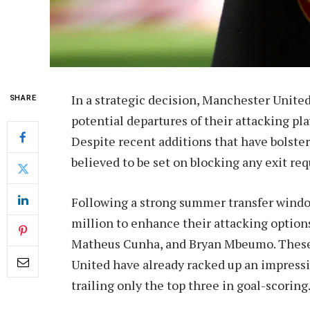
In a strategic decision, Manchester Unite
SHARE
potential departures of their attacking pl
Despite recent additions that have bolster
believed to be set on blocking any exit req
Following a strong summer transfer windo
million to enhance their attacking options
Matheus Cunha, and Bryan Mbeumo. These 
United have already racked up an impress
trailing only the top three in goal-scoring