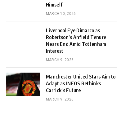
Himself
MARCH 10, 2026
Liverpool Eye Dimarco as
Robertson’s Anfield Tenure
Nears End Amid Tottenham
Interest
MARCH 9, 2026
Manchester United Stars Aim to
Adapt as INEOS Rethinks
Carrick’s Future
MARCH 9, 2026