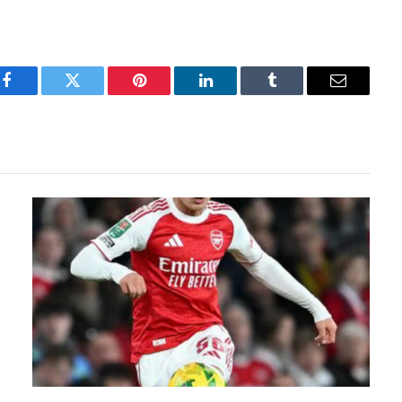
Facebook
Twitter
Pinterest
LinkedIn
Tumblr
Email