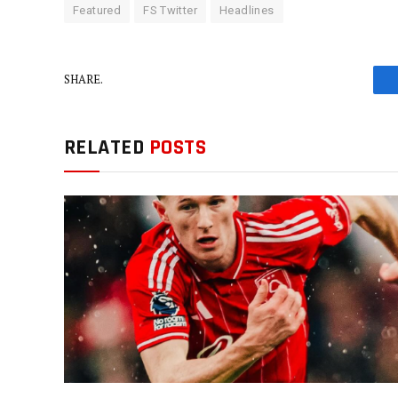
Featured
FS Twitter
Headlines
SHARE.
RELATED
POSTS