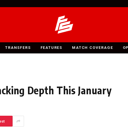
TRANSFERS
FEATURES
MATCH COVERAGE
O
acking Depth This January
est