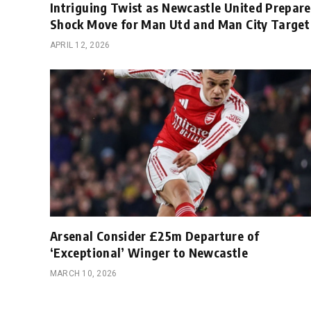
Intriguing Twist as Newcastle United Prepare
Shock Move for Man Utd and Man City Target
APRIL 12, 2026
Arsenal Consider £25m Departure of
‘Exceptional’ Winger to Newcastle
MARCH 10, 2026