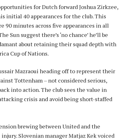
 opportunities for Dutch forward Joshua Zirkzee,
s initial 40 appearances for the club. This
e 90 minutes across five appearances in all
he Sun suggest there’s ‘no chance’ he’ll be
adamant about retaining their squad depth with
frica Cup of Nations.
sair Mazraoui heading off to represent their
gainst Tottenham – not considered serious,
ack into action. The club sees the value in
ttacking crisis and avoid being short-staffed
 tension brewing between United and the
 injury. Slovenian manager Matjaz Kek voiced