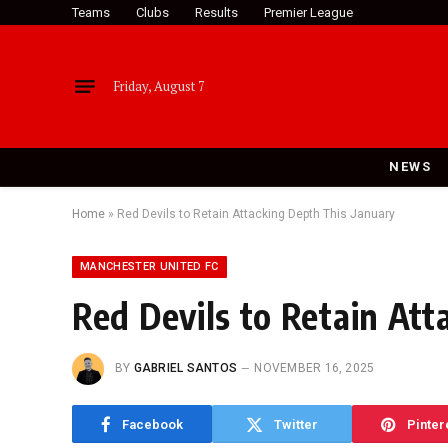
Teams
Clubs
Results
Premier League
Friday, August 7
NEWS
Home
»
Red Devils to Retain Attacking Depth This January
MANCHESTER UNITED FC
Red Devils to Retain Att
BY
GABRIEL SANTOS
NOVEMBER 16, 2025
Facebook
Twitter
Pinter