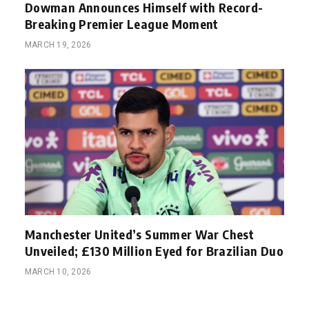
Dowman Announces Himself with Record-
Breaking Premier League Moment
MARCH 19, 2026
Manchester United’s Summer War Chest
Unveiled; £130 Million Eyed for Brazilian Duo
MARCH 10, 2026