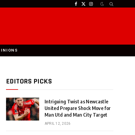
Facebook
X
Instagram
(Twitter)
PINIONS
EDITORS PICKS
Intriguing Twist as Newcastle
United Prepare Shock Move for
Man Utd and Man City Target
APRIL 12, 2026