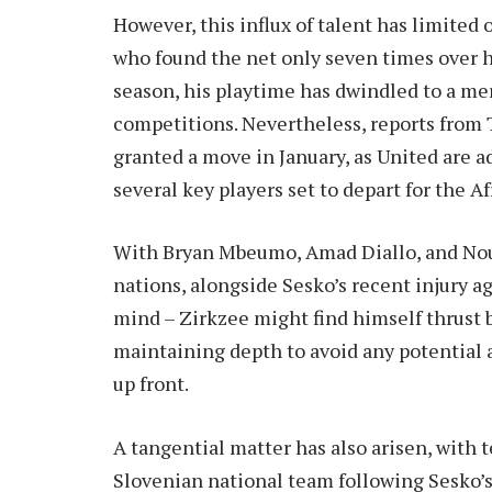
However, this influx of talent has limited
who found the net only seven times over hi
season, his playtime has dwindled to a mer
competitions. Nevertheless, reports from T
granted a move in January, as United are 
several key players set to depart for the A
With Bryan Mbeumo, Amad Diallo, and Nous
nations, alongside Sesko’s recent injury a
mind – Zirkzee might find himself thrust b
maintaining depth to avoid any potential a
up front.
A tangential matter has also arisen, with
Slovenian national team following Sesko’s