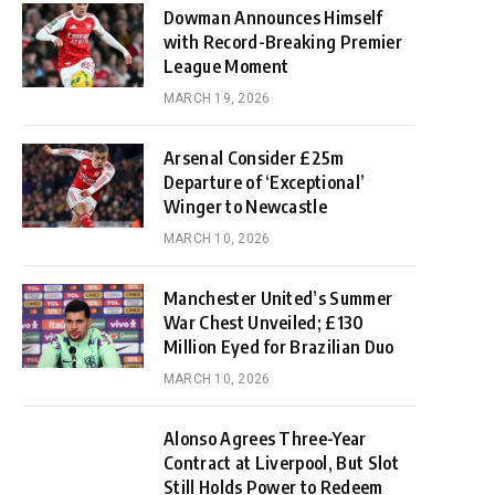
Dowman Announces Himself
with Record-Breaking Premier
League Moment
MARCH 19, 2026
Arsenal Consider £25m
Departure of ‘Exceptional’
Winger to Newcastle
MARCH 10, 2026
Manchester United’s Summer
War Chest Unveiled; £130
Million Eyed for Brazilian Duo
MARCH 10, 2026
Alonso Agrees Three-Year
Contract at Liverpool, But Slot
Still Holds Power to Redeem