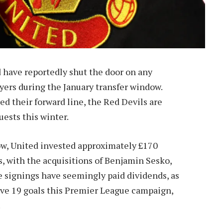
d have reportedly shut the door on any
ayers during the January transfer window.
ed their forward line, the Red Devils are
uests this winter.
w, United invested approximately £170
, with the acquisitions of Benjamin Sesko,
signings have seemingly paid dividends, as
ive 19 goals this Premier League campaign,
.