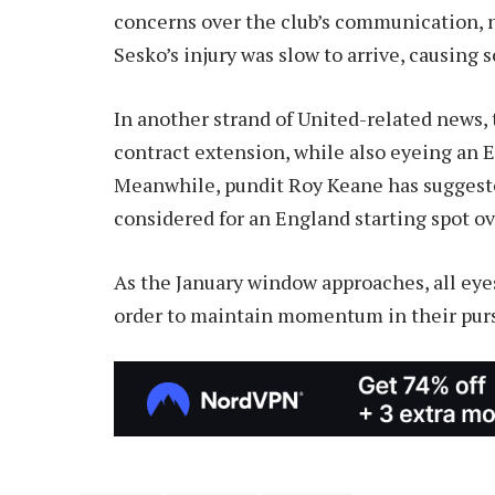
concerns over the club’s communication, n
Sesko’s injury was slow to arrive, causing 
In another strand of United-related news, 
contract extension, while also eyeing an E
Meanwhile, pundit Roy Keane has suggeste
considered for an England starting spot ov
As the January window approaches, all eye
order to maintain momentum in their purs