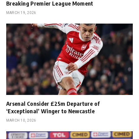
Breaking Premier League Moment
MARCH 19, 2026
Arsenal Consider £25m Departure of
‘Exceptional’ Winger to Newcastle
MARCH 10, 2026