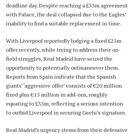
deadline day. Despite reaching a £35m agreement
with Palace, the deal collapsed due to the Eagles’
inability to find a suitable replacement in time.
With Liverpool reportedly lodging a fixed £25m
offer recently, while trying to address their on-
field struggles, Real Madrid have seized the
opportunity to potentially outmaneuver them.
Reports from Spain indicate that the Spanish
giants’ ‘aggressive offer’ consists of €20 million
fixed plus €15 million in add-ons, roughly
equating to £35m, reflecting a serious intention
to outbid Liverpool in securing Guehi’s signature.
Real Madrid’s urgency stems from their defensive