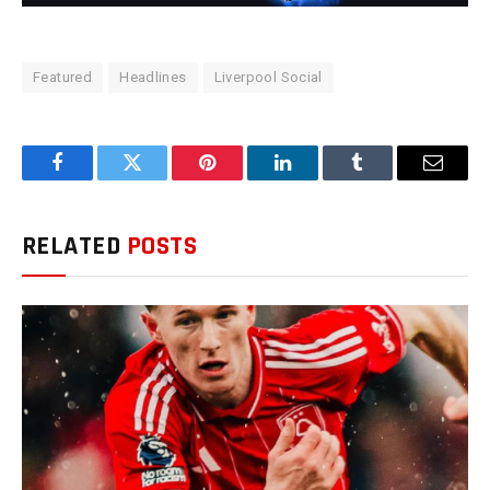
Featured
Headlines
Liverpool Social
Facebook
Twitter
Pinterest
LinkedIn
Tumblr
Email
RELATED
POSTS