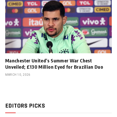
Manchester United’s Summer War Chest
Unveiled; £130 Million Eyed for Brazilian Duo
MARCH 10, 2026
EDITORS PICKS