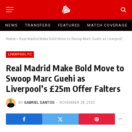
NEWS
TRANSFERS
FEATURES
MATCH COVERAGE
Home
»
Real Madrid Make Bold Move to Swoop Marc Guehi as Liverpool’s £25m Offer Falters
LIVERPOOL FC
Real Madrid Make Bold Move to
Swoop Marc Guehi as
Liverpool’s £25m Offer Falters
BY
GABRIEL SANTOS
NOVEMBER 28, 2025