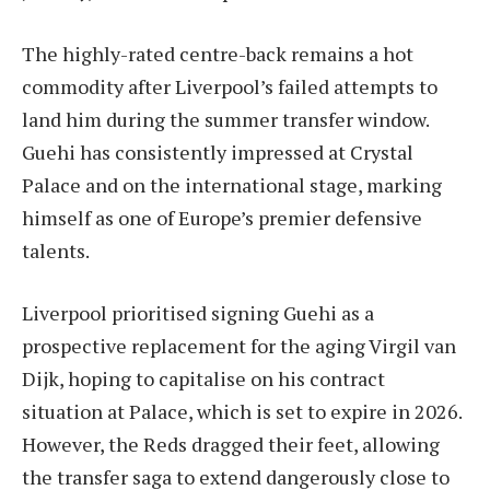
The highly-rated centre-back remains a hot
commodity after Liverpool’s failed attempts to
land him during the summer transfer window.
Guehi has consistently impressed at Crystal
Palace and on the international stage, marking
himself as one of Europe’s premier defensive
talents.
Liverpool prioritised signing Guehi as a
prospective replacement for the aging Virgil van
Dijk, hoping to capitalise on his contract
situation at Palace, which is set to expire in 2026.
However, the Reds dragged their feet, allowing
the transfer saga to extend dangerously close to