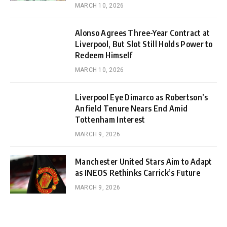
MARCH 10, 2026
Alonso Agrees Three-Year Contract at
Liverpool, But Slot Still Holds Power to
Redeem Himself
MARCH 10, 2026
Liverpool Eye Dimarco as Robertson’s
Anfield Tenure Nears End Amid
Tottenham Interest
MARCH 9, 2026
Manchester United Stars Aim to Adapt
as INEOS Rethinks Carrick’s Future
MARCH 9, 2026