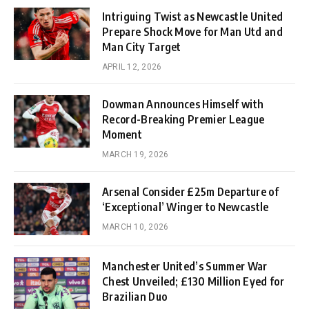
Intriguing Twist as Newcastle United
Prepare Shock Move for Man Utd and
Man City Target
APRIL 12, 2026
Dowman Announces Himself with
Record-Breaking Premier League
Moment
MARCH 19, 2026
Arsenal Consider £25m Departure of
‘Exceptional’ Winger to Newcastle
MARCH 10, 2026
Manchester United’s Summer War
Chest Unveiled; £130 Million Eyed for
Brazilian Duo