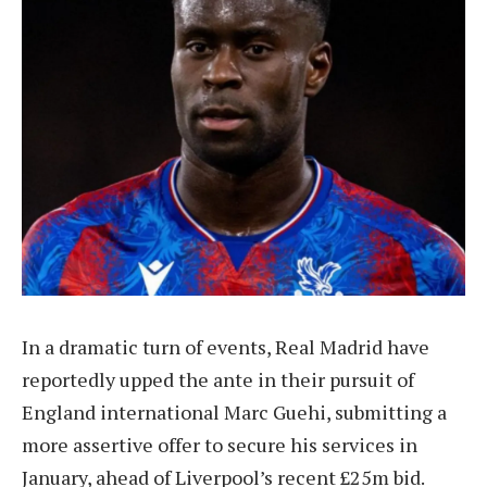
In a dramatic turn of events, Real Madrid have
reportedly upped the ante in their pursuit of
England international Marc Guehi, submitting a
more assertive offer to secure his services in
January, ahead of Liverpool’s recent £25m bid.