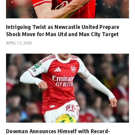
Intriguing Twist as Newcastle United Prepare
Shock Move for Man Utd and Man City Target
APRIL 12, 2026
Dowman Announces Himself with Record-