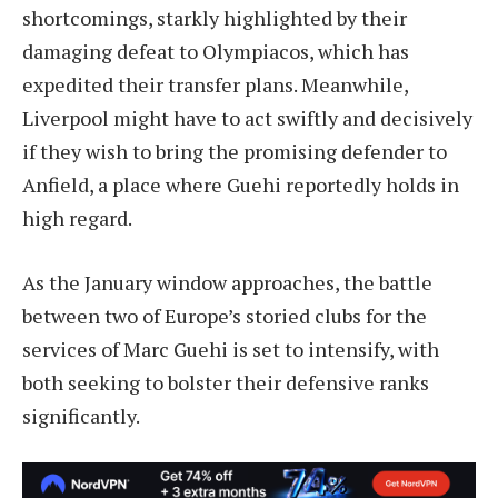
shortcomings, starkly highlighted by their
damaging defeat to Olympiacos, which has
expedited their transfer plans. Meanwhile,
Liverpool might have to act swiftly and decisively
if they wish to bring the promising defender to
Anfield, a place where Guehi reportedly holds in
high regard.
As the January window approaches, the battle
between two of Europe’s storied clubs for the
services of Marc Guehi is set to intensify, with
both seeking to bolster their defensive ranks
significantly.