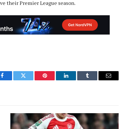
save their Premier League season.
Facebook
Twitter
Pinterest
LinkedIn
Tumblr
Email