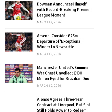
Dowman Announces Himself
with Record-Breaking Premier
League Moment
MARCH 19, 2026
Arsenal Consider £25m
Departure of ‘Exceptional’
Winger to Newcastle
MARCH 10, 2026
Manchester United’s Summer
War Chest Unveiled; £130
Million Eyed for Brazilian Duo
MARCH 10, 2026
Alonso Agrees Three-Year
Contract at Liverpool, But Slot
Still Holds Power to Redeem