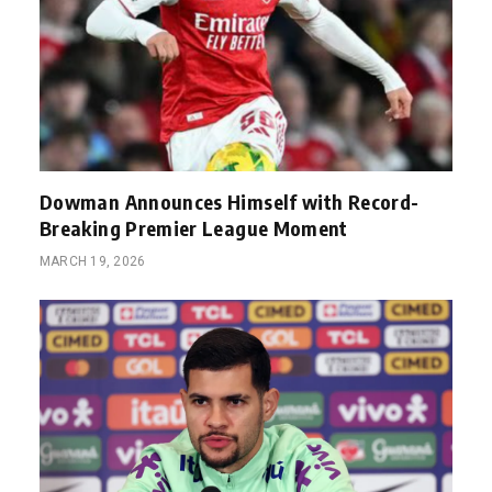
Dowman Announces Himself with Record-
Breaking Premier League Moment
MARCH 19, 2026