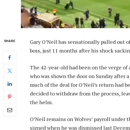
Gary O’Neil has sensationally pulled out o
SHARE
boss, just 11 months after his shock sackin
The 42-year-old had been on the verge of 
who was shown the door on Sunday after a 
much of the deal for O’Neil’s return had 
decided to withdraw from the process, lea
the helm.
O’Neil remains on Wolves’ payroll under 
signed when he was dismissed last Decembe