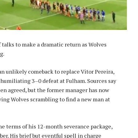
f talks to make a dramatic return as Wolves
g.
an unlikely comeback to replace Vitor Pereira,
humiliating 3–0 defeat at Fulham. Sources say
been agreed, but the former manager has now
ving Wolves scrambling to find a new man at
the terms of his 12-month severance package,
r. His brief but eventful spell in charge