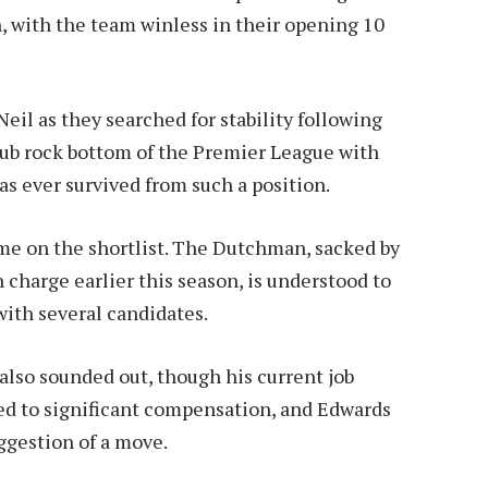
n, with the team winless in their opening 10
il as they searched for stability following
 club rock bottom of the Premier League with
as ever survived from such a position.
me on the shortlist. The Dutchman, sacked by
 charge earlier this season, is understood to
with several candidates.
so sounded out, though his current job
ed to significant compensation, and Edwards
ggestion of a move.