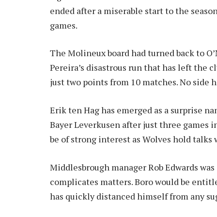
ended after a miserable start to the seaso
games.
The Molineux board had turned back to O’Ne
Pereira’s disastrous run that has left the
just two points from 10 matches. No side h
Erik ten Hag has emerged as a surprise na
Bayer Leverkusen after just three games in
be of strong interest as Wolves hold talks 
Middlesbrough manager Rob Edwards was al
complicates matters. Boro would be entitl
has quickly distanced himself from any su