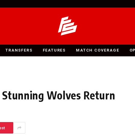
TRANSFERS
FEATURES
MATCH COVERAGE
O
 Stunning Wolves Return
est