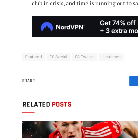
club in crisis, and time is running out to 
Featured
FS Social
FS Twitter
Headlines
SHARE.
RELATED
POSTS