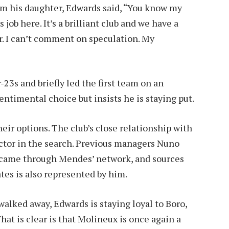
om his daughter, Edwards said, “You know my
s job here. It’s a brilliant club and we have a
. I can’t comment on speculation. My
3s and briefly led the first team on an
entimental choice but insists he is staying put.
ir options. The club’s close relationship with
ctor in the search. Previous managers Nuno
l came through Mendes’ network, and sources
ates is also represented by him.
walked away, Edwards is staying loyal to Boro,
at is clear is that Molineux is once again a