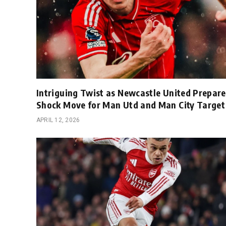
Intriguing Twist as Newcastle United Prepare
Shock Move for Man Utd and Man City Target
APRIL 12, 2026