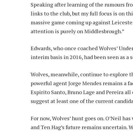
Speaking after learning of the rumours fr
links to the club, but my full focus is on thi
massive game coming up against Leicester
attention is purely on Middlesbrough.”
Edwards, who once coached Wolves’ Under-2
interim basis in 2016, had been seen as a s
Wolves, meanwhile, continue to explore the
powerful agent Jorge Mendes remains a fa
Espirito Santo, Bruno Lage and Pereira al
suggest at least one of the current candid
For now, Wolves’ hunt goes on. O’Neil has 
and Ten Hag’s future remains uncertain. Wh