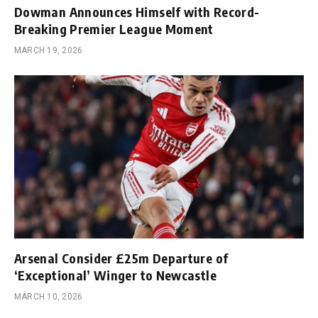
Dowman Announces Himself with Record-
Breaking Premier League Moment
MARCH 19, 2026
Arsenal Consider £25m Departure of
‘Exceptional’ Winger to Newcastle
MARCH 10, 2026