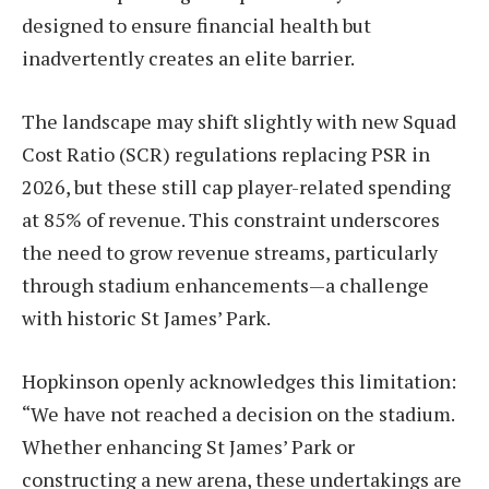
designed to ensure financial health but
inadvertently creates an elite barrier.
The landscape may shift slightly with new Squad
Cost Ratio (SCR) regulations replacing PSR in
2026, but these still cap player-related spending
at 85% of revenue. This constraint underscores
the need to grow revenue streams, particularly
through stadium enhancements—a challenge
with historic St James’ Park.
Hopkinson openly acknowledges this limitation:
“We have not reached a decision on the stadium.
Whether enhancing St James’ Park or
constructing a new arena, these undertakings are