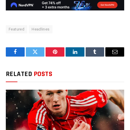
Featured
Headlines
Facebook
Twitter
Pinterest
LinkedIn
Tumblr
Email
RELATED
POSTS