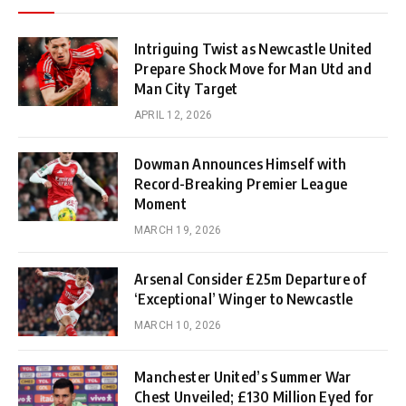
Intriguing Twist as Newcastle United
Prepare Shock Move for Man Utd and
Man City Target
APRIL 12, 2026
Dowman Announces Himself with
Record-Breaking Premier League
Moment
MARCH 19, 2026
Arsenal Consider £25m Departure of
‘Exceptional’ Winger to Newcastle
MARCH 10, 2026
Manchester United’s Summer War
Chest Unveiled; £130 Million Eyed for