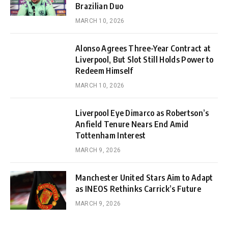
Brazilian Duo
MARCH 10, 2026
Alonso Agrees Three-Year Contract at
Liverpool, But Slot Still Holds Power to
Redeem Himself
MARCH 10, 2026
Liverpool Eye Dimarco as Robertson’s
Anfield Tenure Nears End Amid
Tottenham Interest
MARCH 9, 2026
Manchester United Stars Aim to Adapt
as INEOS Rethinks Carrick’s Future
MARCH 9, 2026