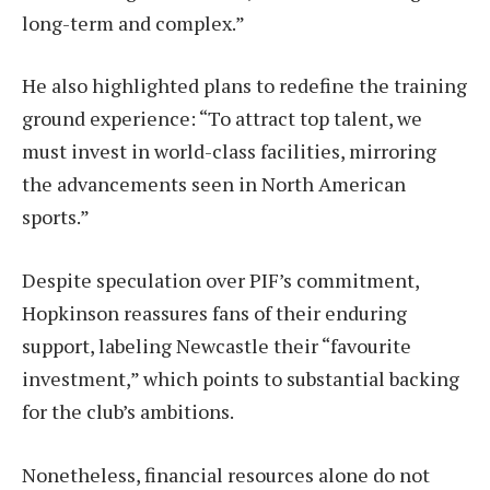
long-term and complex.”
He also highlighted plans to redefine the training
ground experience: “To attract top talent, we
must invest in world-class facilities, mirroring
the advancements seen in North American
sports.”
Despite speculation over PIF’s commitment,
Hopkinson reassures fans of their enduring
support, labeling Newcastle their “favourite
investment,” which points to substantial backing
for the club’s ambitions.
Nonetheless, financial resources alone do not