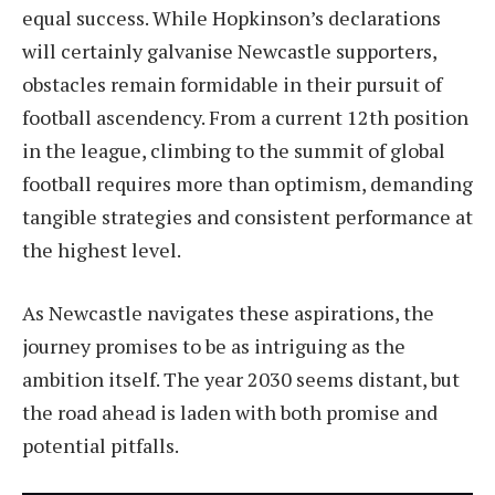
equal success. While Hopkinson’s declarations
will certainly galvanise Newcastle supporters,
obstacles remain formidable in their pursuit of
football ascendency. From a current 12th position
in the league, climbing to the summit of global
football requires more than optimism, demanding
tangible strategies and consistent performance at
the highest level.
As Newcastle navigates these aspirations, the
journey promises to be as intriguing as the
ambition itself. The year 2030 seems distant, but
the road ahead is laden with both promise and
potential pitfalls.