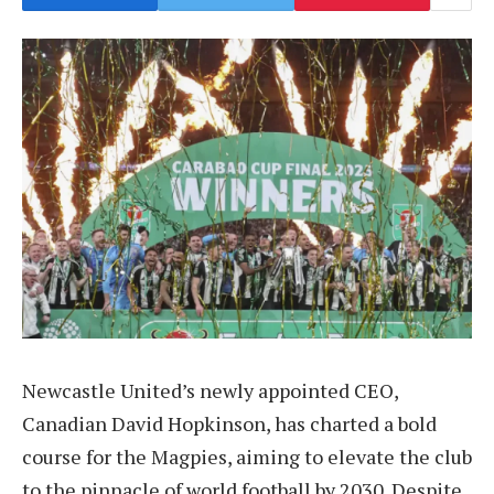
Newcastle United’s newly appointed CEO,
Canadian David Hopkinson, has charted a bold
course for the Magpies, aiming to elevate the club
to the pinnacle of world football by 2030. Despite