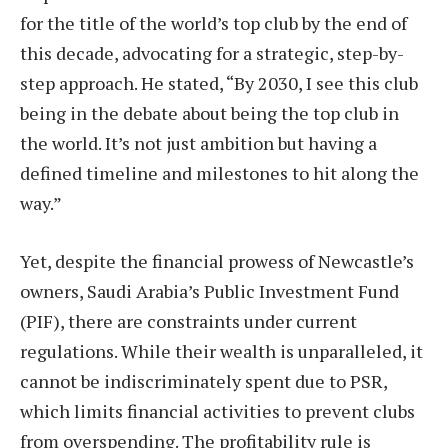
for the title of the world’s top club by the end of
this decade, advocating for a strategic, step-by-
step approach. He stated, “By 2030, I see this club
being in the debate about being the top club in
the world. It’s not just ambition but having a
defined timeline and milestones to hit along the
way.”
Yet, despite the financial prowess of Newcastle’s
owners, Saudi Arabia’s Public Investment Fund
(PIF), there are constraints under current
regulations. While their wealth is unparalleled, it
cannot be indiscriminately spent due to PSR,
which limits financial activities to prevent clubs
from overspending. The profitability rule is