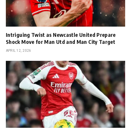
Intriguing Twist as Newcastle United Prepare
Shock Move for Man Utd and Man City Target
APRIL 12, 2026