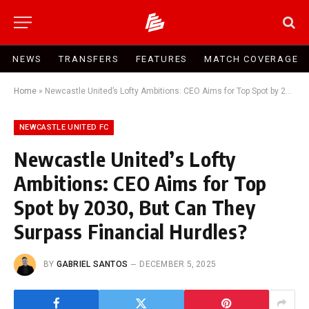
NEWS
TRANSFERS
FEATURES
MATCH COVERAGE
Home
»
Newcastle United’s Lofty Ambitions: CEO Aims for Top Spot by 2030, But Can They Surpass Financial Hurdles?
NEWCASTLE UNITED FC
Newcastle United’s Lofty
Ambitions: CEO Aims for Top
Spot by 2030, But Can They
Surpass Financial Hurdles?
BY
GABRIEL SANTOS
DECEMBER 5, 2025