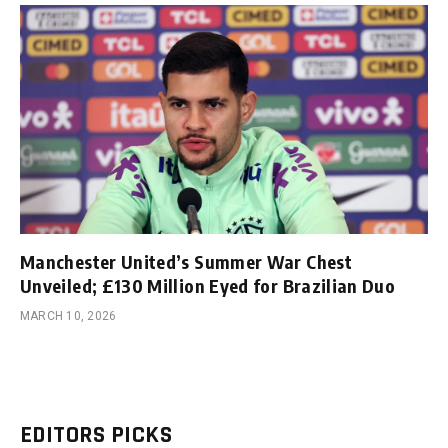
Manchester United’s Summer War Chest
Unveiled; £130 Million Eyed for Brazilian Duo
MARCH 10, 2026
EDITORS PICKS