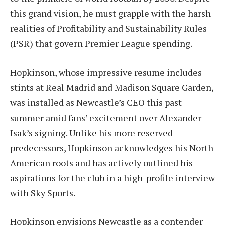
this grand vision, he must grapple with the harsh
realities of Profitability and Sustainability Rules
(PSR) that govern Premier League spending.
Hopkinson, whose impressive resume includes
stints at Real Madrid and Madison Square Garden,
was installed as Newcastle’s CEO this past
summer amid fans’ excitement over Alexander
Isak’s signing. Unlike his more reserved
predecessors, Hopkinson acknowledges his North
American roots and has actively outlined his
aspirations for the club in a high-profile interview
with Sky Sports.
Hopkinson envisions Newcastle as a contender