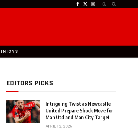
Facebook
X
Instagram
(Twitter)
PINIONS
EDITORS PICKS
Intriguing Twist as Newcastle
United Prepare Shock Move for
Man Utd and Man City Target
APRIL 12, 2026