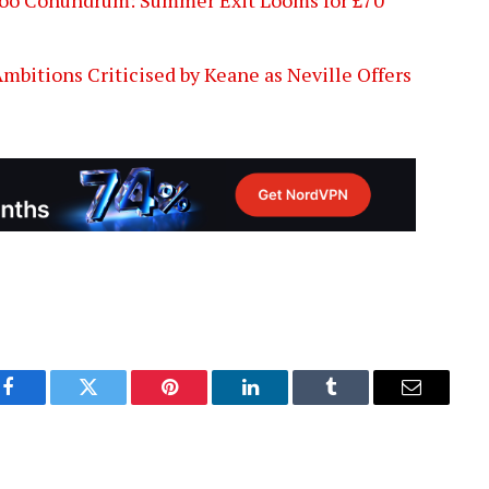
bitions Criticised by Keane as Neville Offers
Facebook
Twitter
Pinterest
LinkedIn
Tumblr
Email