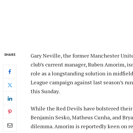
Gary Neville, the former Manchester Unite
SHARE
club’s current manager, Ruben Amorim, isn
role as a longstanding solution in midfield
League campaign against last season’s runn
this Sunday.
While the Red Devils have bolstered their 
Benjamin Sesko, Matheus Cunha, and Brya
dilemma. Amorim is reportedly keen on rei