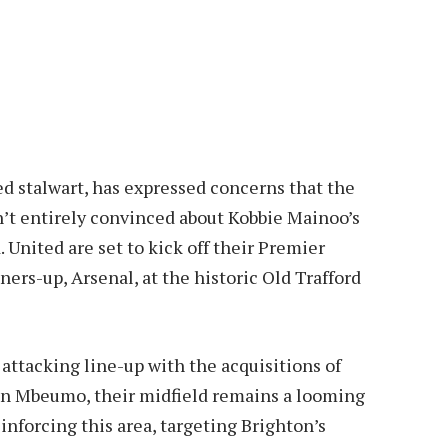
d stalwart, has expressed concerns that the
’t entirely convinced about Kobbie Mainoo’s
. United are set to kick off their Premier
ers-up, Arsenal, at the historic Old Trafford
attacking line-up with the acquisitions of
n Mbeumo, their midfield remains a looming
nforcing this area, targeting Brighton’s