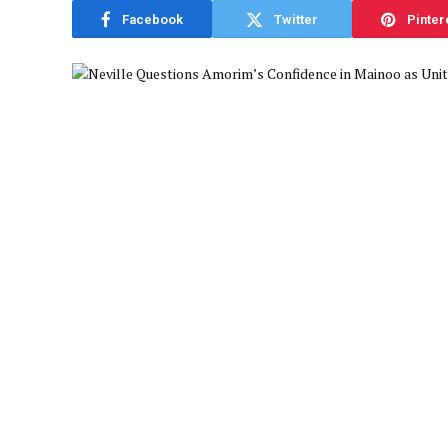
Facebook
Twitter
Pinter