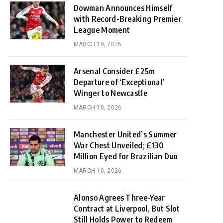
Dowman Announces Himself
with Record-Breaking Premier
League Moment
MARCH 19, 2026
Arsenal Consider £25m
Departure of ‘Exceptional’
Winger to Newcastle
MARCH 10, 2026
Manchester United’s Summer
War Chest Unveiled; £130
Million Eyed for Brazilian Duo
MARCH 10, 2026
Alonso Agrees Three-Year
Contract at Liverpool, But Slot
Still Holds Power to Redeem