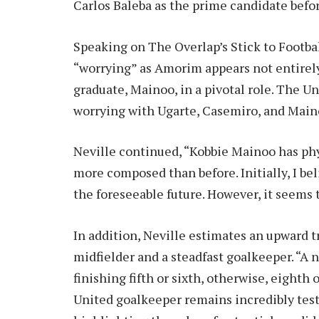
Carlos Baleba as the prime candidate befo
Speaking on The Overlap’s Stick to Footbal
“worrying” as Amorim appears not entirel
graduate, Mainoo, in a pivotal role. The U
worrying with Ugarte, Casemiro, and Maino
Neville continued, “Kobbie Mainoo has phy
more composed than before. Initially, I bel
the foreseeable future. However, it seems
In addition, Neville estimates an upward tr
midfielder and a steadfast goalkeeper. “A
finishing fifth or sixth, otherwise, eighth
United goalkeeper remains incredibly test