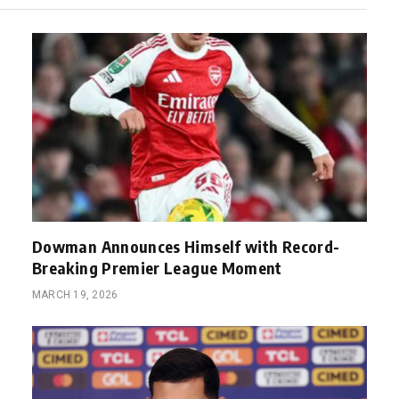
Dowman Announces Himself with Record-
Breaking Premier League Moment
MARCH 19, 2026