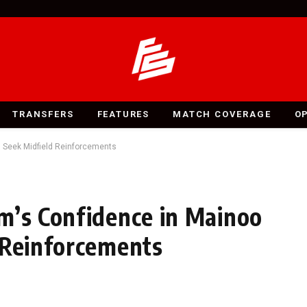
TRANSFERS
FEATURES
MATCH COVERAGE
O
d Seek Midfield Reinforcements
m’s Confidence in Mainoo
 Reinforcements