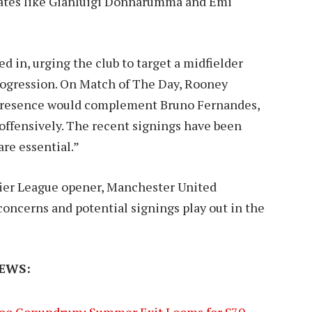
idates like Gianluigi Donnarumma and Emi
 in, urging the club to target a midfielder
progression. On Match of The Day, Rooney
d presence would complement Bruno Fernandes,
offensively. The recent signings have been
re essential.”
mier League opener, Manchester United
concerns and potential signings play out in the
EWS:
oo Conundrum: Summer Exit Looms for £70