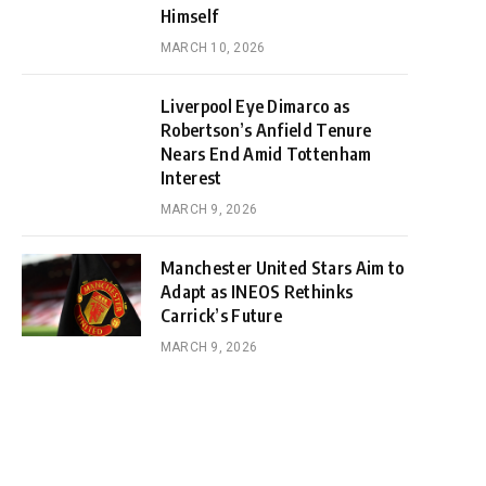
Himself
MARCH 10, 2026
Liverpool Eye Dimarco as
Robertson’s Anfield Tenure
Nears End Amid Tottenham
Interest
MARCH 9, 2026
Manchester United Stars Aim to
Adapt as INEOS Rethinks
Carrick’s Future
MARCH 9, 2026