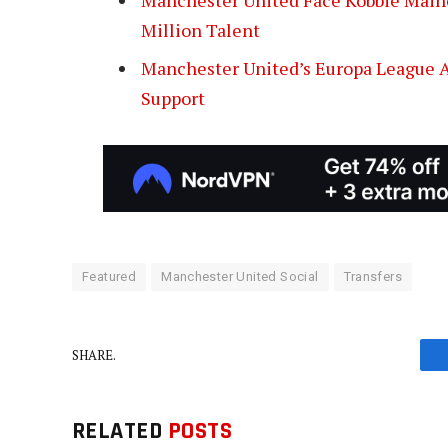
Million Talent
Manchester United’s Europa League Am
Support
Featured
Manchester United Social
Transfers
SHARE.
RELATED
POSTS