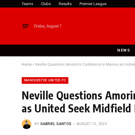
Teams
Clubs
Results
Premier League
Friday, August 7
NEWS
Home
»
Neville Questions Amorim’s Confidence in Mainoo as Unite
MANCHESTER UNITED FC
Neville Questions Amori
as United Seek Midfield
BY
GABRIEL SANTOS
AUGUST 15, 2025