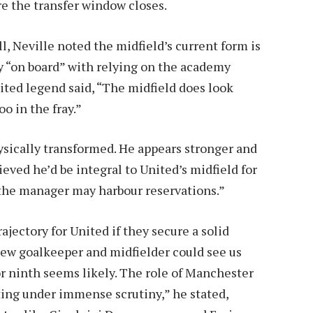
re the transfer window closes.
l, Neville noted the midfield’s current form is
y “on board” with relying on the academy
nited legend said, “The midfield does look
o in the fray.”
sically transformed. He appears stronger and
ieved he’d be integral to United’s midfield for
 the manager may harbour reservations.”
ajectory for United if they secure a solid
 new goalkeeper and midfielder could see us
 or ninth seems likely. The role of Manchester
ing under immense scrutiny,” he stated,