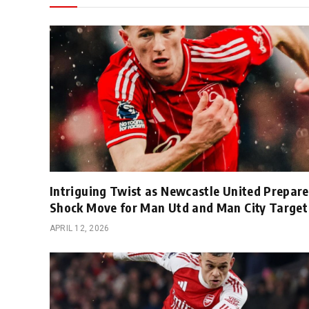
Intriguing Twist as Newcastle United Prepare
Shock Move for Man Utd and Man City Target
APRIL 12, 2026