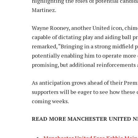
highlighting the roles of potential cand
Martinez.
Wayne Rooney, another United icon, chimed
capable of dictating play and aiding ball 
remarked, “Bringing in a strong midfiel
potentially enabling him to operate more 
promising, but additional reinforcements a
As anticipation grows ahead of their Pre
supporters will be eager to see how these 
coming weeks.
READ MORE MANCHESTER UNITED N
Manchester United Face Kobbie Main