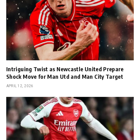
Intriguing Twist as Newcastle United Prepare
Shock Move for Man Utd and Man City Target
APRIL 12, 2026