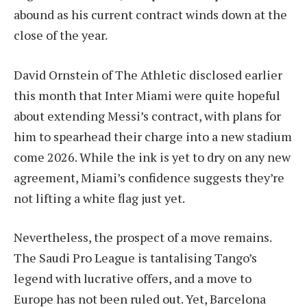
abound as his current contract winds down at the
close of the year.
David Ornstein of The Athletic disclosed earlier
this month that Inter Miami were quite hopeful
about extending Messi’s contract, with plans for
him to spearhead their charge into a new stadium
come 2026. While the ink is yet to dry on any new
agreement, Miami’s confidence suggests they’re
not lifting a white flag just yet.
Nevertheless, the prospect of a move remains.
The Saudi Pro League is tantalising Tango’s
legend with lucrative offers, and a move to
Europe has not been ruled out. Yet, Barcelona