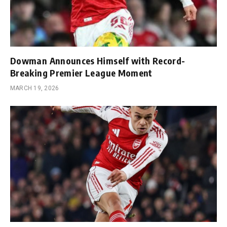
Dowman Announces Himself with Record-
Breaking Premier League Moment
MARCH 19, 2026