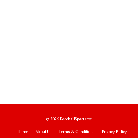
© 2026 FootballSpectator.
Home
About Us
Terms & Conditions
Privacy Policy