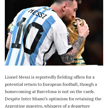
Lionel Messi is reportedly fielding offers for a
potential return to European football, though a
homecoming at Barcelona is not on the cards.
Despite Inter Miami’s optimism for retaining the
Argentine maestro, whispers of a departure