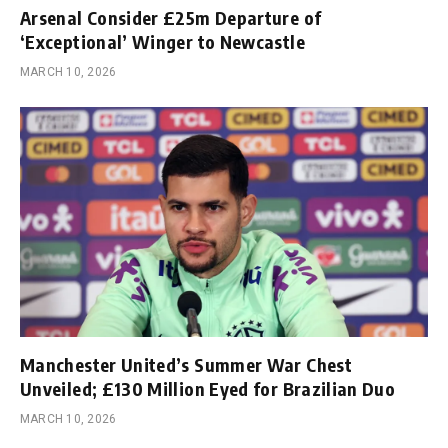
Arsenal Consider £25m Departure of
‘Exceptional’ Winger to Newcastle
MARCH 10, 2026
Manchester United’s Summer War Chest
Unveiled; £130 Million Eyed for Brazilian Duo
MARCH 10, 2026