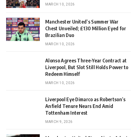
MARCH 10, 2026
Manchester United’s Summer War
Chest Unveiled; £130 Million Eyed for
Brazilian Duo
MARCH 10, 2026
Alonso Agrees Three-Year Contract at
Liverpool, But Slot Still Holds Power to
Redeem Himself
MARCH 10, 2026
Liverpool Eye Dimarco as Robertson’s
Anfield Tenure Nears End Amid
Tottenham Interest
MARCH 9, 2026