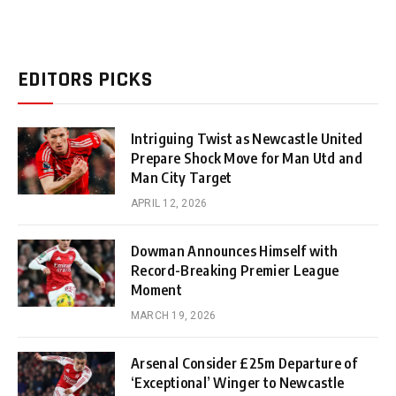
EDITORS PICKS
Intriguing Twist as Newcastle United
Prepare Shock Move for Man Utd and
Man City Target
APRIL 12, 2026
Dowman Announces Himself with
Record-Breaking Premier League
Moment
MARCH 19, 2026
Arsenal Consider £25m Departure of
‘Exceptional’ Winger to Newcastle