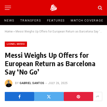
NEWS
TRANSFERS
FEATURES
MATCH COVERAGE
Home
»
Messi Weighs Up Offers for European Return as Barcelona Say ‘No Go’
LIONEL MESSI
Messi Weighs Up Offers for
European Return as Barcelona
Say ‘No Go’
BY
GABRIEL SANTOS
JULY 26, 2025