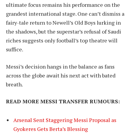
ultimate focus remains his performance on the
grandest international stage. One can’t dismiss a
fairy-tale return to Newell’s Old Boys lurking in
the shadows, but the superstar’s refusal of Saudi
riches suggests only football’s top theatre will
suffice.
Messi’s decision hangs in the balance as fans
across the globe await his next act with bated
breath.
READ MORE MESSI TRANSFER RUMOURS:
Arsenal Sent Staggering Messi Proposal as
Gyokeres Gets Berta’s Blessing