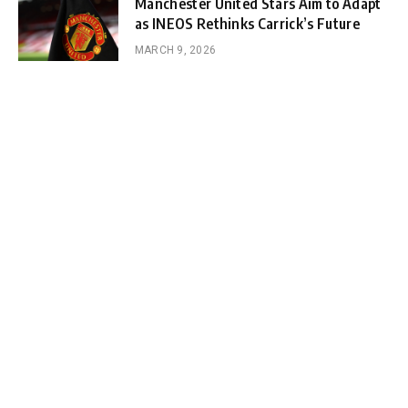
Manchester United Stars Aim to Adapt
as INEOS Rethinks Carrick’s Future
MARCH 9, 2026