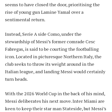
seems to have closed the door, prioritising the
rise of young gun Lamine Yamal over a
sentimental return.
Instead, Serie A side Como, under the
stewardship of Messi’s former comrade Cesc
Fabregas, is said to be courting the footballing
icon. Located in picturesque Northern Italy, the
club seeks to throw its weight around in the
Italian league, and landing Messi would certainly
turn heads.
With the 2026 World Cup in the back of his mind,
Messi deliberates his next move. Inter Miami are
keen to keep their star man Stateside, but Messi’s