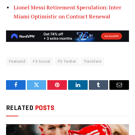
Lionel Messi Retirement Speculation: Inter
Miami Optimistic on Contract Renewal
Featured
FS Social
FS Twitter
Transfers
Facebook
Twitter
Pinterest
LinkedIn
Tumblr
Email
RELATED
POSTS