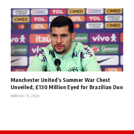
Manchester United’s Summer War Chest
Unveiled; £130 Million Eyed for Brazilian Duo
MARCH 10, 2026