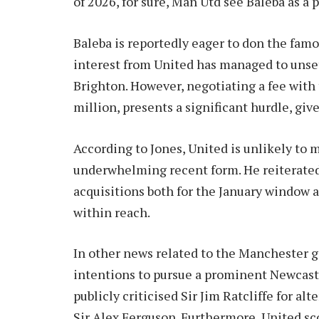
of 2026, for sure, Man Utd see Baleba as a p
Baleba is reportedly eager to don the famou
interest from United has managed to unse
Brighton. However, negotiating a fee with 
million, presents a significant hurdle, giv
According to Jones, United is unlikely to 
underwhelming recent form. He reiterated 
acquisitions both for the January window 
within reach.
In other news related to the Manchester gi
intentions to pursue a prominent Newcastl
publicly criticised Sir Jim Ratcliffe for al
Sir Alex Ferguson. Furthermore, United s