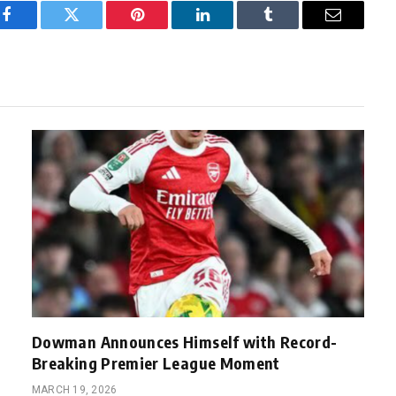
Facebook
Twitter
Pinterest
LinkedIn
Tumblr
Email
Dowman Announces Himself with Record-
Breaking Premier League Moment
MARCH 19, 2026