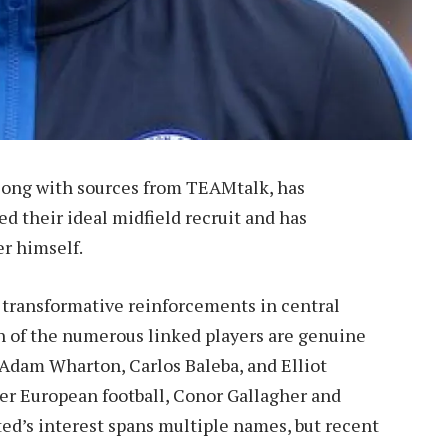
long with sources from TEAMtalk, has
d their ideal midfield recruit and has
er himself.
r transformative reinforcements in central
h of the numerous linked players are genuine
Adam Wharton, Carlos Baleba, and Elliot
r European football, Conor Gallagher and
ted’s interest spans multiple names, but recent