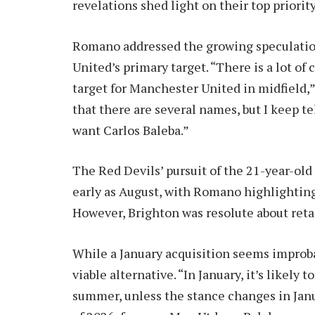
revelations shed light on their top priority
Romano addressed the growing speculation 
United’s primary target. “There is a lot o
target for Manchester United in midfield
that there are several names, but I keep t
want Carlos Baleba.”
The Red Devils’ pursuit of the 21-year-ol
early as August, with Romano highlighting
However, Brighton was resolute about reta
While a January acquisition seems impro
viable alternative. “In January, it’s likely 
summer, unless the stance changes in Jan