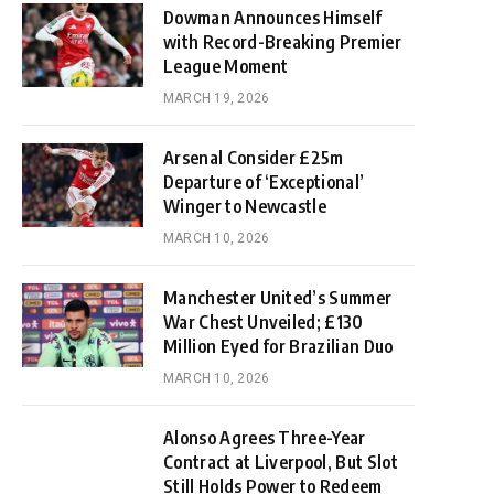
Dowman Announces Himself
with Record-Breaking Premier
League Moment
MARCH 19, 2026
Arsenal Consider £25m
Departure of ‘Exceptional’
Winger to Newcastle
MARCH 10, 2026
Manchester United’s Summer
War Chest Unveiled; £130
Million Eyed for Brazilian Duo
MARCH 10, 2026
Alonso Agrees Three-Year
Contract at Liverpool, But Slot
Still Holds Power to Redeem