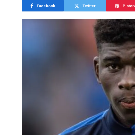
Facebook
Twitter
Pinter