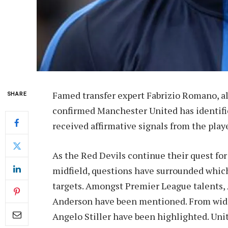
Famed transfer expert Fabrizio Romano, a
SHARE
confirmed Manchester United has identifie
received affirmative signals from the play
As the Red Devils continue their quest fo
midfield, questions have surrounded whic
targets. Amongst Premier League talents, 
Anderson have been mentioned. From wide
Angelo Stiller have been highlighted. Uni