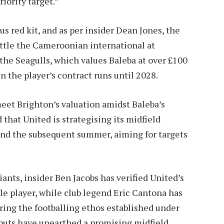
riority target.”
s red kit, and as per insider Dean Jones, the
ttle the Cameroonian international at
the Seagulls, which values Baleba at over £100
en the player’s contract runs until 2028.
meet Brighton’s valuation amidst Baleba’s
that United is strategising its midfield
and the subsequent summer, aiming for targets
ants, insider Ben Jacobs has verified United’s
e player, while club legend Eric Cantona has
tering the footballing ethos established under
couts have unearthed a promising midfield