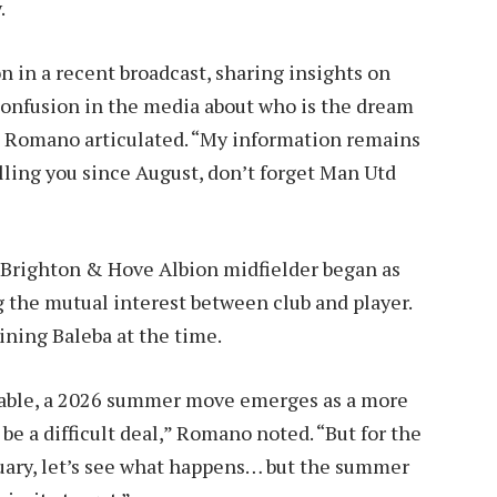
.
in a recent broadcast, sharing insights on
f confusion in the media about who is the dream
,” Romano articulated. “My information remains
elling you since August, don’t forget Man Utd
d Brighton & Hove Albion midfielder began as
 the mutual interest between club and player.
ining Baleba at the time.
bable, a 2026 summer move emerges as a more
to be a difficult deal,” Romano noted. “But for the
uary, let’s see what happens… but the summer