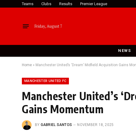
Teams
Clubs
Results
Premier League
Friday, August 7
NEWS
Home
»
Manchester United’s ‘Dream’ Midfield Acquisition Gains 
MANCHESTER UNITED FC
Manchester United’s ‘Dr
Gains Momentum
BY
GABRIEL SANTOS
NOVEMBER 18, 2025