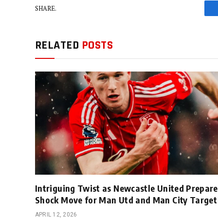
SHARE.
RELATED
POSTS
Intriguing Twist as Newcastle United Prepare
Shock Move for Man Utd and Man City Target
APRIL 12, 2026