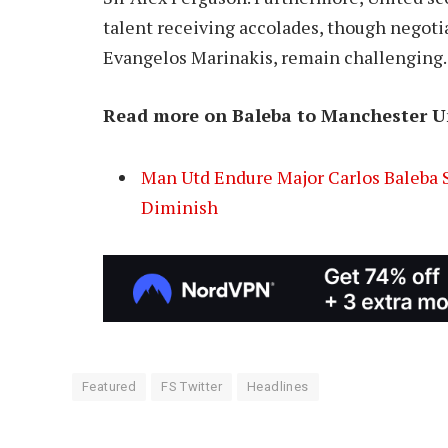
talent receiving accolades, though negoti
Evangelos Marinakis, remain challenging.
Read more on Baleba to Manchester U
Man Utd Endure Major Carlos Baleba S
Diminish
Featured
FS Twitter
Headlines