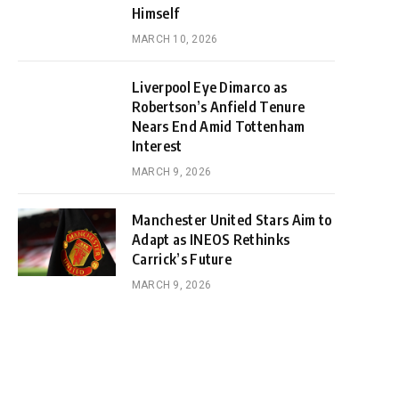
Himself
MARCH 10, 2026
Liverpool Eye Dimarco as
Robertson’s Anfield Tenure
Nears End Amid Tottenham
Interest
MARCH 9, 2026
Manchester United Stars Aim to
Adapt as INEOS Rethinks
Carrick’s Future
MARCH 9, 2026