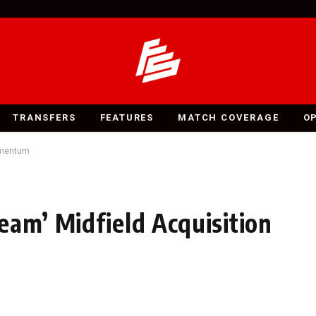
TRANSFERS
FEATURES
MATCH COVERAGE
O
Momentum
eam’ Midfield Acquisition