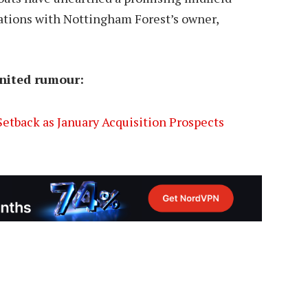
ations with Nottingham Forest’s owner,
nited rumour:
etback as January Acquisition Prospects