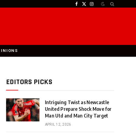
Facebook
X
Instagram
(Twitter)
PINIONS
EDITORS PICKS
Intriguing Twist as Newcastle
United Prepare Shock Move for
Man Utd and Man City Target
APRIL 12, 2026