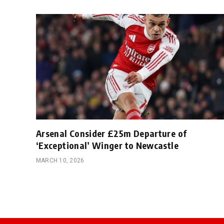
Arsenal Consider £25m Departure of
‘Exceptional’ Winger to Newcastle
MARCH 10, 2026