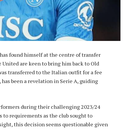
has found himself at the centre of transfer
 United are keen to bring him back to Old
s transferred to the Italian outfit for a fee
has been a revelation in Serie A, guiding
rformers during their challenging 2023/24
to requirements as the club sought to
dsight, this decision seems questionable given