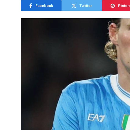
Facebook
Twitter
Pinter