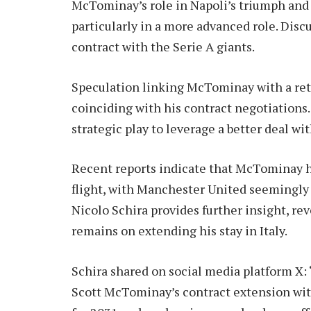
McTominay’s role in Napoli’s triumph and 
particularly in a more advanced role. Dis
contract with the Serie A giants.
Speculation linking McTominay with a retu
coinciding with his contract negotiations.
strategic play to leverage a better deal wi
Recent reports indicate that McTominay h
flight, with Manchester United seemingly 
Nicolo Schira provides further insight, r
remains on extending his stay in Italy.
Schira shared on social media platform X: 
Scott McTominay’s contract extension with