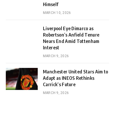
Himself
MARCH 10, 2026
Liverpool Eye Dimarco as
Robertson’s Anfield Tenure
Nears End Amid Tottenham
Interest
MARCH 9, 2026
Manchester United Stars Aim to
Adapt as INEOS Rethinks
Carrick’s Future
MARCH 9, 2026