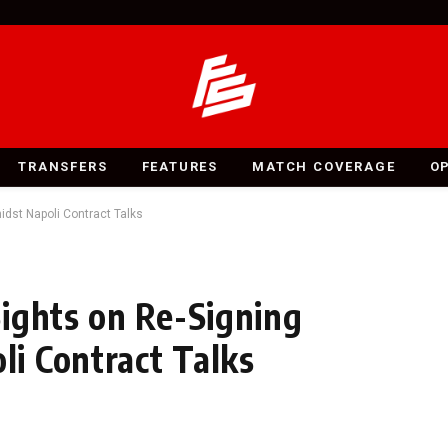
TRANSFERS
FEATURES
MATCH COVERAGE
O
dst Napoli Contract Talks
ights on Re-Signing
i Contract Talks