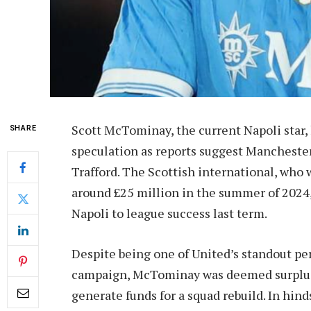
Scott McTominay, the current Napoli star, 
SHARE
speculation as reports suggest Manchester
Trafford. The Scottish international, who wa
around £25 million in the summer of 2024, 
Napoli to league success last term.
Despite being one of United’s standout pe
campaign, McTominay was deemed surplus 
generate funds for a squad rebuild. In hin