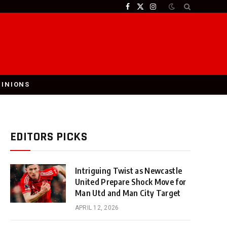
Facebook
X
Instagram
(Twitter)
PINIONS
EDITORS PICKS
Intriguing Twist as Newcastle
United Prepare Shock Move for
Man Utd and Man City Target
APRIL 12, 2026