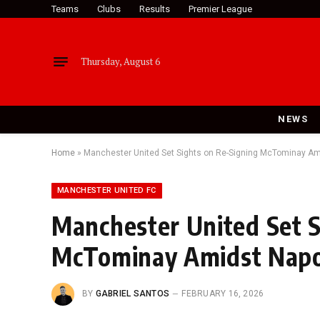
Teams
Clubs
Results
Premier League
Thursday, August 6
NEWS
Home
»
Manchester United Set Sights on Re-Signing McTominay Ami
MANCHESTER UNITED FC
Manchester United Set S
McTominay Amidst Napol
BY
GABRIEL SANTOS
FEBRUARY 16, 2026