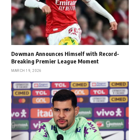
Dowman Announces Himself with Record-
Breaking Premier League Moment
MARCH 19, 2026