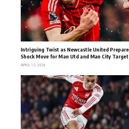
Intriguing Twist as Newcastle United Prepare
Shock Move for Man Utd and Man City Target
APRIL 12, 2026