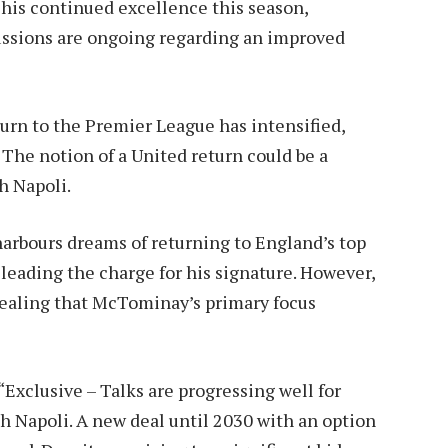
his continued excellence this season,
cussions are ongoing regarding an improved
rn to the Premier League has intensified,
 The notion of a United return could be a
th Napoli.
arbours dreams of returning to England’s top
leading the charge for his signature. However,
evealing that McTominay’s primary focus
“Exclusive – Talks are progressing well for
 Napoli. A new deal until 2030 with an option