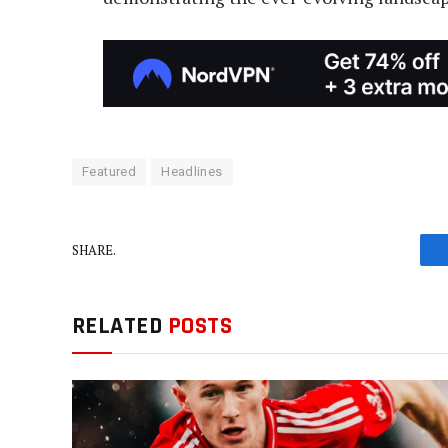
Featured
Headlines
SHARE.
RELATED
POSTS