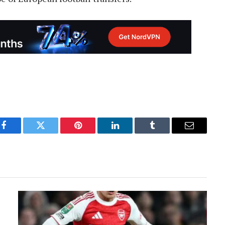
Facebook
Twitter
Pinterest
LinkedIn
Tumblr
Email