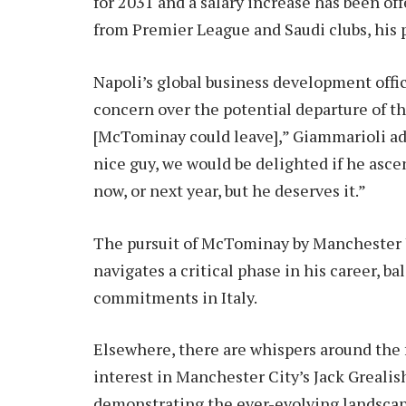
for 2031 and a salary increase has been off
from Premier League and Saudi clubs, his pr
Napoli’s global business development offi
concern over the potential departure of th
[McTominay could leave],” Giammarioli adm
nice guy, we would be delighted if he asce
now, or next year, but he deserves it.”
The pursuit of McTominay by Manchester U
navigates a critical phase in his career, 
commitments in Italy.
Elsewhere, there are whispers around the 
interest in Manchester City’s Jack Grealish
demonstrating the ever-evolving landscape