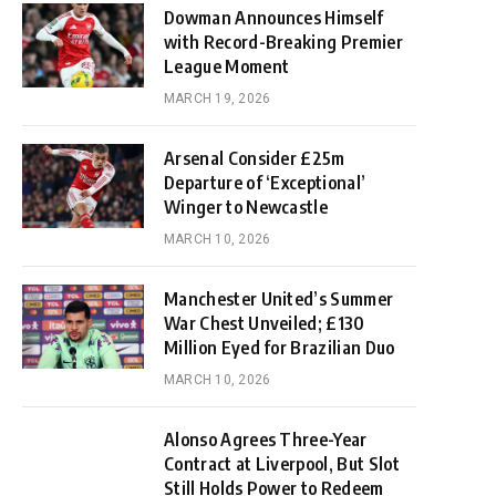
Dowman Announces Himself
with Record-Breaking Premier
League Moment
MARCH 19, 2026
Arsenal Consider £25m
Departure of ‘Exceptional’
Winger to Newcastle
MARCH 10, 2026
Manchester United’s Summer
War Chest Unveiled; £130
Million Eyed for Brazilian Duo
MARCH 10, 2026
Alonso Agrees Three-Year
Contract at Liverpool, But Slot
Still Holds Power to Redeem