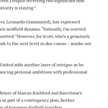
ered. Despite receiving two significant bids
iority is staying.”
cer, Leonardo Giammarioli, has expressed
eir midfield dynamo. “Naturally, I’m worried
itted. “However, for Scott, who’s a genuinely
nds to the next level in due course – maybe not
nited adds another layer of intrigue as he
balancing personal ambitions with professional
future of Marcus Rashford and Barcelona’s
 as part of a contingency plan, further
 of European football transfers.