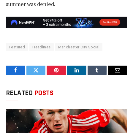
summer was denied.
Featured
Headlines
Manchester City Social
Facebook
Twitter
Pinterest
LinkedIn
Tumblr
Email
RELATED
POSTS