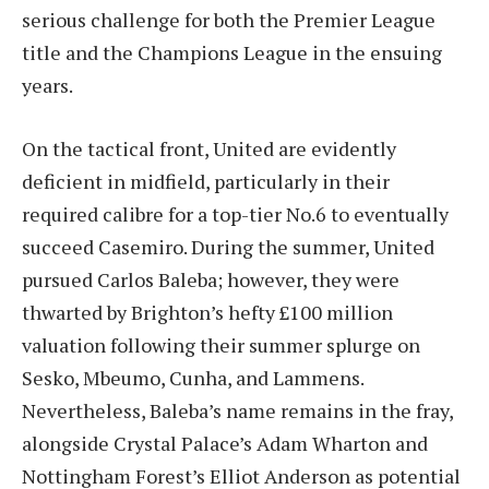
serious challenge for both the Premier League
title and the Champions League in the ensuing
years.
On the tactical front, United are evidently
deficient in midfield, particularly in their
required calibre for a top-tier No.6 to eventually
succeed Casemiro. During the summer, United
pursued Carlos Baleba; however, they were
thwarted by Brighton’s hefty £100 million
valuation following their summer splurge on
Sesko, Mbeumo, Cunha, and Lammens.
Nevertheless, Baleba’s name remains in the fray,
alongside Crystal Palace’s Adam Wharton and
Nottingham Forest’s Elliot Anderson as potential