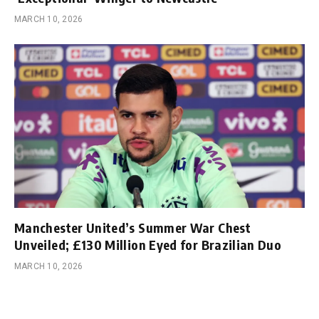
MARCH 10, 2026
Manchester United’s Summer War Chest
Unveiled; £130 Million Eyed for Brazilian Duo
MARCH 10, 2026