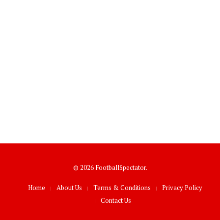
© 2026 FootballSpectator.
Home
About Us
Terms & Conditions
Privacy Policy
Contact Us