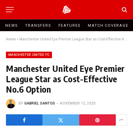
NEWS
TRANSFERS
FEATURES
MATCH COVERAGE
Home
»
Manchester United Eye Premier League Star as Cost-Effective No.6 Option
MANCHESTER UNITED FC
Manchester United Eye Premier
League Star as Cost-Effective
No.6 Option
BY
GABRIEL SANTOS
NOVEMBER 12, 2025