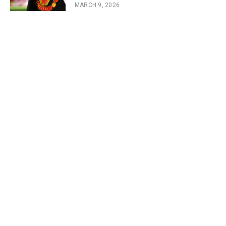
MARCH 9, 2026