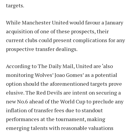
targets.
While Manchester United would favour a January
acquisition of one of these prospects, their
current clubs could present complications for any
prospective transfer dealings.
According to The Daily Mail, United are ‘also
monitoring Wolves’ Joao Gomes’ as a potential
option should the aforementioned targets prove
elusive. The Red Devils are intent on securing a
new No.6 ahead of the World Cup to preclude any
inflation of transfer fees due to standout
performances at the tournament, making
emerging talents with reasonable valuations