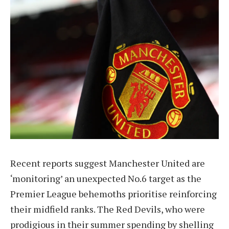
Recent reports suggest Manchester United are
‘monitoring’ an unexpected No.6 target as the
Premier League behemoths prioritise reinforcing
their midfield ranks. The Red Devils, who were
prodigious in their summer spending by shelling