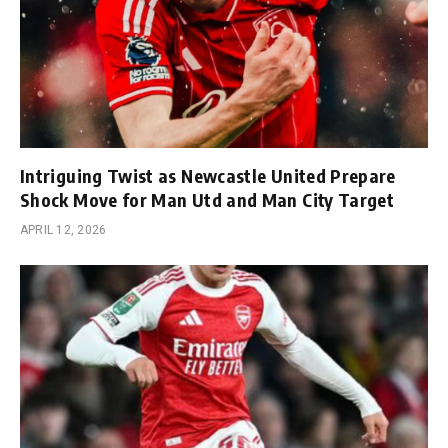
Intriguing Twist as Newcastle United Prepare
Shock Move for Man Utd and Man City Target
APRIL 12, 2026