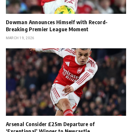
Dowman Announces Himself with Record-
Breaking Premier League Moment
MARCH 19, 2026
Arsenal Consider £25m Departure of
‘Exceptional’ Winger to Newcastle