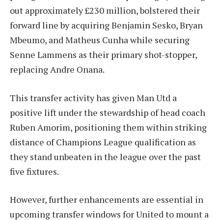
out approximately £230 million, bolstered their
forward line by acquiring Benjamin Sesko, Bryan
Mbeumo, and Matheus Cunha while securing
Senne Lammens as their primary shot-stopper,
replacing Andre Onana.
This transfer activity has given Man Utd a
positive lift under the stewardship of head coach
Ruben Amorim, positioning them within striking
distance of Champions League qualification as
they stand unbeaten in the league over the past
five fixtures.
However, further enhancements are essential in
upcoming transfer windows for United to mount a