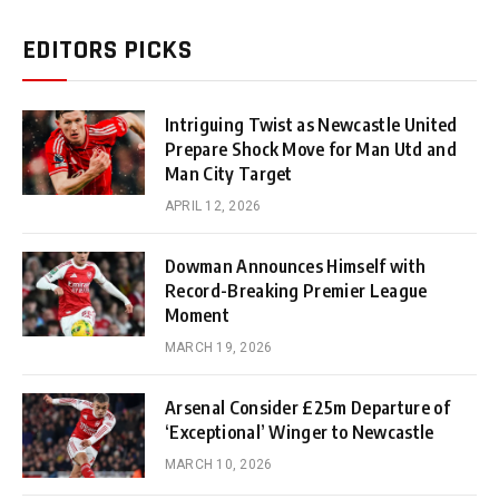
EDITORS PICKS
Intriguing Twist as Newcastle United
Prepare Shock Move for Man Utd and
Man City Target
APRIL 12, 2026
Dowman Announces Himself with
Record-Breaking Premier League
Moment
MARCH 19, 2026
Arsenal Consider £25m Departure of
‘Exceptional’ Winger to Newcastle
MARCH 10, 2026