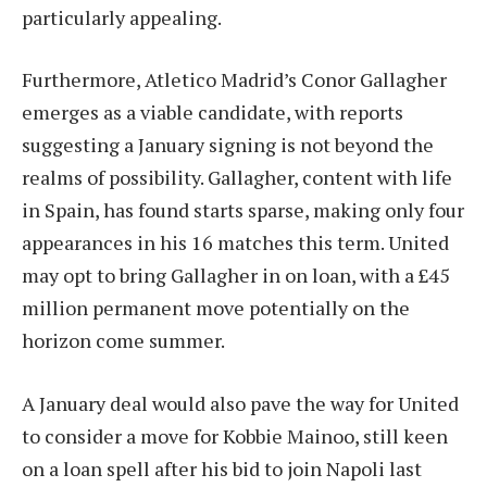
particularly appealing.
Furthermore, Atletico Madrid’s Conor Gallagher
emerges as a viable candidate, with reports
suggesting a January signing is not beyond the
realms of possibility. Gallagher, content with life
in Spain, has found starts sparse, making only four
appearances in his 16 matches this term. United
may opt to bring Gallagher in on loan, with a £45
million permanent move potentially on the
horizon come summer.
A January deal would also pave the way for United
to consider a move for Kobbie Mainoo, still keen
on a loan spell after his bid to join Napoli last