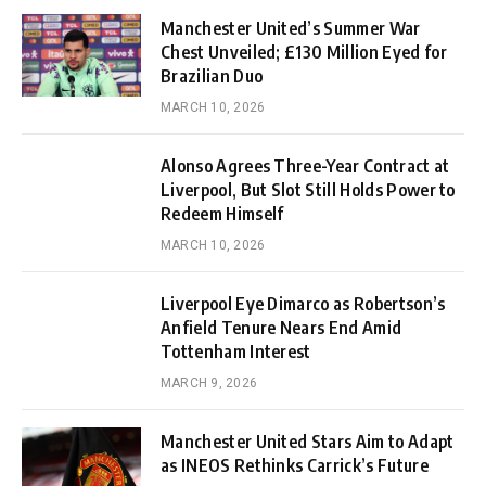
Manchester United’s Summer War
Chest Unveiled; £130 Million Eyed for
Brazilian Duo
MARCH 10, 2026
Alonso Agrees Three-Year Contract at
Liverpool, But Slot Still Holds Power to
Redeem Himself
MARCH 10, 2026
Liverpool Eye Dimarco as Robertson’s
Anfield Tenure Nears End Amid
Tottenham Interest
MARCH 9, 2026
Manchester United Stars Aim to Adapt
as INEOS Rethinks Carrick’s Future