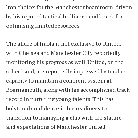
‘top choice’ for the Manchester boardroom, driven
by his reputed tactical brilliance and knack for
optimising limited resources.
The allure of Iraola is not exclusive to United,
with Chelsea and Manchester City reportedly
monitoring his progress as well. United, on the
other hand, are reportedly impressed by Iraola’s
capacity to maintain a coherent system at
Bournemouth, along with his accomplished track
record in nurturing young talents. This has
bolstered confidence in his readiness to
transition to managing a club with the stature
and expectations of Manchester United.