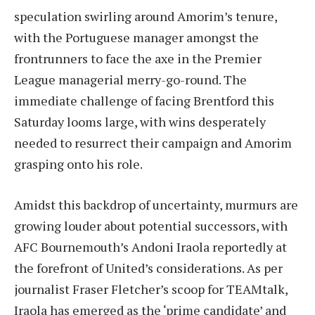
speculation swirling around Amorim’s tenure,
with the Portuguese manager amongst the
frontrunners to face the axe in the Premier
League managerial merry-go-round. The
immediate challenge of facing Brentford this
Saturday looms large, with wins desperately
needed to resurrect their campaign and Amorim
grasping onto his role.
Amidst this backdrop of uncertainty, murmurs are
growing louder about potential successors, with
AFC Bournemouth’s Andoni Iraola reportedly at
the forefront of United’s considerations. As per
journalist Fraser Fletcher’s scoop for TEAMtalk,
Iraola has emerged as the ‘prime candidate’ and