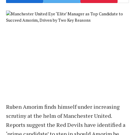
Ruben Amorim finds himself under increasing
scrutiny at the helm of Manchester United.
Reports suggest the Red Devils have identified a
‘prime candidate’ to step in should Amorim be