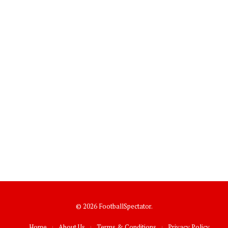
© 2026 FootballSpectator.
Home
About Us
Terms & Conditions
Privacy Policy