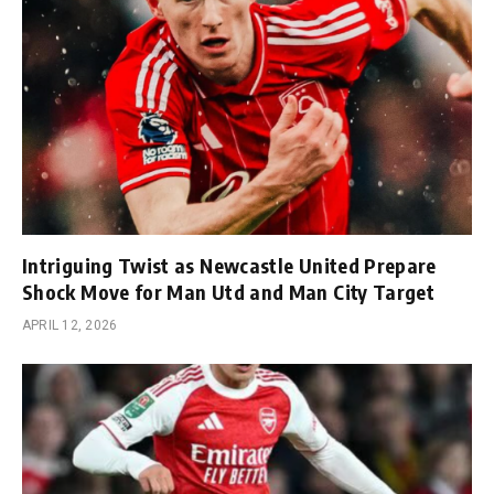
Intriguing Twist as Newcastle United Prepare
Shock Move for Man Utd and Man City Target
APRIL 12, 2026