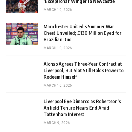
‘Exceptional’ Winger to Newcastle
MARCH 10, 2026
Manchester United’s Summer War
Chest Unveiled; £130 Million Eyed for
Brazilian Duo
MARCH 10, 2026
Alonso Agrees Three-Year Contract at
Liverpool, But Slot Still Holds Power to
Redeem Himself
MARCH 10, 2026
Liverpool Eye Dimarco as Robertson’s
Anfield Tenure Nears End Amid
Tottenham Interest
MARCH 9, 2026