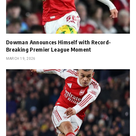
Dowman Announces Himself with Record-
Breaking Premier League Moment
MARCH 19, 2026