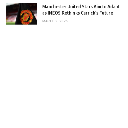
Manchester United Stars Aim to Adapt
as INEOS Rethinks Carrick’s Future
MARCH 9, 2026