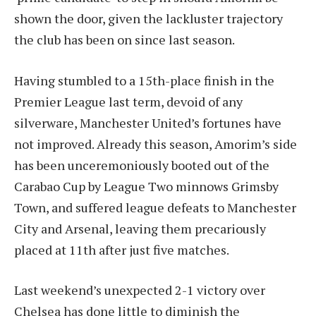
shown the door, given the lackluster trajectory
the club has been on since last season.
Having stumbled to a 15th-place finish in the
Premier League last term, devoid of any
silverware, Manchester United’s fortunes have
not improved. Already this season, Amorim’s side
has been unceremoniously booted out of the
Carabao Cup by League Two minnows Grimsby
Town, and suffered league defeats to Manchester
City and Arsenal, leaving them precariously
placed at 11th after just five matches.
Last weekend’s unexpected 2-1 victory over
Chelsea has done little to diminish the