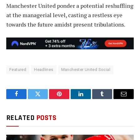
Manchester United ponder a potential reshuffling
at the managerial level, casting a restless eye
towards the future amidst present tribulations.
Featured
Headlines
Manchester United Social
Facebook
Twitter
Pinterest
LinkedIn
Tumblr
Email
RELATED
POSTS