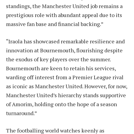
standings, the Manchester United job remains a
prestigious role with abundant appeal due to its
massive fan base and financial backing.”
“Iraola has showcased remarkable resilience and
innovation at Bournemouth, flourishing despite
the exodus of key players over the summer.
Bournemouth are keen to retain his services,
warding off interest from a Premier League rival
as iconic as Manchester United. However, for now,
Manchester United’s hierarchy stands supportive
of Amorim, holding onto the hope of a season
turnaround.”
The footballing world watches keenly as