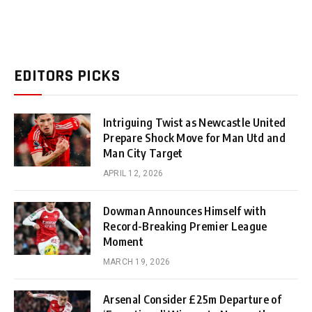
EDITORS PICKS
Intriguing Twist as Newcastle United
Prepare Shock Move for Man Utd and
Man City Target
APRIL 12, 2026
Dowman Announces Himself with
Record-Breaking Premier League
Moment
MARCH 19, 2026
Arsenal Consider £25m Departure of