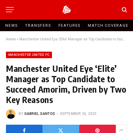
NEWS
TRANSFERS
FEATURES
MATCH COVERAGE
Home
»
Manchester United Eye ‘Elite’ Manager as Top Candidate to Succeed Amorim, Driven by Two Key Reasons
MANCHESTER UNITED FC
Manchester United Eye ‘Elite’
Manager as Top Candidate to
Succeed Amorim, Driven by Two
Key Reasons
BY
GABRIEL SANTOS
SEPTEMBER 26, 2025