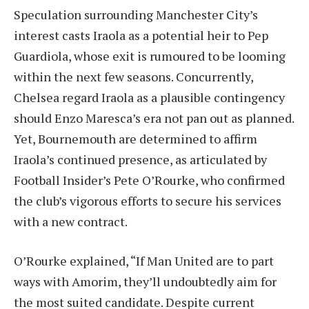
Speculation surrounding Manchester City’s
interest casts Iraola as a potential heir to Pep
Guardiola, whose exit is rumoured to be looming
within the next few seasons. Concurrently,
Chelsea regard Iraola as a plausible contingency
should Enzo Maresca’s era not pan out as planned.
Yet, Bournemouth are determined to affirm
Iraola’s continued presence, as articulated by
Football Insider’s Pete O’Rourke, who confirmed
the club’s vigorous efforts to secure his services
with a new contract.
O’Rourke explained, “If Man United are to part
ways with Amorim, they’ll undoubtedly aim for
the most suited candidate. Despite current