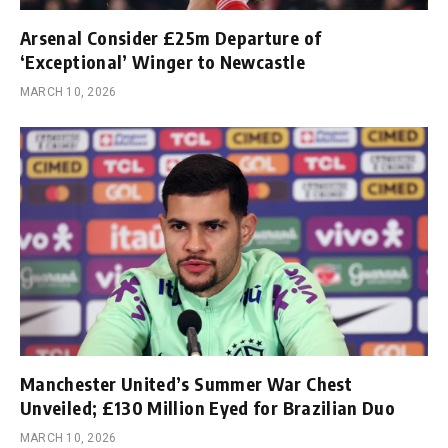
Arsenal Consider £25m Departure of
‘Exceptional’ Winger to Newcastle
MARCH 10, 2026
Manchester United’s Summer War Chest
Unveiled; £130 Million Eyed for Brazilian Duo
MARCH 10, 2026