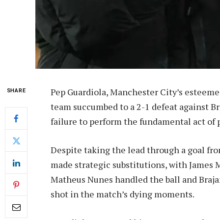
Pep Guardiola, Manchester City’s esteemed 
SHARE
team succumbed to a 2-1 defeat against Br
failure to perform the fundamental act of pa
Despite taking the lead through a goal fro
made strategic substitutions, with James M
Matheus Nunes handled the ball and Braja
shot in the match’s dying moments.