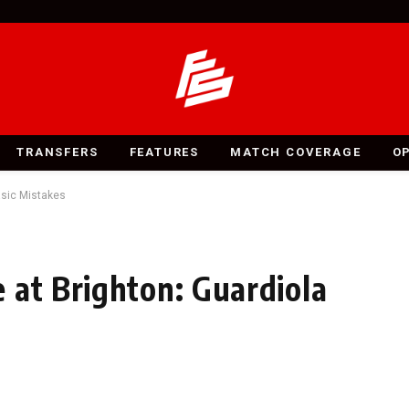
TRANSFERS
FEATURES
MATCH COVERAGE
O
asic Mistakes
 at Brighton: Guardiola