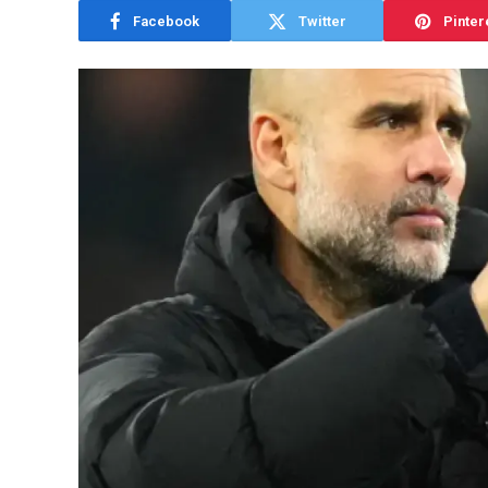
Facebook
Twitter
Pinter