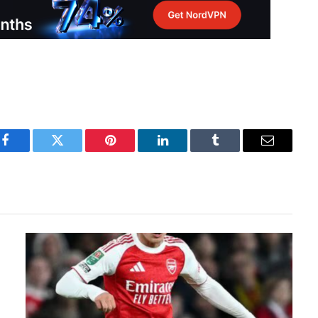
Facebook
Twitter
Pinterest
LinkedIn
Tumblr
Email