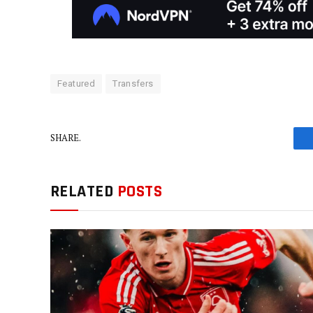
Featured
Transfers
SHARE.
RELATED
POSTS