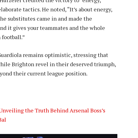
laborate tactics. He noted, “It’s about energy,
The substitutes came in and made the
and it gives your teammates and the whole
 football.”
Guardiola remains optimistic, stressing that
while Brighton revel in their deserved triumph,
ond their current league position.
Unveiling the Truth Behind Arsenal Boss’s
Bal