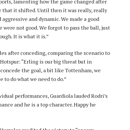
Sports, lamenting how the game changed after
hat it shifted. Until then it was really, really
d aggressive and dynamic. We made a good
e were not good. We forgot to pass the ball, just
gh. It is what it is.”
gles after conceding, comparing the scenario to
otspur: “Erling is our big threat but in
concede the goal, a bit like Tottenham, we
 to do what we need to do.”
idual performances, Guardiola lauded Rodri’s
rmance and he is a top character. Happy he
urzeler credited the victory to “energy,