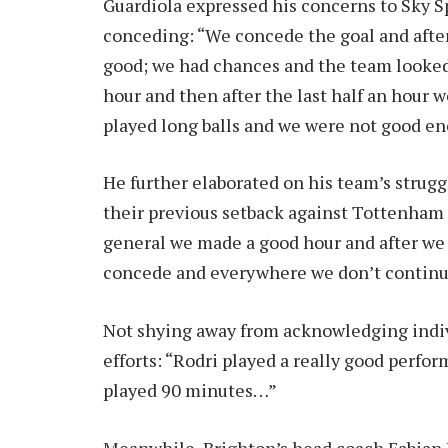
Guardiola expressed his concerns to Sky 
conceding: “We concede the goal and after t
good; we had chances and the team looke
hour and then after the last half an hour w
played long balls and we were not good enou
He further elaborated on his team’s strug
their previous setback against Tottenham H
general we made a good hour and after we 
concede and everywhere we don’t continue
Not shying away from acknowledging indiv
efforts: “Rodri played a really good perfo
played 90 minutes…”
Meanwhile, Brighton’s head coach Fabian H