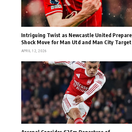
Intriguing Twist as Newcastle United Prepare
Shock Move for Man Utd and Man City Target
APRIL 12, 2026
Arsenal Consider £25m Departure of