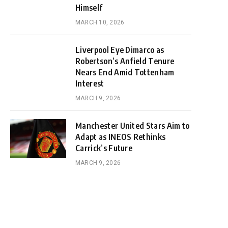
Himself
MARCH 10, 2026
Liverpool Eye Dimarco as
Robertson’s Anfield Tenure
Nears End Amid Tottenham
Interest
MARCH 9, 2026
Manchester United Stars Aim to
Adapt as INEOS Rethinks
Carrick’s Future
MARCH 9, 2026