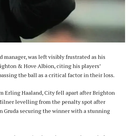
manager, was left visibly frustrated as his
ighton & Hove Albion, citing his players’
ssing the ball as a critical factor in their loss.
m Erling Haaland, City fell apart after Brighton
ilner levelling from the penalty spot after
n Gruda securing the winner with a stunning