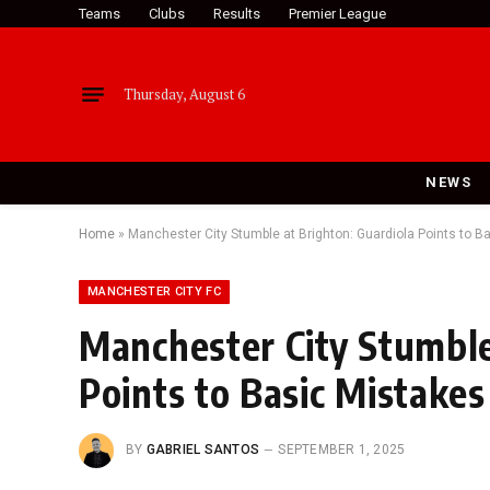
Teams
Clubs
Results
Premier League
Thursday, August 6
NEWS
Home
»
Manchester City Stumble at Brighton: Guardiola Points to B
MANCHESTER CITY FC
Manchester City Stumble
Points to Basic Mistakes
BY
GABRIEL SANTOS
SEPTEMBER 1, 2025