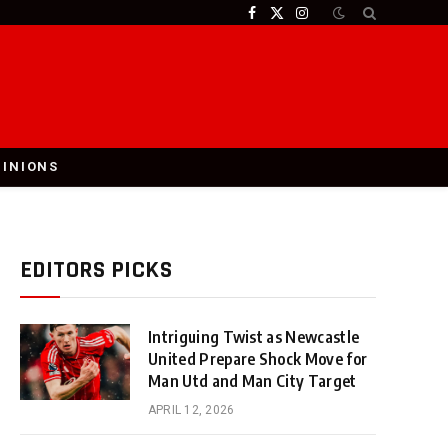
Facebook
X
Instagram
(Twitter)
PINIONS
EDITORS PICKS
Intriguing Twist as Newcastle
United Prepare Shock Move for
Man Utd and Man City Target
APRIL 12, 2026