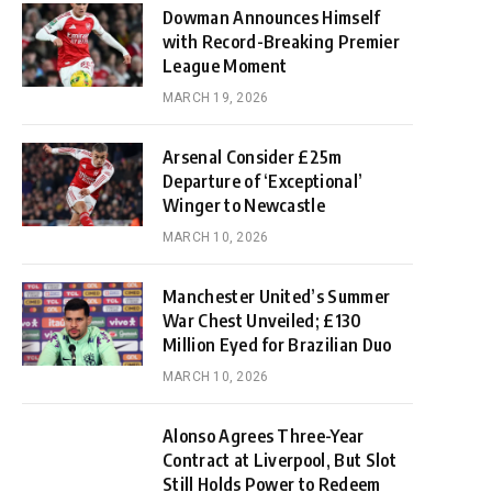
Dowman Announces Himself
with Record-Breaking Premier
League Moment
MARCH 19, 2026
Arsenal Consider £25m
Departure of ‘Exceptional’
Winger to Newcastle
MARCH 10, 2026
Manchester United’s Summer
War Chest Unveiled; £130
Million Eyed for Brazilian Duo
MARCH 10, 2026
Alonso Agrees Three-Year
Contract at Liverpool, But Slot
Still Holds Power to Redeem