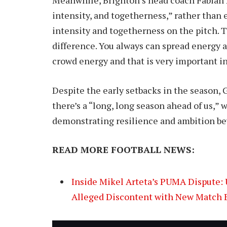
intensity, and togetherness,” rather than e
intensity and togetherness on the pitch. 
difference. You always can spread energy 
crowd energy and that is very important in
Despite the early setbacks in the season, 
there’s a “long, long season ahead of us,” 
demonstrating resilience and ambition bey
READ MORE FOOTBALL NEWS:
Inside Mikel Arteta’s PUMA Dispute: 
Alleged Discontent with New Match 