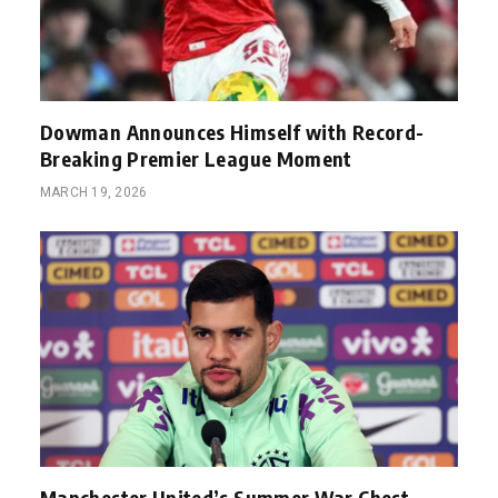
Dowman Announces Himself with Record-
Breaking Premier League Moment
MARCH 19, 2026
Manchester United’s Summer War Chest