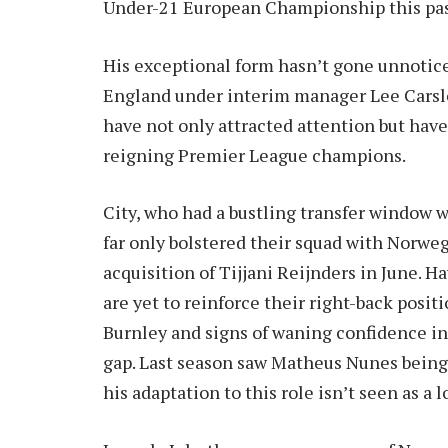
Under-21 European Championship this pa
His exceptional form hasn’t gone unnotice
England under interim manager Lee Carsle
have not only attracted attention but have
reigning Premier League champions.
City, who had a bustling transfer window 
far only bolstered their squad with Norwe
acquisition of Tijjani Reijnders in June. 
are yet to reinforce their right-back posit
Burnley and signs of waning confidence in 
gap. Last season saw Matheus Nunes being
his adaptation to this role isn’t seen as a 