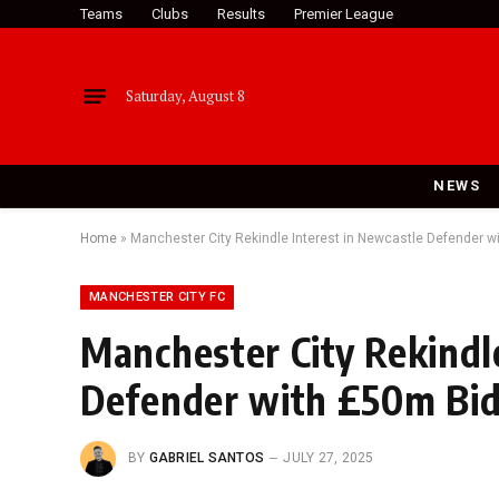
Teams
Clubs
Results
Premier League
Saturday, August 8
NEWS
Home
»
Manchester City Rekindle Interest in Newcastle Defender w
MANCHESTER CITY FC
Manchester City Rekindl
Defender with £50m Bi
BY
GABRIEL SANTOS
JULY 27, 2025