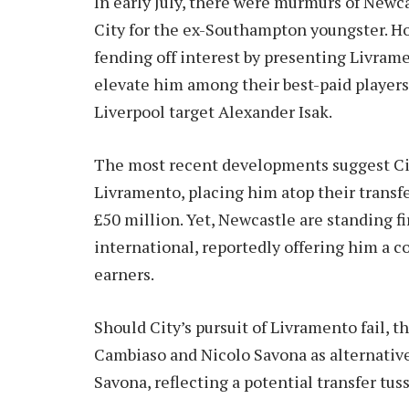
In early July, there were murmurs of Newca
City for the ex-Southampton youngster. H
fending off interest by presenting Livrame
elevate him among their best-paid players 
Liverpool target Alexander Isak.
The most recent developments suggest City
Livramento, placing him atop their transfe
£50 million. Yet, Newcastle are standing f
international, reportedly offering him a c
earners.
Should City’s pursuit of Livramento fail, 
Cambiaso and Nicolo Savona as alternatives
Savona, reflecting a potential transfer tu