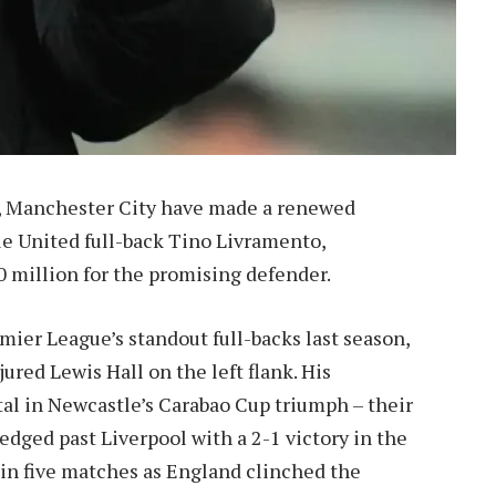
ne, Manchester City have made a renewed
le United full-back Tino Livramento,
0 million for the promising defender.
mier League’s standout full-backs last season,
jured Lewis Hall on the left flank. His
l in Newcastle’s Carabao Cup triumph – their
 edged past Liverpool with a 2-1 victory in the
d in five matches as England clinched the