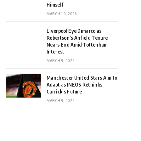
Himself
MARCH 10, 2026
Liverpool Eye Dimarco as
Robertson’s Anfield Tenure
Nears End Amid Tottenham
Interest
MARCH 9, 2026
Manchester United Stars Aim to
Adapt as INEOS Rethinks
Carrick’s Future
MARCH 9, 2026