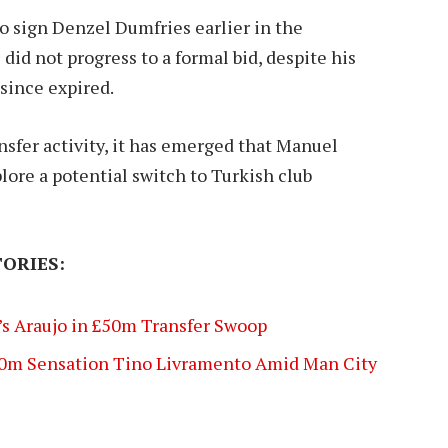
o sign Denzel Dumfries earlier in the
did not progress to a formal bid, despite his
since expired.
nsfer activity, it has emerged that Manuel
ore a potential switch to Turkish club
ORIES:
s Araujo in £50m Transfer Swoop
0m Sensation Tino Livramento Amid Man City