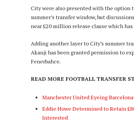
City were also presented with the option t
summer’s transfer window, but discussions 
near £20 million release clause which has 
Adding another layer to City’s summer tra
Akanji has been granted permission to expl
Fenerbahce.
READ MORE FOOTBALL TRANSFER ST
Manchester United Eyeing Barcelona’
Eddie Howe Determined to Retain £8
Interested