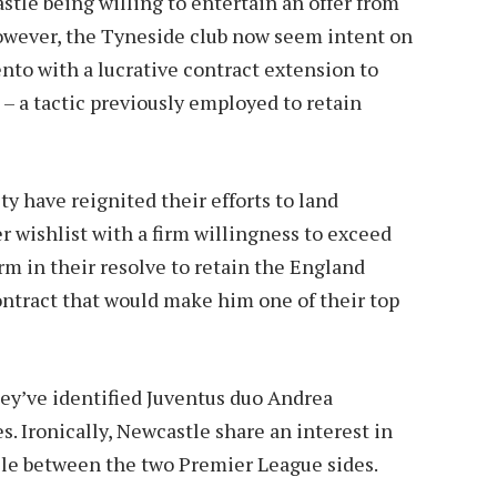
stle being willing to entertain an offer from
owever, the Tyneside club now seem intent on
nto with a lucrative contract extension to
– a tactic previously employed to retain
 have reignited their efforts to land
r wishlist with a firm willingness to exceed
irm in their resolve to retain the England
ontract that would make him one of their top
they’ve identified Juventus duo Andrea
. Ironically, Newcastle share an interest in
ssle between the two Premier League sides.