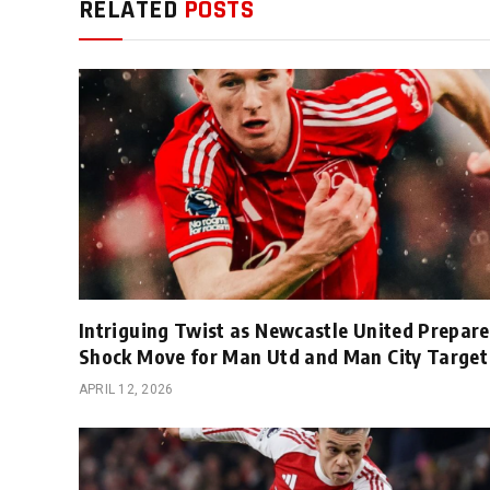
RELATED
POSTS
Intriguing Twist as Newcastle United Prepare
Shock Move for Man Utd and Man City Target
APRIL 12, 2026