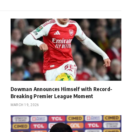
Dowman Announces Himself with Record-
Breaking Premier League Moment
MARCH 19, 2026