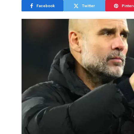
Facebook
Twitter
Pinter