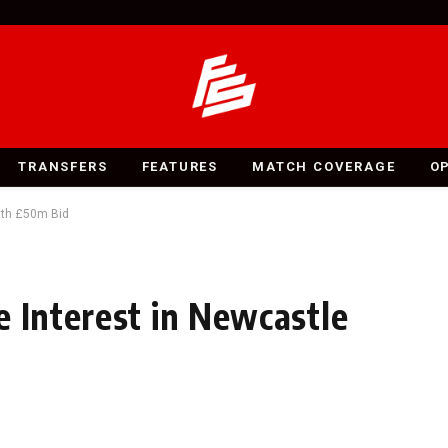
TRANSFERS
FEATURES
MATCH COVERAGE
O
ith £50m Bid
e Interest in Newcastle
d