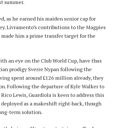
st summer.
d, as he earned his maiden senior cap for
y. Livramento’s contributions to the Magpies
 made him a prime transfer target for the
with an eye on the Club World Cup, have thus
gian prodigy Sverre Nypan following the
Having spent around £126 million already, they
ion. Following the departure of Kyle Walker to
Rico Lewis, Guardiola is keen to address this
 deployed as a makeshift right-back, though
long-term solution.