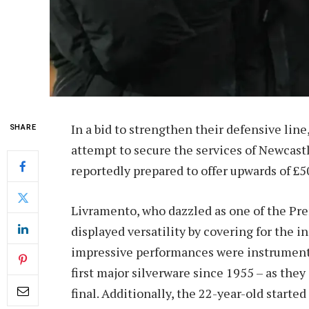
In a bid to strengthen their defensive li
SHARE
attempt to secure the services of Newcast
reportedly prepared to offer upwards of £5
Livramento, who dazzled as one of the Pre
displayed versatility by covering for the in
impressive performances were instrumenta
first major silverware since 1955 – as they
final. Additionally, the 22-year-old starte