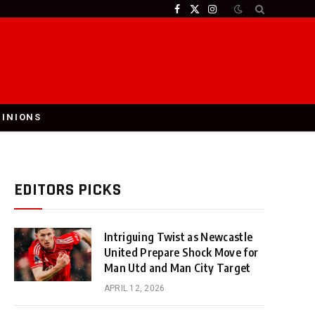
Facebook
X
Instagram
(Twitter)
PINIONS
EDITORS PICKS
Intriguing Twist as Newcastle
United Prepare Shock Move for
Man Utd and Man City Target
APRIL 12, 2026