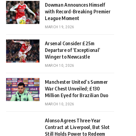
Dowman Announces Himself
with Record-Breaking Premier
League Moment
MARCH 19, 2026
Arsenal Consider £25m
Departure of ‘Exceptional’
Winger to Newcastle
MARCH 10, 2026
Manchester United’s Summer
War Chest Unveiled; £130
Million Eyed for Brazilian Duo
MARCH 10, 2026
Alonso Agrees Three-Year
Contract at Liverpool, But Slot
Still Holds Power to Redeem