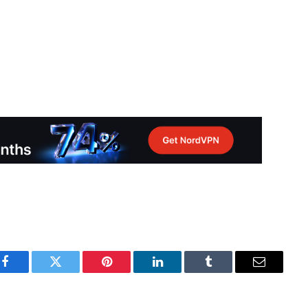
Facebook
Twitter
Pinterest
LinkedIn
Tumblr
Email