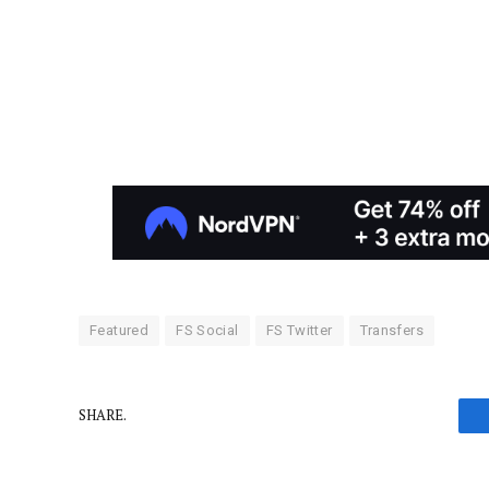
Featured
FS Social
FS Twitter
Transfers
SHARE.