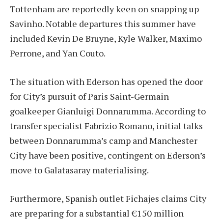
Tottenham are reportedly keen on snapping up
Savinho. Notable departures this summer have
included Kevin De Bruyne, Kyle Walker, Maximo
Perrone, and Yan Couto.
The situation with Ederson has opened the door
for City’s pursuit of Paris Saint-Germain
goalkeeper Gianluigi Donnarumma. According to
transfer specialist Fabrizio Romano, initial talks
between Donnarumma’s camp and Manchester
City have been positive, contingent on Ederson’s
move to Galatasaray materialising.
Furthermore, Spanish outlet Fichajes claims City
are preparing for a substantial €150 million