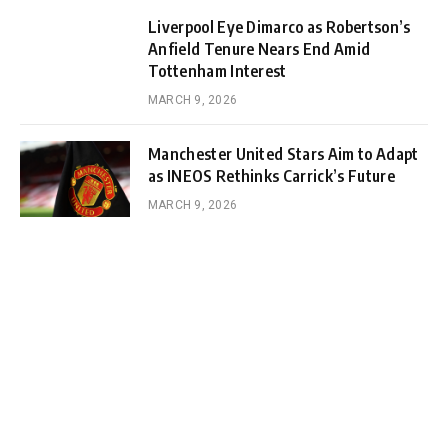
Liverpool Eye Dimarco as Robertson’s
Anfield Tenure Nears End Amid
Tottenham Interest
MARCH 9, 2026
Manchester United Stars Aim to Adapt
as INEOS Rethinks Carrick’s Future
MARCH 9, 2026