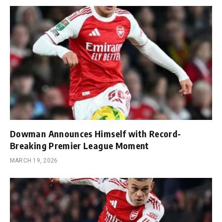
Dowman Announces Himself with Record-
Breaking Premier League Moment
MARCH 19, 2026