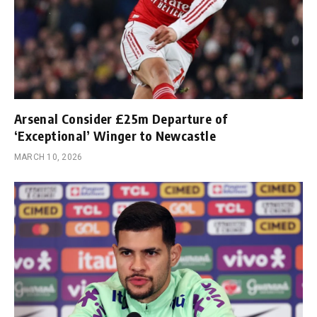
Arsenal Consider £25m Departure of
‘Exceptional’ Winger to Newcastle
MARCH 10, 2026