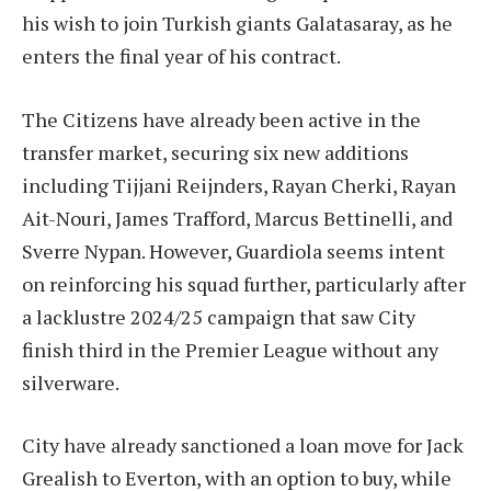
his wish to join Turkish giants Galatasaray, as he
enters the final year of his contract.
The Citizens have already been active in the
transfer market, securing six new additions
including Tijjani Reijnders, Rayan Cherki, Rayan
Ait-Nouri, James Trafford, Marcus Bettinelli, and
Sverre Nypan. However, Guardiola seems intent
on reinforcing his squad further, particularly after
a lacklustre 2024/25 campaign that saw City
finish third in the Premier League without any
silverware.
City have already sanctioned a loan move for Jack
Grealish to Everton, with an option to buy, while