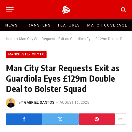
NEWS
TRANSFERS
FEATURES
MATCH COVERAGE
Home
»
Man City Star Requests Exit as Guardiola Eyes £129m Double Deal to Bolster Squad
MANCHESTER CITY FC
Man City Star Requests Exit as
Guardiola Eyes £129m Double
Deal to Bolster Squad
BY
GABRIEL SANTOS
AUGUST 16, 2025