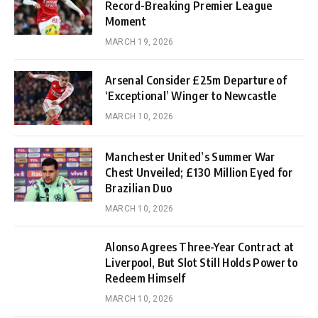
Record-Breaking Premier League
Moment
MARCH 19, 2026
Arsenal Consider £25m Departure of
‘Exceptional’ Winger to Newcastle
MARCH 10, 2026
Manchester United’s Summer War
Chest Unveiled; £130 Million Eyed for
Brazilian Duo
MARCH 10, 2026
Alonso Agrees Three-Year Contract at
Liverpool, But Slot Still Holds Power to
Redeem Himself
MARCH 10, 2026