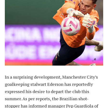
In a surprising development, Manchester City’s
goalkeeping stalwart Ederson has reportedly
expressed his desire to depart the club this
summer. As per reports, the Brazilian shot-
stopper has informed manager Pep Guardiola of