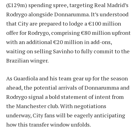
(£129m) spending spree, targeting Real Madrid’s
Rodrygo alongside Donnarumma. It’s understood
that City are prepared to lodge a €100 million
offer for Rodrygo, comprising €80 million upfront
with an additional €20 million in add-ons,
waiting on selling Savinho to fully commit to the
Brazilian winger.
As Guardiola and his team gear up for the season
ahead, the potential arrivals of Donnarumma and
Rodrygo signal a bold statement of intent from
the Manchester club. With negotiations
underway, City fans will be eagerly anticipating
how this transfer window unfolds.