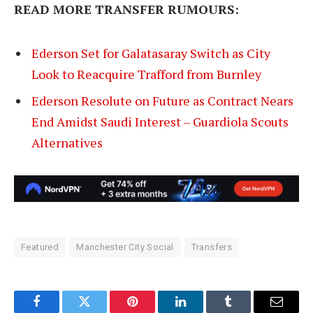
READ MORE TRANSFER RUMOURS:
Ederson Set for Galatasaray Switch as City
Look to Reacquire Trafford from Burnley
Ederson Resolute on Future as Contract Nears
End Amidst Saudi Interest – Guardiola Scouts
Alternatives
Featured
Manchester City Social
Transfers
Facebook
Twitter
Pinterest
LinkedIn
Tumblr
Email