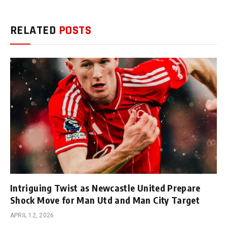
RELATED
POSTS
Intriguing Twist as Newcastle United Prepare
Shock Move for Man Utd and Man City Target
APRIL 12, 2026