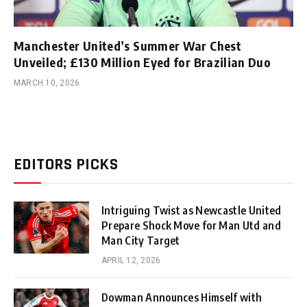
Manchester United’s Summer War Chest
Unveiled; £130 Million Eyed for Brazilian Duo
MARCH 10, 2026
EDITORS PICKS
Intriguing Twist as Newcastle United
Prepare Shock Move for Man Utd and
Man City Target
APRIL 12, 2026
Dowman Announces Himself with