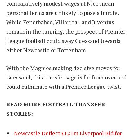
comparatively modest wages at Nice mean
personal terms are unlikely to pose a hurdle.
While Fenerbahce, Villarreal, and Juventus
remain in the running, the prospect of Premier
League football could sway Guessand towards
either Newcastle or Tottenham.
With the Magpies making decisive moves for
Guessand, this transfer saga is far from over and
could culminate with a Premier League twist.
READ MORE FOOTBALL TRANSFER
STORIES:
Newcastle Deflect £121m Liverpool Bid for