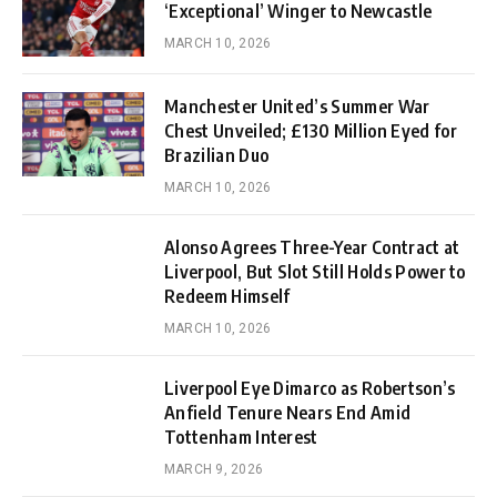
‘Exceptional’ Winger to Newcastle
MARCH 10, 2026
Manchester United’s Summer War
Chest Unveiled; £130 Million Eyed for
Brazilian Duo
MARCH 10, 2026
Alonso Agrees Three-Year Contract at
Liverpool, But Slot Still Holds Power to
Redeem Himself
MARCH 10, 2026
Liverpool Eye Dimarco as Robertson’s
Anfield Tenure Nears End Amid
Tottenham Interest
MARCH 9, 2026