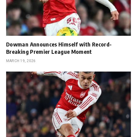
Dowman Announces Himself with Record-
Breaking Premier League Moment
MARCH 19, 2026