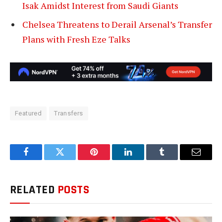
Isak Amidst Interest from Saudi Giants
Chelsea Threatens to Derail Arsenal’s Transfer
Plans with Fresh Eze Talks
Featured
Transfers
Facebook
Twitter
Pinterest
LinkedIn
Tumblr
Email
RELATED
POSTS