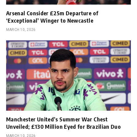
Arsenal Consider £25m Departure of
‘Exceptional’ Winger to Newcastle
MARCH 10, 2026
Manchester United’s Summer War Chest
Unveiled; £130 Million Eyed for Brazilian Duo
MARCH 10, 2026