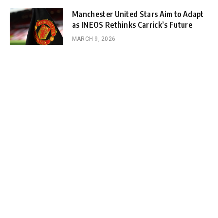
Manchester United Stars Aim to Adapt
as INEOS Rethinks Carrick’s Future
MARCH 9, 2026