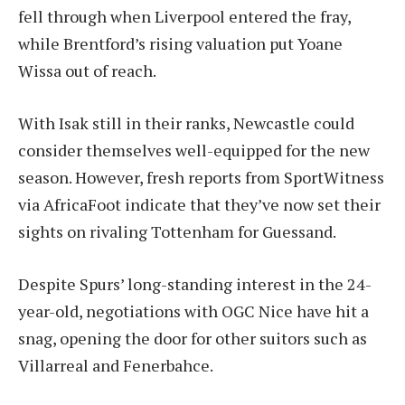
fell through when Liverpool entered the fray,
while Brentford’s rising valuation put Yoane
Wissa out of reach.
With Isak still in their ranks, Newcastle could
consider themselves well-equipped for the new
season. However, fresh reports from SportWitness
via AfricaFoot indicate that they’ve now set their
sights on rivaling Tottenham for Guessand.
Despite Spurs’ long-standing interest in the 24-
year-old, negotiations with OGC Nice have hit a
snag, opening the door for other suitors such as
Villarreal and Fenerbahce.