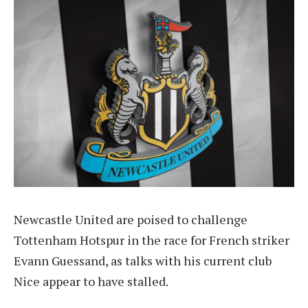
Newcastle United are poised to challenge
Tottenham Hotspur in the race for French striker
Evann Guessand, as talks with his current club
Nice appear to have stalled.