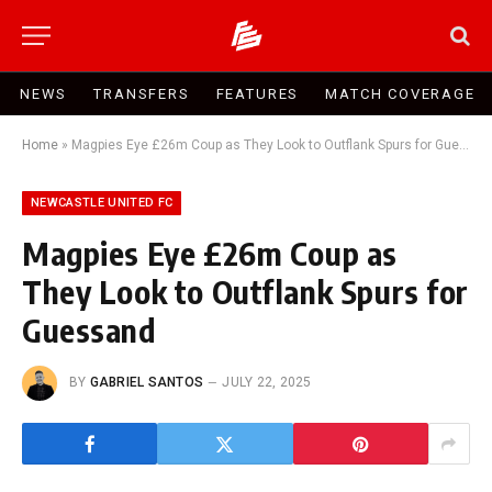
NEWS
TRANSFERS
FEATURES
MATCH COVERAGE
Home
»
Magpies Eye £26m Coup as They Look to Outflank Spurs for Guessand
NEWCASTLE UNITED FC
Magpies Eye £26m Coup as
They Look to Outflank Spurs for
Guessand
BY
GABRIEL SANTOS
JULY 22, 2025