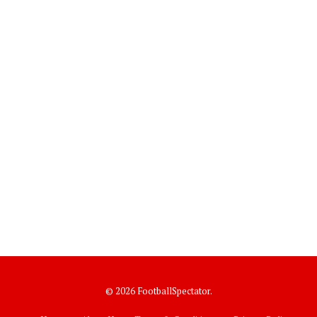
© 2026 FootballSpectator.