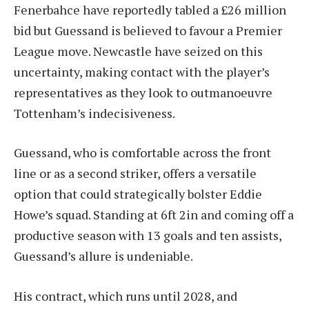
Fenerbahce have reportedly tabled a £26 million
bid but Guessand is believed to favour a Premier
League move. Newcastle have seized on this
uncertainty, making contact with the player’s
representatives as they look to outmanoeuvre
Tottenham’s indecisiveness.
Guessand, who is comfortable across the front
line or as a second striker, offers a versatile
option that could strategically bolster Eddie
Howe’s squad. Standing at 6ft 2in and coming off a
productive season with 13 goals and ten assists,
Guessand’s allure is undeniable.
His contract, which runs until 2028, and