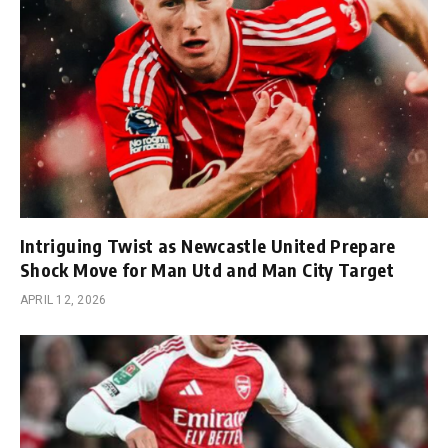
Intriguing Twist as Newcastle United Prepare
Shock Move for Man Utd and Man City Target
APRIL 12, 2026