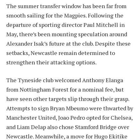
The summer transfer window has been far from
smooth sailing for the Magpies. Following the
departure of sporting director Paul Mitchell in
May, there’s been mounting speculation around
Alexander Isak’s future at the club. Despite these
setbacks, Newcastle remain determined to
strengthen their attacking options.
The Tyneside club welcomed Anthony Elanga
from Nottingham Forest for a nominal fee, but
have seen other targets slip through their grasp.
Attempts to sign Bryan Mbeumo were thwarted by
Manchester United, Joao Pedro opted for Chelsea,
and Liam Delap also chose Stamford Bridge over
Newcastle. Meanwhile, a move for Hugo Ekitike