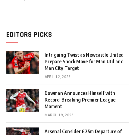
EDITORS PICKS
Intriguing Twist as Newcastle United
Prepare Shock Move for Man Utd and
Man City Target
APRIL 12, 2026
Dowman Announces Himself with
Record-Breaking Premier League
Moment
MARCH 19, 2026
Arsenal Consider £25m Departure of