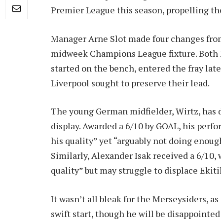
Premier League this season, propelling th
Manager Arne Slot made four changes from
midweek Champions League fixture. Both F
started on the bench, entered the fray late
Liverpool sought to preserve their lead.
The young German midfielder, Wirtz, has d
display. Awarded a 6/10 by GOAL, his perf
his quality” yet “arguably not doing enough
Similarly, Alexander Isak received a 6/10, 
quality” but may struggle to displace Ekit
It wasn’t all bleak for the Merseysiders, as 
swift start, though he will be disappointe