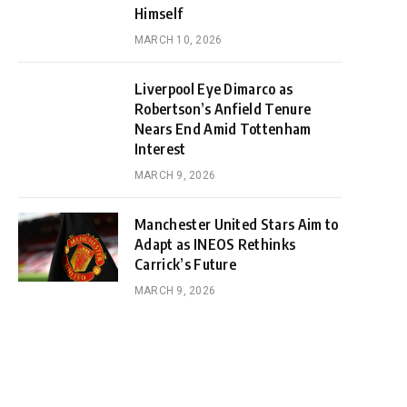
Himself
MARCH 10, 2026
Liverpool Eye Dimarco as
Robertson’s Anfield Tenure
Nears End Amid Tottenham
Interest
MARCH 9, 2026
Manchester United Stars Aim to
Adapt as INEOS Rethinks
Carrick’s Future
MARCH 9, 2026