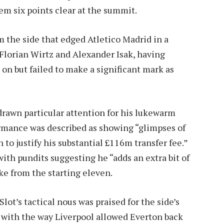
em six points clear at the summit.
 the side that edged Atletico Madrid in a
lorian Wirtz and Alexander Isak, having
 on but failed to make a significant mark as
rawn particular attention for his lukewarm
ormance was described as showing “glimpses of
 to justify his substantial £116m transfer fee.”
with pundits suggesting he “adds an extra bit of
ike from the starting eleven.
Slot’s tactical nous was praised for the side’s
d with the way Liverpool allowed Everton back