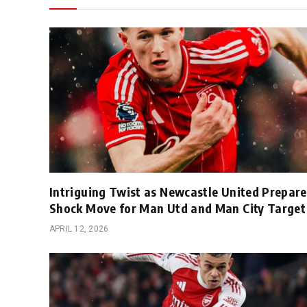
Intriguing Twist as Newcastle United Prepare
Shock Move for Man Utd and Man City Target
APRIL 12, 2026