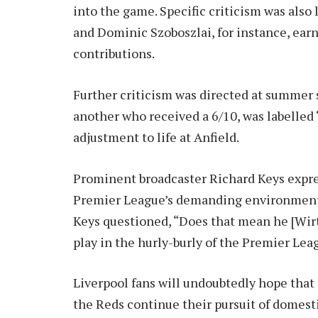
into the game. Specific criticism was also 
and Dominic Szoboszlai, for instance, earn
contributions.
Further criticism was directed at summer 
another who received a 6/10, was labelled 
adjustment to life at Anfield.
Prominent broadcaster Richard Keys express
Premier League’s demanding environment.
Keys questioned, “Does that mean he [Wirtz
play in the hurly-burly of the Premier L
Liverpool fans will undoubtedly hope that 
the Reds continue their pursuit of domest