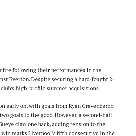
 fire following their performances in the
nst Everton. Despite securing a hard-fought 2-
 club’s high-profile summer acquisitions.
on early on, with goals from Ryan Gravenberch
two goals to the good. However, a second-half
Gueye claw one back, adding tension to the
is win marks Liverpool’s fifth consecutive in the