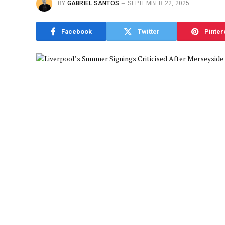
BY
GABRIEL SANTOS
SEPTEMBER 22, 2025
Facebook
Twitter
Pinter