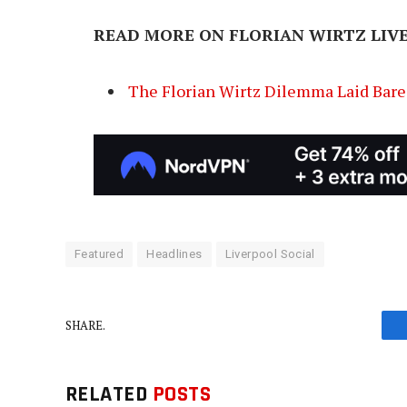
READ MORE ON FLORIAN WIRTZ LIV
The Florian Wirtz Dilemma Laid Bare 
Featured
Headlines
Liverpool Social
SHARE.
RELATED
POSTS