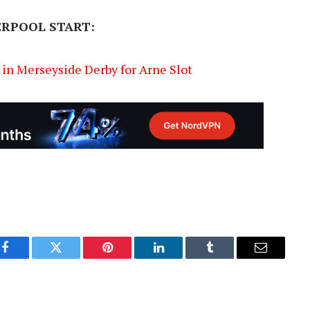
ERPOOL START:
in Merseyside Derby for Arne Slot
Facebook
Twitter
Pinterest
LinkedIn
Tumblr
Email