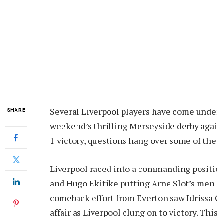
Several Liverpool players have come under
SHARE
weekend’s thrilling Merseyside derby agai
1 victory, questions hang over some of the
Liverpool raced into a commanding positi
and Hugo Ekitike putting Arne Slot’s men 
comeback effort from Everton saw Idrissa 
affair as Liverpool clung on to victory. Th