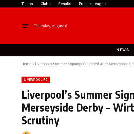
Teams
Clubs
Results
Premier League
Thursday, August 6
NEWS
Home
»
Liverpool’s Summer Signings Criticised After Merseyside De
LIVERPOOL FC
Liverpool’s Summer Signi
Merseyside Derby – Wir
Scrutiny