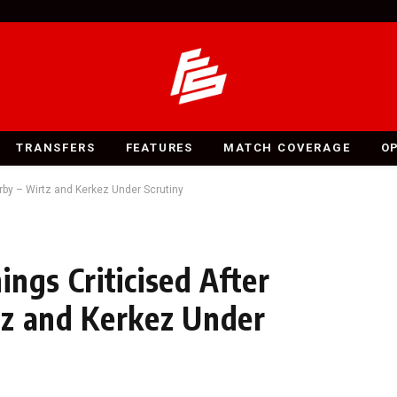
TRANSFERS
FEATURES
MATCH COVERAGE
O
rby – Wirtz and Kerkez Under Scrutiny
ngs Criticised After
tz and Kerkez Under