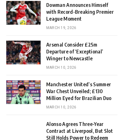
Dowman Announces Himself
with Record-Breaking Premier
League Moment
MARCH 19, 2026
Arsenal Consider £25m
Departure of ‘Exceptional’
Winger to Newcastle
MARCH 10, 2026
Manchester United’s Summer
War Chest Unveiled; £130
Million Eyed for Brazilian Duo
MARCH 10, 2026
Alonso Agrees Three-Year
Contract at Liverpool, But Slot
Still Holds Power to Redeem