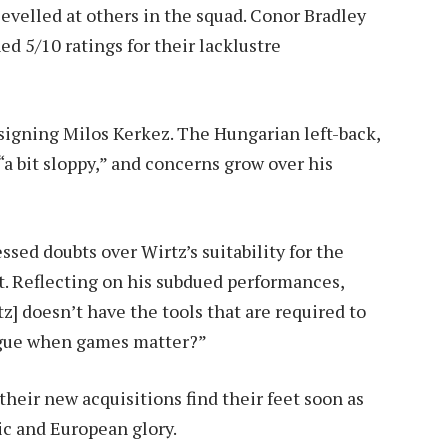
levelled at others in the squad. Conor Bradley
ed 5/10 ratings for their lacklustre
signing Milos Kerkez. The Hungarian left-back,
“a bit sloppy,” and concerns grow over his
ed doubts over Wirtz’s suitability for the
 Reflecting on his subdued performances,
] doesn’t have the tools that are required to
eague when games matter?”
their new acquisitions find their feet soon as
ic and European glory.