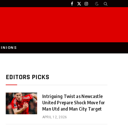
Facebook
X
Instagram
(Twitter)
PINIONS
EDITORS PICKS
Intriguing Twist as Newcastle
United Prepare Shock Move for
Man Utd and Man City Target
APRIL 12, 2026