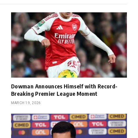
Dowman Announces Himself with Record-
Breaking Premier League Moment
MARCH 19, 2026