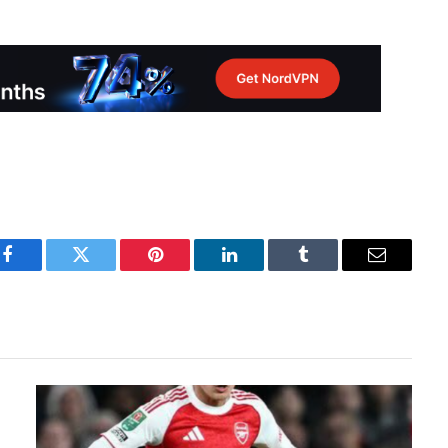
Facebook
Twitter
Pinterest
LinkedIn
Tumblr
Email