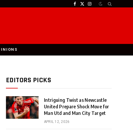
Facebook
X
Instagram
(Twitter)
PINIONS
EDITORS PICKS
Intriguing Twist as Newcastle
United Prepare Shock Move for
Man Utd and Man City Target
APRIL 12, 2026