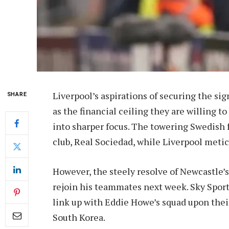
Liverpool’s aspirations of securing the sig
SHARE
as the financial ceiling they are willing 
into sharper focus. The towering Swedish f
club, Real Sociedad, while Liverpool metic
However, the steely resolve of Newcastle’s 
rejoin his teammates next week. Sky Sport
link up with Eddie Howe’s squad upon thei
South Korea.