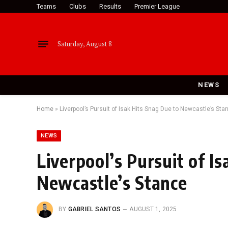
Teams
Clubs
Results
Premier League
Saturday, August 8
NEWS
Home
»
Liverpool’s Pursuit of Isak Hits Snag Due to Newcastle’s Sta
NEWS
Liverpool’s Pursuit of I
Newcastle’s Stance
BY
GABRIEL SANTOS
AUGUST 1, 2025