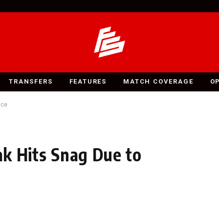
TRANSFERS
FEATURES
MATCH COVERAGE
O
nce
sak Hits Snag Due to