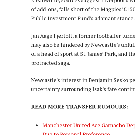
of add-ons, falls short of the Magpies’ £15
Public Investment Fund’s adamant stance.
Jan Aage Fjørtoft, a former footballer turn
may also be hindered by Newcastle’s unfulf
of a head of sport at St. James’ Park, and t
protracted saga.
Newcastle’s interest in Benjamin Sesko pe
uncertainty surrounding Isak’s fate continu
READ MORE TRANSFER RUMOURS:
Manchester United Ace Garnacho Depa
Due to Personal Preference