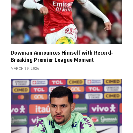
Dowman Announces Himself with Record-
Breaking Premier League Moment
MARCH 19, 2026