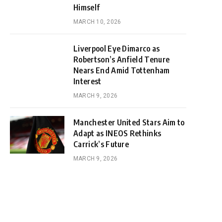
Himself
MARCH 10, 2026
Liverpool Eye Dimarco as
Robertson’s Anfield Tenure
Nears End Amid Tottenham
Interest
MARCH 9, 2026
Manchester United Stars Aim to
Adapt as INEOS Rethinks
Carrick’s Future
MARCH 9, 2026