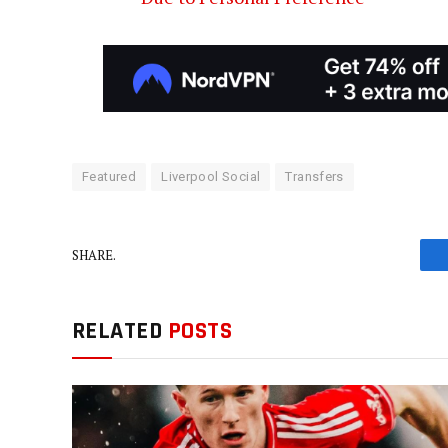
Featured
Liverpool Social
Transfers
SHARE.
RELATED
POSTS