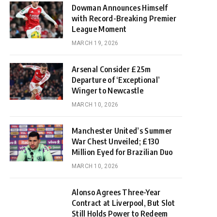
Dowman Announces Himself
with Record-Breaking Premier
League Moment
MARCH 19, 2026
Arsenal Consider £25m
Departure of ‘Exceptional’
Winger to Newcastle
MARCH 10, 2026
Manchester United’s Summer
War Chest Unveiled; £130
Million Eyed for Brazilian Duo
MARCH 10, 2026
Alonso Agrees Three-Year
Contract at Liverpool, But Slot
Still Holds Power to Redeem