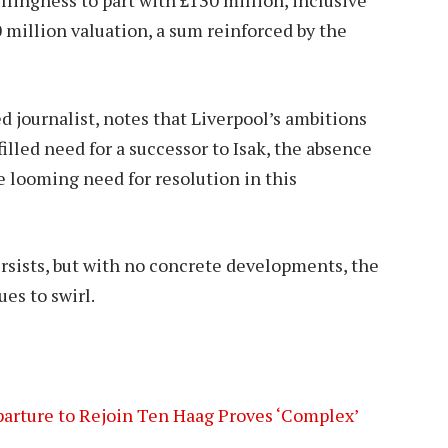
0 million valuation, a sum reinforced by the
ed journalist, notes that Liverpool’s ambitions
illed need for a successor to Isak, the absence
he looming need for resolution in this
rsists, but with no concrete developments, the
es to swirl.
rture to Rejoin Ten Haag Proves ‘Complex’