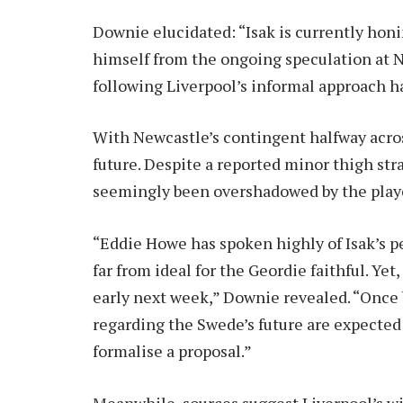
Downie elucidated: “Isak is currently honi
himself from the ongoing speculation at N
following Liverpool’s informal approach h
With Newcastle’s contingent halfway across
future. Despite a reported minor thigh stra
seemingly been overshadowed by the playe
“Eddie Howe has spoken highly of Isak’s p
far from ideal for the Geordie faithful. Ye
early next week,” Downie revealed. “Once 
regarding the Swede’s future are expected t
formalise a proposal.”
Meanwhile, sources suggest Liverpool’s wil