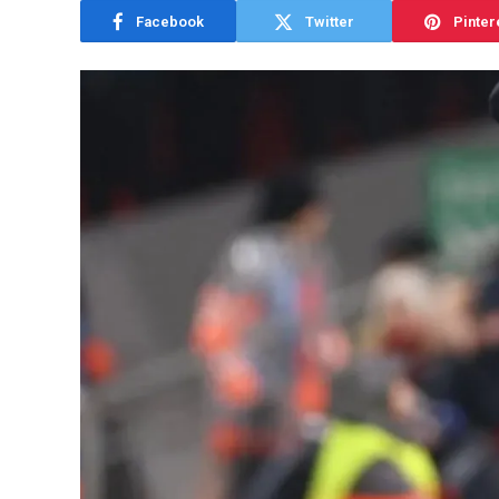
Facebook
Twitter
Pinter