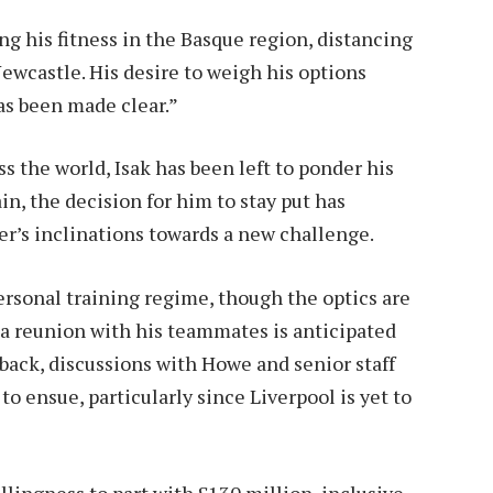
ng his fitness in the Basque region, distancing
ewcastle. His desire to weigh his options
as been made clear.”
 the world, Isak has been left to ponder his
in, the decision for him to stay put has
r’s inclinations towards a new challenge.
ersonal training regime, though the optics are
t, a reunion with his teammates is anticipated
back, discussions with Howe and senior staff
o ensue, particularly since Liverpool is yet to
lingness to part with £130 million, inclusive