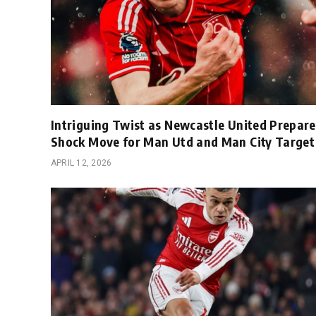
Intriguing Twist as Newcastle United Prepare
Shock Move for Man Utd and Man City Target
APRIL 12, 2026