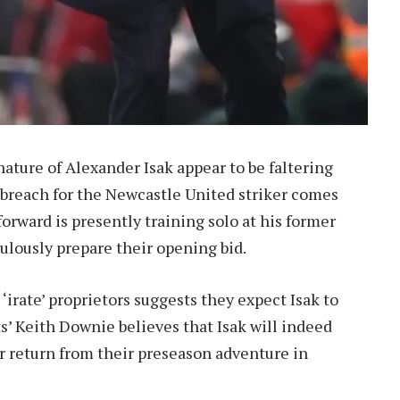
nature of Alexander Isak appear to be faltering
to breach for the Newcastle United striker comes
orward is presently training solo at his former
ulously prepare their opening bid.
‘irate’ proprietors suggests they expect Isak to
s’ Keith Downie believes that Isak will indeed
r return from their preseason adventure in