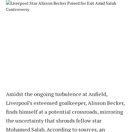
Amidst the ongoing turbulence at Anfield,
Liverpool’s esteemed goalkeeper, Alisson Becker,
finds himself at a potential crossroads, mirroring
the uncertainty that shrouds fellow star
Mohamed Salah. According to sources, an