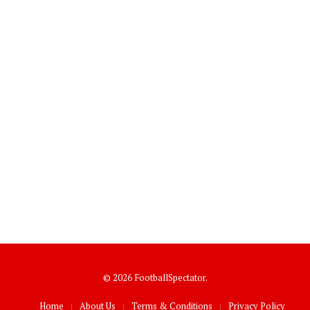
© 2026 FootballSpectator.
Home
About Us
Terms & Conditions
Privacy Policy