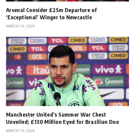
Arsenal Consider £25m Departure of
‘Exceptional’ Winger to Newcastle
MARCH 10, 2026
Manchester United’s Summer War Chest
Unveiled; £130 Million Eyed for Brazilian Duo
MARCH 10, 2026