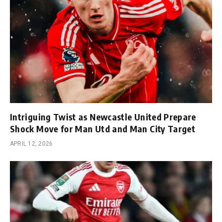
Intriguing Twist as Newcastle United Prepare
Shock Move for Man Utd and Man City Target
APRIL 12, 2026