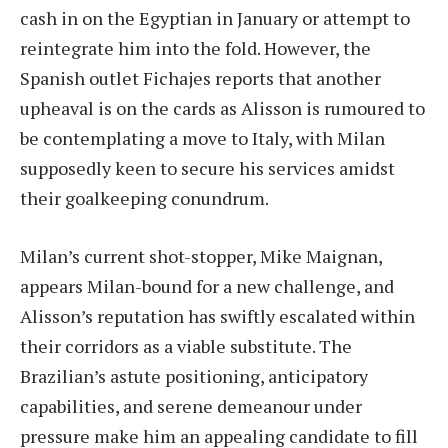
cash in on the Egyptian in January or attempt to
reintegrate him into the fold. However, the
Spanish outlet Fichajes reports that another
upheaval is on the cards as Alisson is rumoured to
be contemplating a move to Italy, with Milan
supposedly keen to secure his services amidst
their goalkeeping conundrum.
Milan’s current shot-stopper, Mike Maignan,
appears Milan-bound for a new challenge, and
Alisson’s reputation has swiftly escalated within
their corridors as a viable substitute. The
Brazilian’s astute positioning, anticipatory
capabilities, and serene demeanour under
pressure make him an appealing candidate to fill