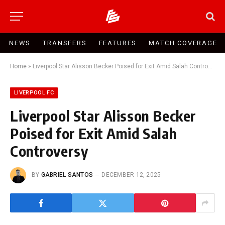
NEWS
TRANSFERS
FEATURES
MATCH COVERAGE
Home
»
Liverpool Star Alisson Becker Poised for Exit Amid Salah Controversy
LIVERPOOL FC
Liverpool Star Alisson Becker
Poised for Exit Amid Salah
Controversy
BY
GABRIEL SANTOS
DECEMBER 12, 2025