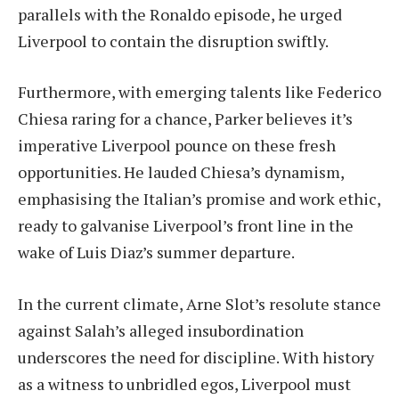
parallels with the Ronaldo episode, he urged
Liverpool to contain the disruption swiftly.
Furthermore, with emerging talents like Federico
Chiesa raring for a chance, Parker believes it’s
imperative Liverpool pounce on these fresh
opportunities. He lauded Chiesa’s dynamism,
emphasising the Italian’s promise and work ethic,
ready to galvanise Liverpool’s front line in the
wake of Luis Diaz’s summer departure.
In the current climate, Arne Slot’s resolute stance
against Salah’s alleged insubordination
underscores the need for discipline. With history
as a witness to unbridled egos, Liverpool must