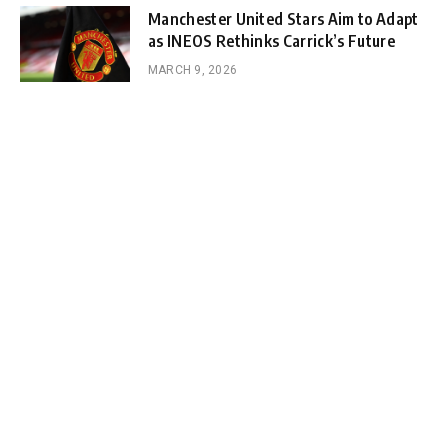
Manchester United Stars Aim to Adapt
as INEOS Rethinks Carrick’s Future
MARCH 9, 2026