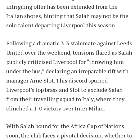
intriguing offer has been extended from the
Italian shores, hinting that Salah may not be the
sole talent departing Liverpool this season.
Following a dramatic 3-3 stalemate against Leeds
United over the weekend, tensions flared as Salah
publicly criticised Liverpool for “throwing him
under the bus,” declaring an irreparable rift with
manager Arne Slot. This discord spurred
Liverpool’s top brass and Slot to exclude Salah
from their travelling squad to Italy, where they
clinched a 1-0 victory over Inter Milan.
With Salah bound for the Africa Cup of Nations
soon, the club faces a pivotal decision: whether to