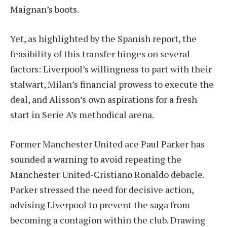
Maignan’s boots.
Yet, as highlighted by the Spanish report, the
feasibility of this transfer hinges on several
factors: Liverpool’s willingness to part with their
stalwart, Milan’s financial prowess to execute the
deal, and Alisson’s own aspirations for a fresh
start in Serie A’s methodical arena.
Former Manchester United ace Paul Parker has
sounded a warning to avoid repeating the
Manchester United-Cristiano Ronaldo debacle.
Parker stressed the need for decisive action,
advising Liverpool to prevent the saga from
becoming a contagion within the club. Drawing