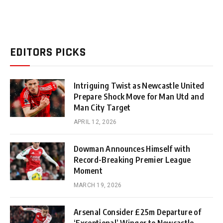
EDITORS PICKS
Intriguing Twist as Newcastle United
Prepare Shock Move for Man Utd and
Man City Target
APRIL 12, 2026
Dowman Announces Himself with
Record-Breaking Premier League
Moment
MARCH 19, 2026
Arsenal Consider £25m Departure of
‘Exceptional’ Winger to Newcastle