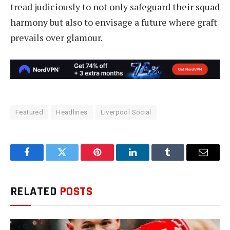
tread judiciously to not only safeguard their squad
harmony but also to envisage a future where graft
prevails over glamour.
Featured
Headlines
Liverpool Social
Facebook
Twitter
Pinterest
LinkedIn
Tumblr
Email
RELATED
POSTS