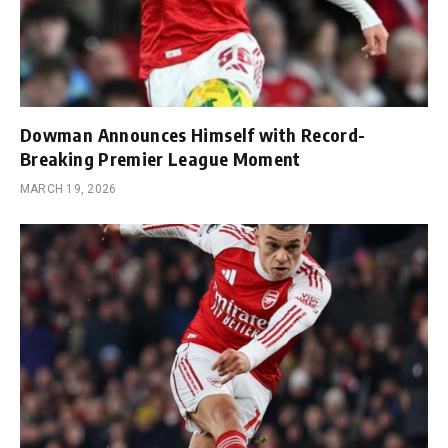
Dowman Announces Himself with Record-
Breaking Premier League Moment
MARCH 19, 2026