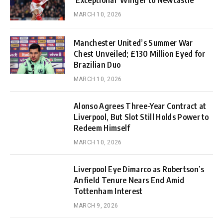
MARCH 10, 2026
Manchester United’s Summer War
Chest Unveiled; £130 Million Eyed for
Brazilian Duo
MARCH 10, 2026
Alonso Agrees Three-Year Contract at
Liverpool, But Slot Still Holds Power to
Redeem Himself
MARCH 10, 2026
Liverpool Eye Dimarco as Robertson’s
Anfield Tenure Nears End Amid
Tottenham Interest
MARCH 9, 2026