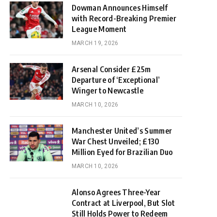
Dowman Announces Himself
with Record-Breaking Premier
League Moment
MARCH 19, 2026
Arsenal Consider £25m
Departure of ‘Exceptional’
Winger to Newcastle
MARCH 10, 2026
Manchester United’s Summer
War Chest Unveiled; £130
Million Eyed for Brazilian Duo
MARCH 10, 2026
Alonso Agrees Three-Year
Contract at Liverpool, But Slot
Still Holds Power to Redeem