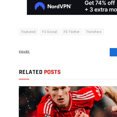
Featured
FS Social
FS Twitter
Transfers
SHARE.
RELATED
POSTS