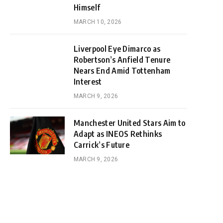
Himself
MARCH 10, 2026
Liverpool Eye Dimarco as
Robertson’s Anfield Tenure
Nears End Amid Tottenham
Interest
MARCH 9, 2026
Manchester United Stars Aim to
Adapt as INEOS Rethinks
Carrick’s Future
MARCH 9, 2026