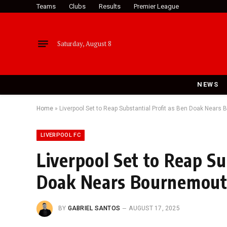
Teams
Clubs
Results
Premier League
Saturday, August 8
NEWS
Home
»
Liverpool Set to Reap Substantial Profit as Ben Doak Nears
LIVERPOOL FC
Liverpool Set to Reap Su
Doak Nears Bournemout
BY
GABRIEL SANTOS
AUGUST 17, 2025