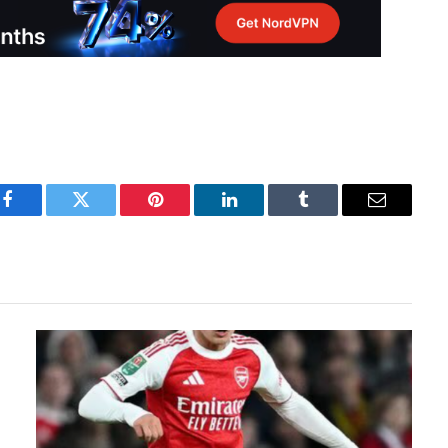
Facebook
Twitter
Pinterest
LinkedIn
Tumblr
Email