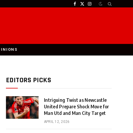
Facebook
X
Instagram
(Twitter)
PINIONS
EDITORS PICKS
Intriguing Twist as Newcastle
United Prepare Shock Move for
Man Utd and Man City Target
APRIL 12, 2026