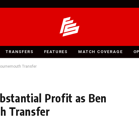
TRANSFERS
FEATURES
MATCH COVERAGE
O
 Bournemouth Transfer
bstantial Profit as Ben
h Transfer