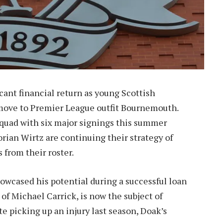
icant financial return as young Scottish
 move to Premier League outfit Bournemouth.
squad with six major signings this summer
orian Wirtz are continuing their strategy of
 from their roster.
owcased his potential during a successful loan
of Michael Carrick, is now the subject of
e picking up an injury last season, Doak’s