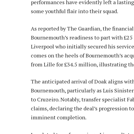
performances have evidently left a lasting
some youthful flair into their squad.
As reported by The Guardian, the financial 
Bournemouth’s readiness to part with £25 m
Liverpool who initially secured his servic
comes on the heels of Bournemouth’s acqu
from Lille for £34.5 million, illustrating t
The anticipated arrival of Doak aligns wit
Bournemouth, particularly as Luis Sinisterr
to Cruzeiro. Notably, transfer specialist 
claims, declaring the deal’s progression to
imminent completion.