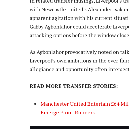
In related transfer musings, Liverpool’s 
with Newcastle United’s Alexander Isak eme
apparent agitation with his current situa
Gabby Agbonlahor could accelerate Liverpoo
attacking options before the window close
As Agbonlahor provocatively noted on talk
Liverpool’s own ambitions in the ever-fluid
allegiance and opportunity often intersect
READ MORE TRANSFER STORIES:
Manchester United Entertain £64 Mill
Emerge Front-Runners