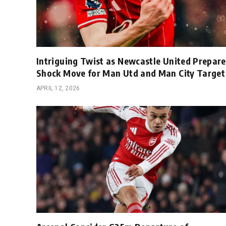
Intriguing Twist as Newcastle United Prepare
Shock Move for Man Utd and Man City Target
APRIL 12, 2026