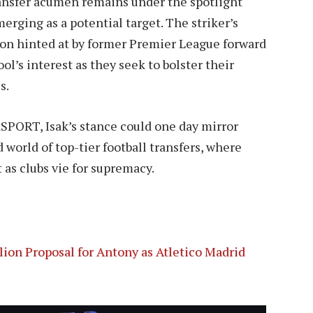
transfer acumen remains under the spotlight
rging as a potential target. The striker’s
tion hinted at by former Premier League forward
l’s interest as they seek to bolster their
s.
SPORT, Isak’s stance could one day mirror
 world of top-tier football transfers, where
 as clubs vie for supremacy.
ion Proposal for Antony as Atletico Madrid