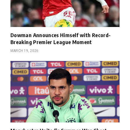
Dowman Announces Himself with Record-
Breaking Premier League Moment
MARCH 19, 2026