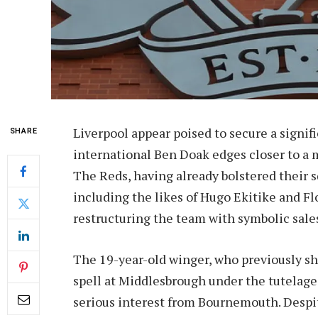
Liverpool appear poised to secure a signif
SHARE
international Ben Doak edges closer to a
The Reds, having already bolstered their 
including the likes of Hugo Ekitike and Fl
restructuring the team with symbolic sales
The 19-year-old winger, who previously sh
spell at Middlesbrough under the tutelage 
serious interest from Bournemouth. Despit