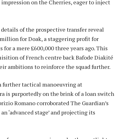
 impression on the Cherries, eager to inject
details of the prospective transfer reveal
illion for Doak, a staggering profit for
es for a mere £600,000 three years ago. This
isition of French centre back Bafode Diakité
heir ambitions to reinforce the squad further.
h further tactical manoeuvring at
a is purportedly on the brink of a loan switch
Fabrizio Romano corroborated The Guardian’s
 an ‘advanced stage’ and projecting its