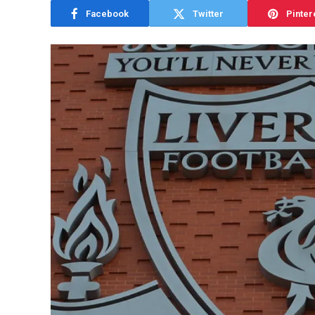
Facebook
Twitter
Pinter