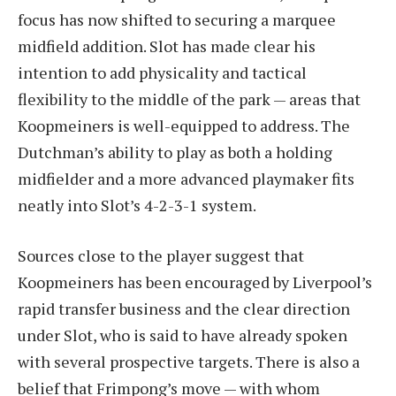
focus has now shifted to securing a marquee
midfield addition. Slot has made clear his
intention to add physicality and tactical
flexibility to the middle of the park — areas that
Koopmeiners is well-equipped to address. The
Dutchman’s ability to play as both a holding
midfielder and a more advanced playmaker fits
neatly into Slot’s 4-2-3-1 system.
Sources close to the player suggest that
Koopmeiners has been encouraged by Liverpool’s
rapid transfer business and the clear direction
under Slot, who is said to have already spoken
with several prospective targets. There is also a
belief that Frimpong’s move — with whom