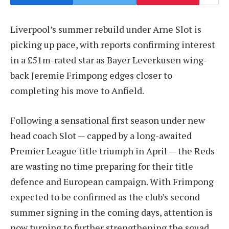
Liverpool’s summer rebuild under Arne Slot is
picking up pace, with reports confirming interest
in a £51m-rated star as Bayer Leverkusen wing-
back Jeremie Frimpong edges closer to
completing his move to Anfield.
Following a sensational first season under new
head coach Slot — capped by a long-awaited
Premier League title triumph in April — the Reds
are wasting no time preparing for their title
defence and European campaign. With Frimpong
expected to be confirmed as the club’s second
summer signing in the coming days, attention is
now turning to further strengthening the squad.