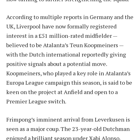
According to multiple reports in Germany and the
UK, Liverpool have now formally registered
interest in a £51 million-rated midfielder —
believed to be Atalanta’s Teun Koopmeiners —
with the Dutch international reportedly giving
positive signals about a potential move.
Koopmeiners, who played a key role in Atalanta’s
Europa League campaign this season, is said to be
keen on the project at Anfield and open to a
Premier League switch.
Frimpong’s imminent arrival from Leverkusen is
seen as a major coup. The 23-year-old Dutchman
enjoyed a brilliant season under Xabi Alonso,