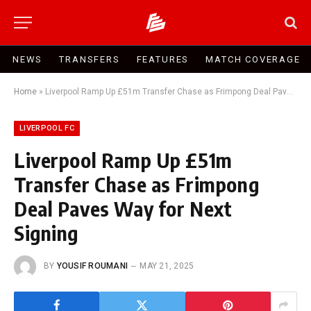
NEWS
TRANSFERS
FEATURES
MATCH COVERAGE
Home
»
Liverpool Ramp Up £51m Transfer Chase as Frimpong Deal Paves Way for Next Signing
LIVERPOOL FC
Liverpool Ramp Up £51m
Transfer Chase as Frimpong
Deal Paves Way for Next
Signing
BY
YOUSIF ROUMANI
MAY 21, 2025