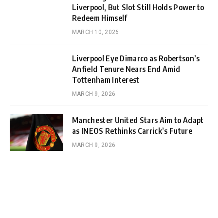
Liverpool, But Slot Still Holds Power to
Redeem Himself
MARCH 10, 2026
Liverpool Eye Dimarco as Robertson’s
Anfield Tenure Nears End Amid
Tottenham Interest
MARCH 9, 2026
Manchester United Stars Aim to Adapt
as INEOS Rethinks Carrick’s Future
MARCH 9, 2026