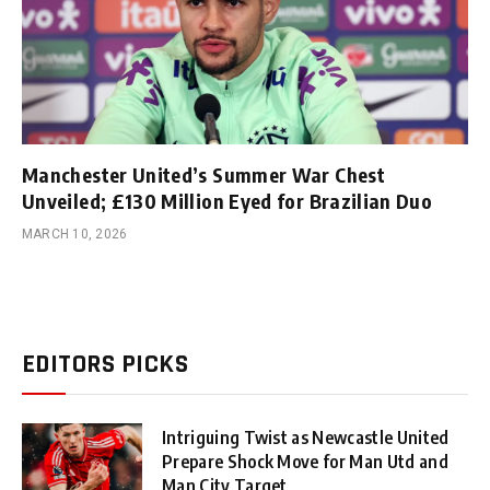
Manchester United’s Summer War Chest
Unveiled; £130 Million Eyed for Brazilian Duo
MARCH 10, 2026
EDITORS PICKS
Intriguing Twist as Newcastle United
Prepare Shock Move for Man Utd and
Man City Target