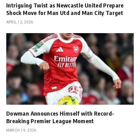
Intriguing Twist as Newcastle United Prepare
Shock Move for Man Utd and Man City Target
APRIL 12, 2026
Dowman Announces Himself with Record-
Breaking Premier League Moment
MARCH 19, 2026