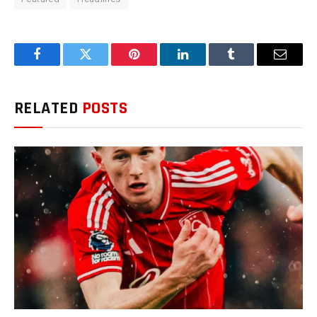
Facebook
Twitter
Pinterest
LinkedIn
Tumblr
Email
RELATED
POSTS