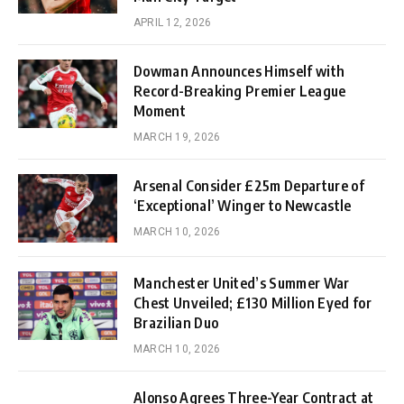
APRIL 12, 2026
Dowman Announces Himself with
Record-Breaking Premier League
Moment
MARCH 19, 2026
Arsenal Consider £25m Departure of
‘Exceptional’ Winger to Newcastle
MARCH 10, 2026
Manchester United’s Summer War
Chest Unveiled; £130 Million Eyed for
Brazilian Duo
MARCH 10, 2026
Alonso Agrees Three-Year Contract at