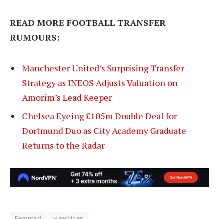
READ MORE FOOTBALL TRANSFER
RUMOURS:
Manchester United’s Surprising Transfer
Strategy as INEOS Adjusts Valuation on
Amorim’s Lead Keeper
Chelsea Eyeing £105m Double Deal for
Dortmund Duo as City Academy Graduate
Returns to the Radar
Featured
Headlines