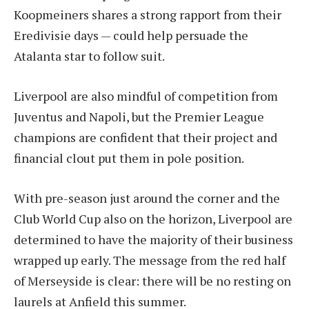
Koopmeiners shares a strong rapport from their
Eredivisie days — could help persuade the
Atalanta star to follow suit.
Liverpool are also mindful of competition from
Juventus and Napoli, but the Premier League
champions are confident that their project and
financial clout put them in pole position.
With pre-season just around the corner and the
Club World Cup also on the horizon, Liverpool are
determined to have the majority of their business
wrapped up early. The message from the red half
of Merseyside is clear: there will be no resting on
laurels at Anfield this summer.