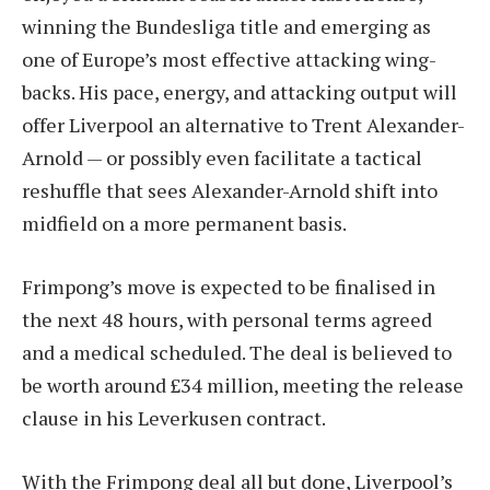
winning the Bundesliga title and emerging as
one of Europe’s most effective attacking wing-
backs. His pace, energy, and attacking output will
offer Liverpool an alternative to Trent Alexander-
Arnold — or possibly even facilitate a tactical
reshuffle that sees Alexander-Arnold shift into
midfield on a more permanent basis.
Frimpong’s move is expected to be finalised in
the next 48 hours, with personal terms agreed
and a medical scheduled. The deal is believed to
be worth around £34 million, meeting the release
clause in his Leverkusen contract.
With the Frimpong deal all but done, Liverpool’s