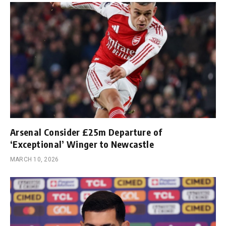
Arsenal Consider £25m Departure of
‘Exceptional’ Winger to Newcastle
MARCH 10, 2026