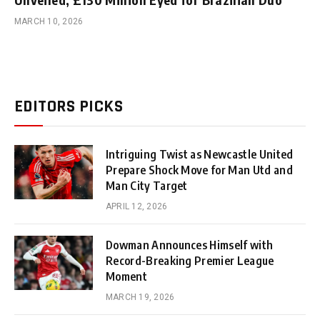
MARCH 10, 2026
EDITORS PICKS
Intriguing Twist as Newcastle United
Prepare Shock Move for Man Utd and
Man City Target
APRIL 12, 2026
Dowman Announces Himself with
Record-Breaking Premier League
Moment
MARCH 19, 2026