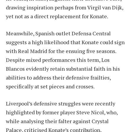
drawing inspiration perhaps from Virgil van Dijk,
yet not as a direct replacement for Konate.
Meanwhile, Spanish outlet Defensa Central
suggests a high likelihood that Konate could sign
with Real Madrid for the ensuing five seasons.
Despite mixed performances this term, Los
Blancos evidently retain substantial faith in his
abilities to address their defensive frailties,
specifically at set pieces and crosses.
Liverpool’s defensive struggles were recently
highlighted by former player Steve Nicol, who,
while analysing their falter against Crystal
Palace, criticised Konate’s contribution,