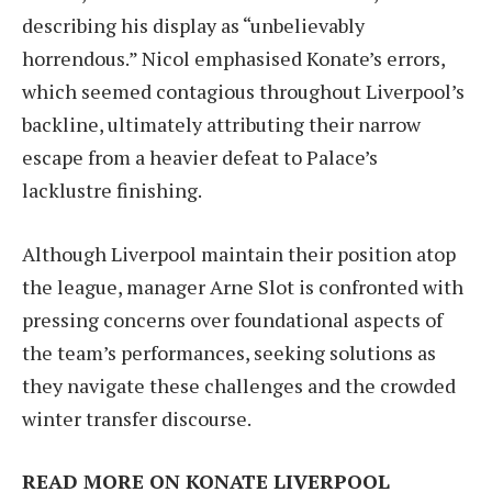
describing his display as “unbelievably
horrendous.” Nicol emphasised Konate’s errors,
which seemed contagious throughout Liverpool’s
backline, ultimately attributing their narrow
escape from a heavier defeat to Palace’s
lacklustre finishing.
Although Liverpool maintain their position atop
the league, manager Arne Slot is confronted with
pressing concerns over foundational aspects of
the team’s performances, seeking solutions as
they navigate these challenges and the crowded
winter transfer discourse.
READ MORE ON KONATE LIVERPOOL