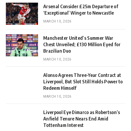
Arsenal Consider £25m Departure of
‘Exceptional’ Winger to Newcastle
MARCH 10, 2026
Manchester United’s Summer War
Chest Unveiled; £130 Million Eyed for
Brazilian Duo
MARCH 10, 2026
Alonso Agrees Three-Year Contract at
Liverpool, But Slot Still Holds Power to
Redeem Himself
MARCH 10, 2026
Liverpool Eye Dimarco as Robertson’s
Anfield Tenure Nears End Amid
Tottenham Interest