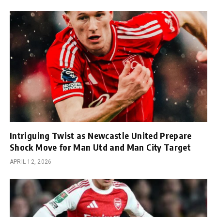
Intriguing Twist as Newcastle United Prepare
Shock Move for Man Utd and Man City Target
APRIL 12, 2026