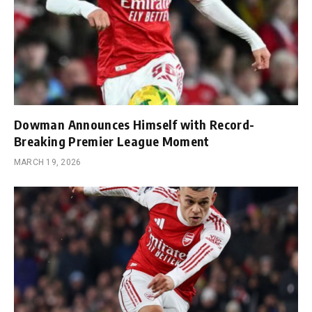
Dowman Announces Himself with Record-
Breaking Premier League Moment
MARCH 19, 2026