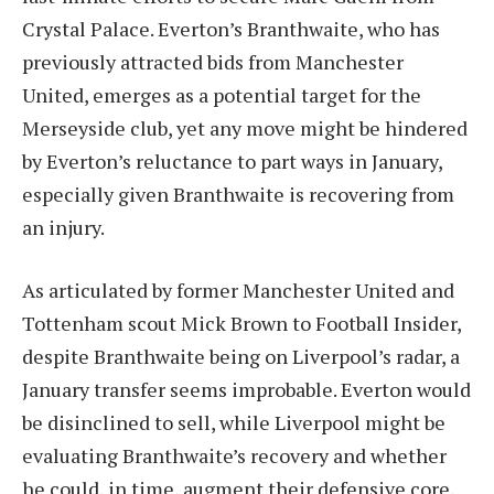
Crystal Palace. Everton’s Branthwaite, who has
previously attracted bids from Manchester
United, emerges as a potential target for the
Merseyside club, yet any move might be hindered
by Everton’s reluctance to part ways in January,
especially given Branthwaite is recovering from
an injury.
As articulated by former Manchester United and
Tottenham scout Mick Brown to Football Insider,
despite Branthwaite being on Liverpool’s radar, a
January transfer seems improbable. Everton would
be disinclined to sell, while Liverpool might be
evaluating Branthwaite’s recovery and whether
he could, in time, augment their defensive core,