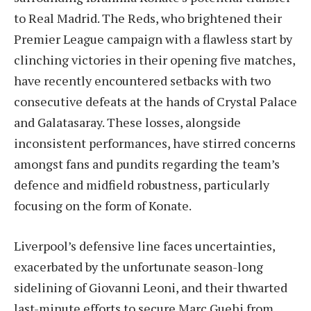
to Real Madrid. The Reds, who brightened their
Premier League campaign with a flawless start by
clinching victories in their opening five matches,
have recently encountered setbacks with two
consecutive defeats at the hands of Crystal Palace
and Galatasaray. These losses, alongside
inconsistent performances, have stirred concerns
amongst fans and pundits regarding the team’s
defence and midfield robustness, particularly
focusing on the form of Konate.
Liverpool’s defensive line faces uncertainties,
exacerbated by the unfortunate season-long
sidelining of Giovanni Leoni, and their thwarted
last-minute efforts to secure Marc Guehi from