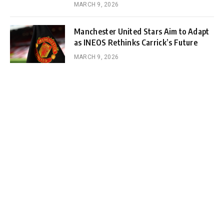
MARCH 9, 2026
Manchester United Stars Aim to Adapt
as INEOS Rethinks Carrick’s Future
MARCH 9, 2026