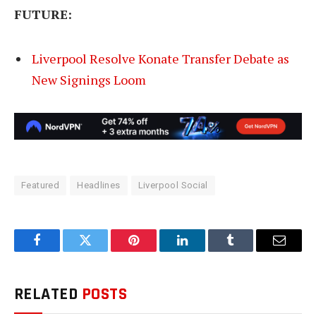
FUTURE:
Liverpool Resolve Konate Transfer Debate as
New Signings Loom
Featured
Headlines
Liverpool Social
Facebook
Twitter
Pinterest
LinkedIn
Tumblr
Email
RELATED
POSTS