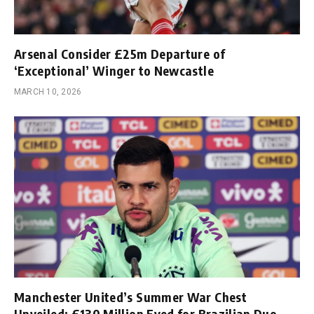
Arsenal Consider £25m Departure of
‘Exceptional’ Winger to Newcastle
MARCH 10, 2026
Manchester United’s Summer War Chest
Unveiled; £130 Million Eyed for Brazilian Duo