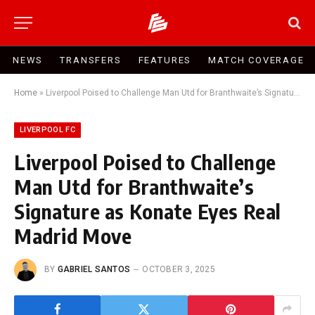
NEWS
TRANSFERS
FEATURES
MATCH COVERAGE
Home
»
Liverpool Poised to Challenge Man Utd for Branthwaite’s Signature as Konate Eyes Real Madrid Move
LIVERPOOL FC
Liverpool Poised to Challenge
Man Utd for Branthwaite’s
Signature as Konate Eyes Real
Madrid Move
BY
GABRIEL SANTOS
OCTOBER 3, 2025