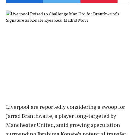
Liverpool are reportedly considering a swoop for
Jarrad Branthwaite, a player long-targeted by
Manchester United, amid growing speculation
surrounding Ibrahima Konate’s potential transfer